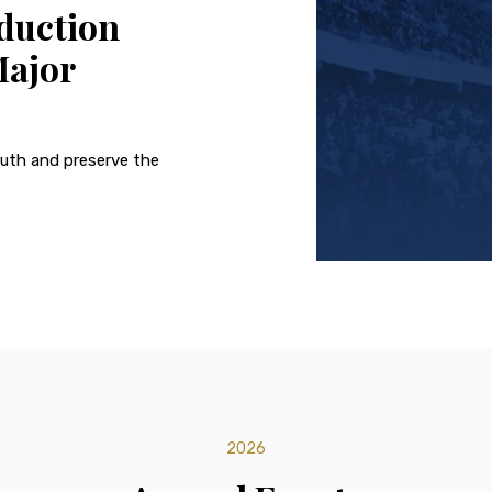
duction
Major
outh and preserve the
2026