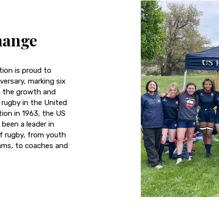
hange
ion is proud to
versary, marking six
g the growth and
rugby in the United
tion in 1963, the US
been a leader in
f rugby, from youth
ams, to coaches and