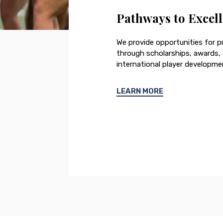
Pathways to Excel
We provide opportunities for pr
through scholarships, awards
international player developme
LEARN MORE