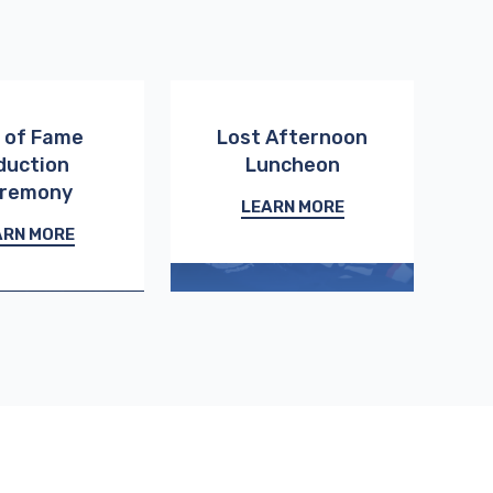
l of Fame
Lost Afternoon
duction
Luncheon
remony
LEARN MORE
ARN MORE