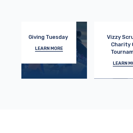
Giving Tuesday
Vizzy Scr
Charity 
LEARN MORE
Tourna
LEARN M