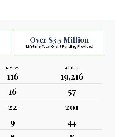
Over $3.5 Million
Lifetime Total Grant Funding Provided
In 2025
All TIme
116
19,216
16
57
22
201
9
44