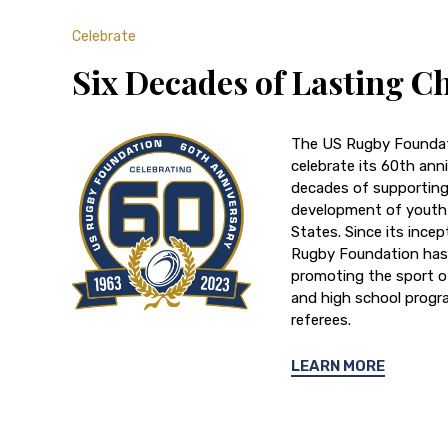
Celebrate
Six Decades of Lasting C
The US Rugby Foundat
celebrate its 60th anni
decades of supportin
development of youth 
States. Since its incep
Rugby Foundation has 
promoting the sport o
and high school progr
referees.
LEARN MORE