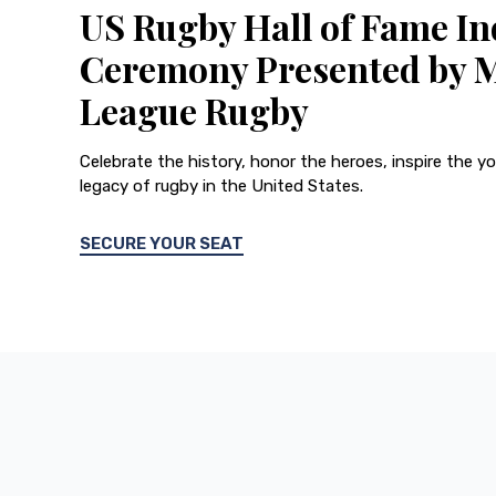
US Rugby Hall of Fame In
Ceremony Presented by 
League Rugby
Celebrate the history, honor the heroes, inspire the y
legacy of rugby in the United States.
SECURE YOUR SEAT