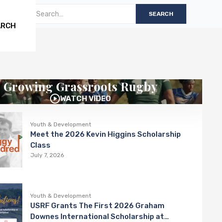
ARCH
Growing Grassroots Rugby
WATCH VIDEO
Youth & Development
Meet the 2026 Kevin Higgins Scholarship
Class
July 7, 2026
Youth & Development
USRF Grants The First 2026 Graham
Downes International Scholarship at