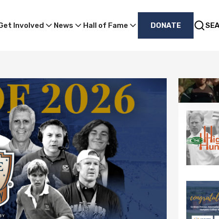
Get Involved
News
Hall of Fame
DONATE
SE