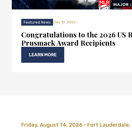
Featured News
July 10, 2026
Congratulations to the 2026 US 
Prusmack Award Recipients
LEARN MORE
Friday, August 14, 2026 - Fort Lauderdale,