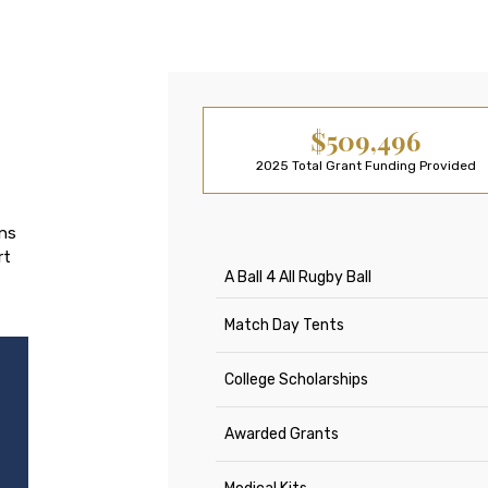
$509,496
2025 Total Grant Funding Provided
ons
rt
A Ball 4 All Rugby Ball
Match Day Tents
College Scholarships
Awarded Grants