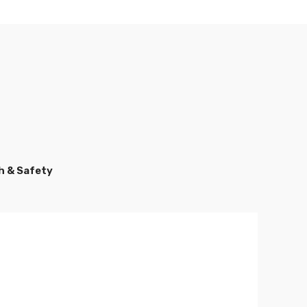
h & Safety