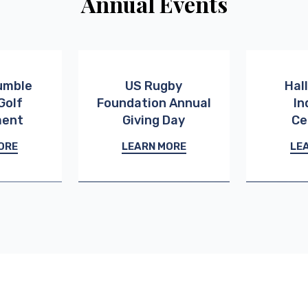
Annual Events
umble
US Rugby
Hal
Golf
Foundation Annual
In
ment
Giving Day
Ce
ORE
LEARN MORE
LE