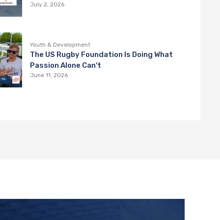
Hartpury College
July 2, 2026
Youth & Development
The US Rugby Foundation Is Doing What
Passion Alone Can't
June 11, 2026