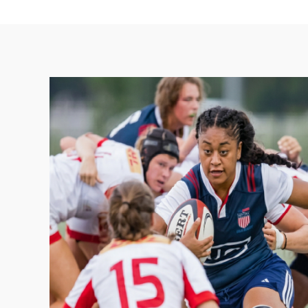
Youth & 