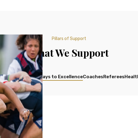
Pillars of Support
What We Support
Development
Pathways to Excellence
Coaches
Referees
Healt