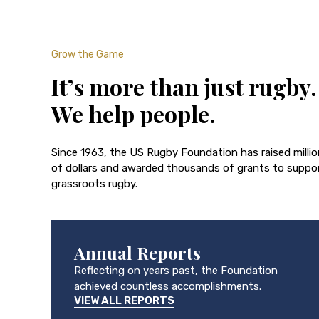
Grow the Game
It’s more than just rugby.
We help people.
Since 1963, the US Rugby Foundation has raised milli
of dollars and awarded thousands of grants to suppo
grassroots rugby.
Annual Reports
Reflecting on years past, the Foundation
achieved countless accomplishments.
VIEW ALL REPORTS