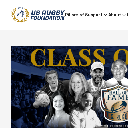
Pillars of Support
About