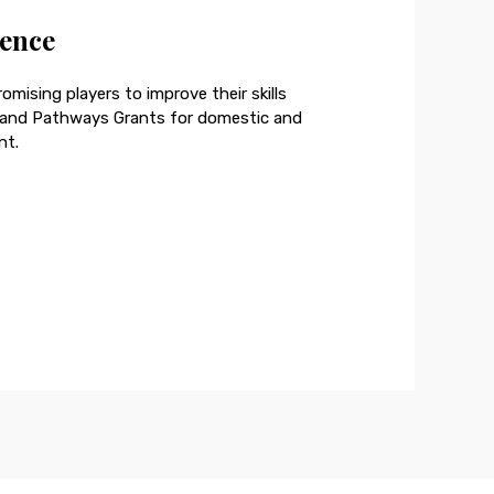
lence
omising players to improve their skills
, and Pathways Grants for domestic and
nt.