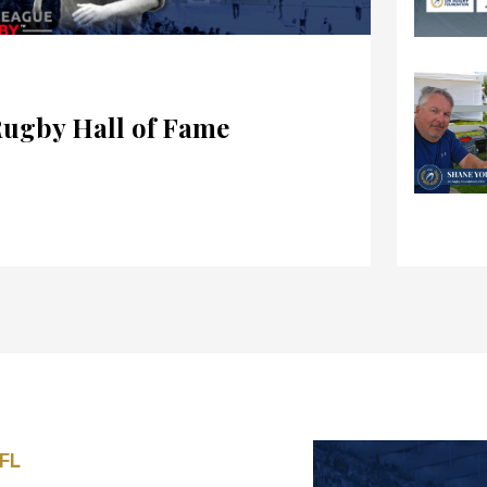
Rugby Hall of Fame
 FL