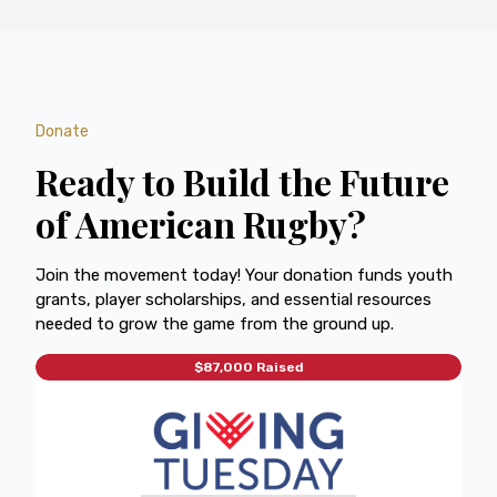
Donate
Ready to Build the Future
of American Rugby?
Join the movement today! Your donation funds youth
grants, player scholarships, and essential resources
needed to grow the game from the ground up.
$87,000 Raised