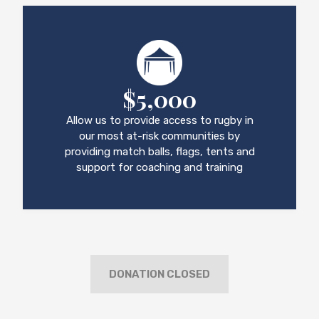
$5,000
Allow us to provide access to rugby in
our most at-risk communities by
providing match balls, flags, tents and
support for coaching and training
DONATION CLOSED