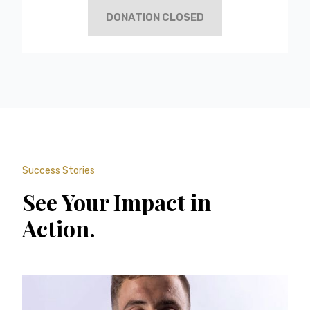
DONATION CLOSED
Success Stories
See Your Impact in
Action.