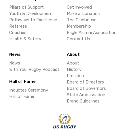
Pillars of Support
Get Involved
Youth & Development
Make a Donation
Pathways to Excellence
The Clubhouse
Referees
Membership
Coaches
Eagle Alumni Association
Health & Safety
Contact Us
News
About
News
About
With You! Rugby Podcast
History
President
Hall of Fame
Board of Directors
Board of Governors
Inductee Ceremony
State Ambassadors
Hall of Fame
Brand Guidelines