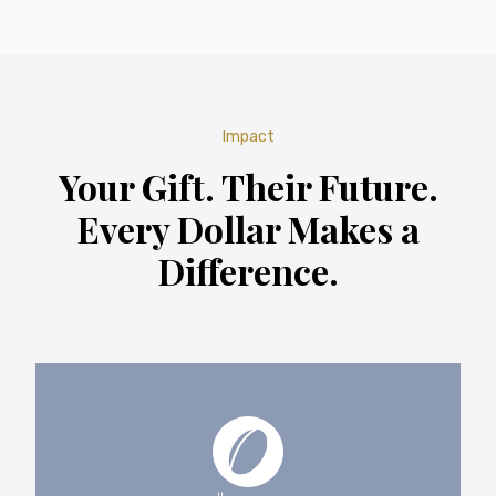
Impact
Your Gift. Their Future.
Every Dollar Makes a
Difference.