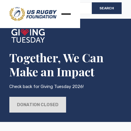
Together, We Can
Make an Impact
Check back for Giving Tuesday 2026!
DONATION CLOSED