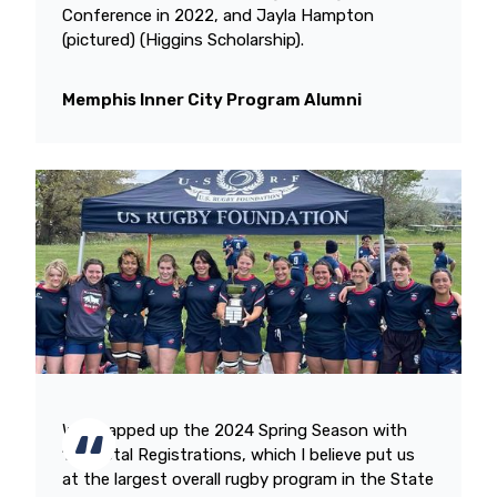
Conference in 2022, and Jayla Hampton
(pictured) (Higgins Scholarship).
Memphis Inner City Program Alumni
We wrapped up the 2024 Spring Season with
166 Total Registrations, which I believe put us
at the largest overall rugby program in the State