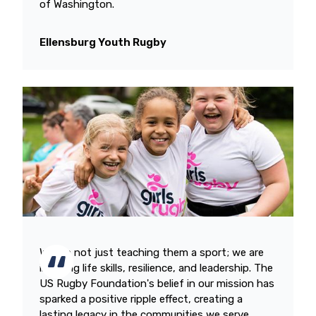
of Washington.
Ellensburg Youth Rugby
We are not just teaching them a sport; we are
instilling life skills, resilience, and leadership. The
US Rugby Foundation's belief in our mission has
sparked a positive ripple effect, creating a
lasting legacy in the communities we serve.