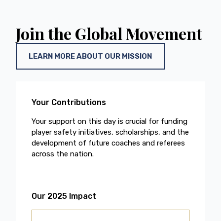
Join the Global Movement
LEARN MORE ABOUT OUR MISSION
Your Contributions
Your support on this day is crucial for funding
player safety initiatives, scholarships, and the
development of future coaches and referees
across the nation.
Our 2025 Impact