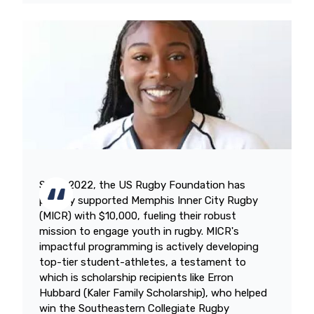
Since 2022, the US Rugby Foundation has
proudly supported Memphis Inner City Rugby
(MICR) with $10,000, fueling their robust
mission to engage youth in rugby. MICR's
impactful programming is actively developing
top-tier student-athletes, a testament to
which is scholarship recipients like Erron
Hubbard (Kaler Family Scholarship), who helped
win the Southeastern Collegiate Rugby