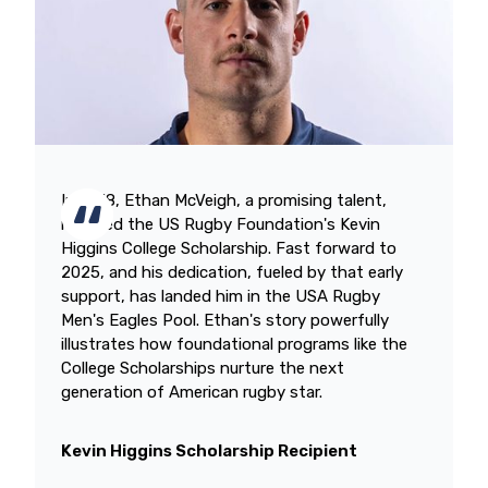
In 2018, Ethan McVeigh, a promising talent,
received the US Rugby Foundation's Kevin
Higgins College Scholarship. Fast forward to
2025, and his dedication, fueled by that early
support, has landed him in the USA Rugby
Men's Eagles Pool. Ethan's story powerfully
illustrates how foundational programs like the
College Scholarships nurture the next
generation of American rugby star.
Kevin Higgins Scholarship Recipient