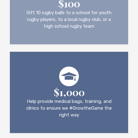
$100
Gift 10 rugby balls to a school for youth
rugby players, to a local rugby club, or a
high school rugby team
$1,000
Help provide medical bags, training, and
clinics to ensure we #GrowtheGame the
right way