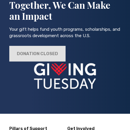
Together, We Can Make
an Impact
Your gift helps fund youth programs, scholarships, and
grassroots development across the U.S.
DONATION CLOSED
Pillars of Support
Get Involved