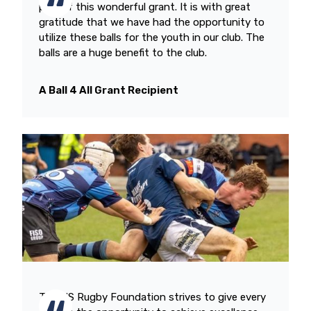
part of this wonderful grant. It is with great
gratitude that we have had the opportunity to
utilize these balls for the youth in our club. The
balls are a huge benefit to the club.
A Ball 4 All Grant Recipient
The US Rugby Foundation strives to give every