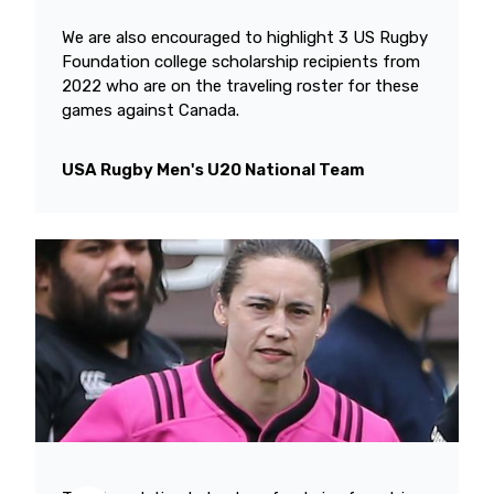
We are also encouraged to highlight 3 US Rugby
Foundation college scholarship recipients from
2022 who are on the traveling roster for these
games against Canada.
USA Rugby Men's U20 National Team