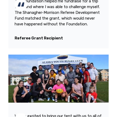
The Foundation helped me fundraise for a trip
to Ireland where I was able to challenge myself.
The Shanagher-Morrison Referee Development
Fund matched the grant, which would never
have happened without the Foundation.
Referee Grant Recipient
We are excited to bring our tent with us to all of