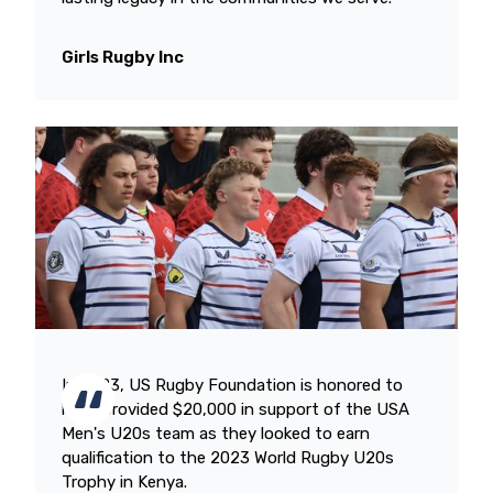
Girls Rugby Inc
In 2023, US Rugby Foundation is honored to
have provided $20,000 in support of the USA
Men's U20s team as they looked to earn
qualification to the 2023 World Rugby U20s
Trophy in Kenya.