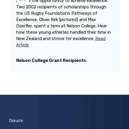
athlete the opportunity to achieve excellence.
Two 2002 recipients of scholarships through
the US Rugby Foundations Pathways of
Excellence, Oliver Kirk (pictured) and Max
Doerfler, spent a term at Nelson College. Hear
how these young athletes handled their time in
New Zealand and strove for excellence.
Read
Article
Nelson College Grant Recipients
Donate