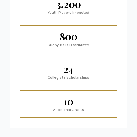
3,200
Youth Players Impacted
800
Rugby Balls Distributed
24
Collegiate Scholarships
10
Additional Grants