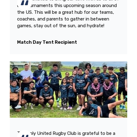
our tournaments this upcoming season around
the US. This will be a great hub for our teams,
coaches, and parents to gather in between
games, stay out of the sun, and hydrate!
Match Day Tent Recipient
The Poly United Rugby Club is grateful to be a