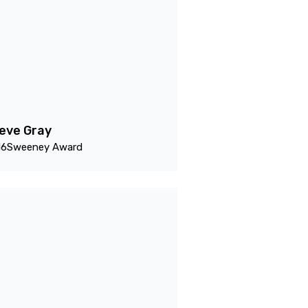
eve Gray
16
Sweeney Award