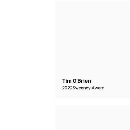
Tim O’Brien
2022
Sweeney Award