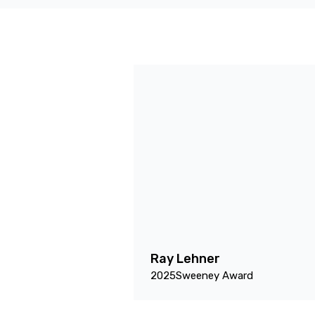
Ray Lehner
2025
Sweeney Award