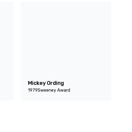
Mickey Ording
1979
Sweeney Award