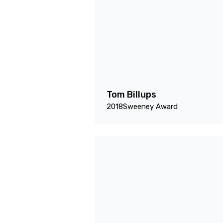
Tom Billups
2018
Sweeney Award