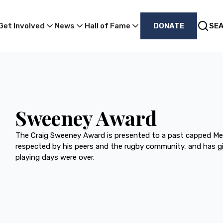
Get Involved
News
Hall of Fame
DONATE
SE
Sweeney Award
The Craig Sweeney Award is presented to a past capped Me
respected by his peers and the rugby community, and has gi
playing days were over.