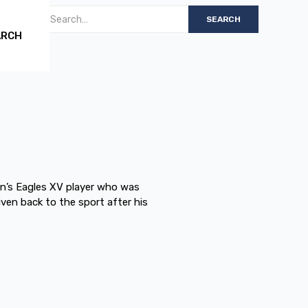
ARCH
n’s Eagles XV player who was
ven back to the sport after his