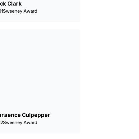
ck Clark
01
Sweeney Award
araence Culpepper
82
Sweeney Award