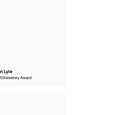
n Lyle
20
Sweeney Award