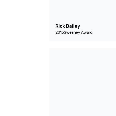
Rick Bailey
2015
Sweeney Award