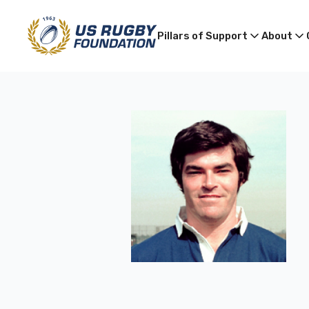
Pillars of Support
About