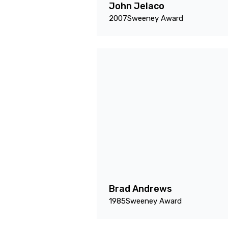
John Jelaco
2007
Sweeney Award
Brad Andrews
1985
Sweeney Award