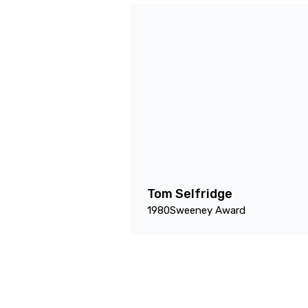
Tom Selfridge
1980
Sweeney Award