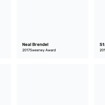
Neal Brendel
St
2017
Sweeney Award
20