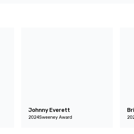
Johnny Everett
Br
2024
Sweeney Award
20