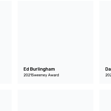
Ed Burlingham
Da
2021
Sweeney Award
20