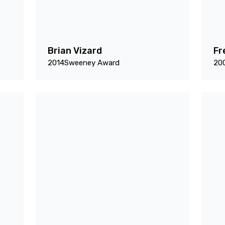
Brian Vizard
Fr
2014
Sweeney Award
20