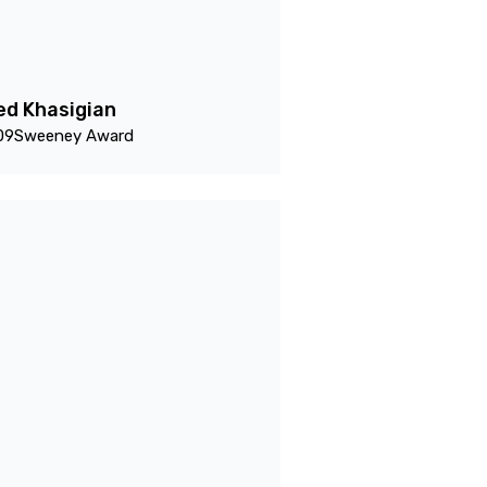
ed Khasigian
09
Sweeney Award