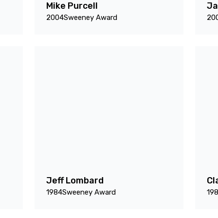
Mike Purcell
Ja
2004
Sweeney Award
20
Jeff Lombard
Cl
1984
Sweeney Award
19