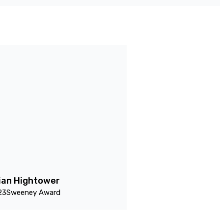
ian Hightower
23
Sweeney Award