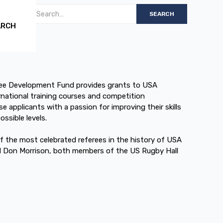
ARCH
ee Development Fund provides grants to USA
rnational training courses and competition
e applicants with a passion for improving their skills
ssible levels.
 the most celebrated referees in the history of USA
d Don Morrison, both members of the US Rugby Hall