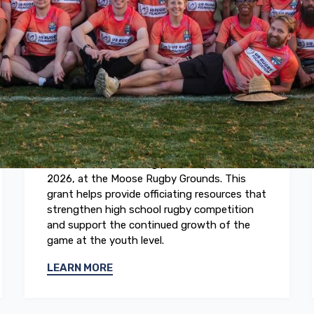
May 2026
2026 Boys High School Rugby
National Championships
The US Rugby Foundation awarded a grant
to support referee development at the 2026
Boys High School Rugby National
Championships, taking place May 21 to 23,
2026, at the Moose Rugby Grounds. This
grant helps provide officiating resources that
strengthen high school rugby competition
and support the continued growth of the
game at the youth level.
LEARN MORE