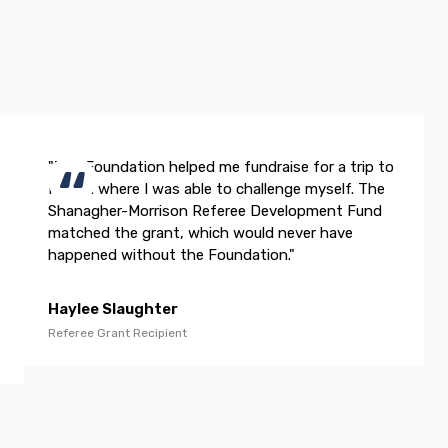
"The Foundation helped me fundraise for a trip to
Ireland where I was able to challenge myself. The
Shanagher-Morrison Referee Development Fund
matched the grant, which would never have
happened without the Foundation."
Haylee Slaughter
Referee Grant Recipient