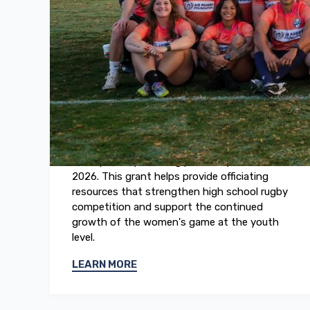
May 2026
2026 Girls High School Rugby
National Championships
The US Rugby Foundation awarded a grant
to support referee development at the 2026
Girls High School Rugby National
Championships, taking place May 15 to 16,
2026. This grant helps provide officiating
resources that strengthen high school rugby
competition and support the continued
growth of the women's game at the youth
level.
LEARN MORE