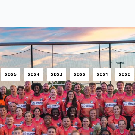
Awarded Grants
2025
2024
2023
2022
2021
2020