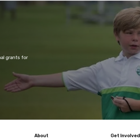
al grants for
About
Get Involved