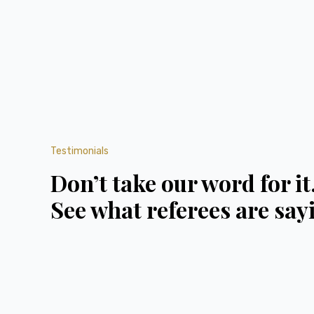
Testimonials
Don’t take our word for it
See what referees are say