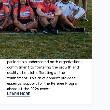
April 2026
Tropical Rugby 7s
The TROPICAL 7s and the US Rugby
Foundation announced a significant new
partnership. This collaboration established
the USRF as the official partner of the
TROPICAL 7s Referee Program. The
partnership underscored both organizations'
commitment to fostering the growth and
quality of match officiating at the
tournament. This development provided
essential support for the Referee Program
ahead of the 2026 event.
LEARN MORE