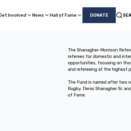
Get Involved
News
Hall of Fame
DONATE
SE
The Shanagher-Morrison Refer
referees for domestic and inte
opportunities, focusing on thos
and refereeing at the highest po
The Fund is named after two of
Rugby, Denis Shanagher Sr. an
of Fame.