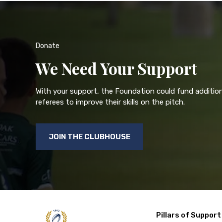
Donate
We Need Your Support
With your support, the Foundation could fund addition
referees to improve their skills on the pitch.
JOIN THE CLUBHOUSE
Pillars of Support