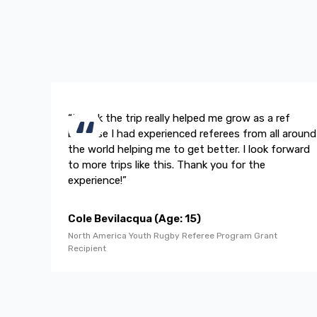
“I think the trip really helped me grow as a ref
because I had experienced referees from all around
the world helping me to get better. I look forward
to more trips like this. Thank you for the
experience!”
Cole Bevilacqua (Age: 15)
North America Youth Rugby Referee Program Grant
Recipient