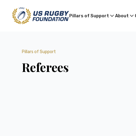
Pillars of Support
About
Pillars of Support
Referees