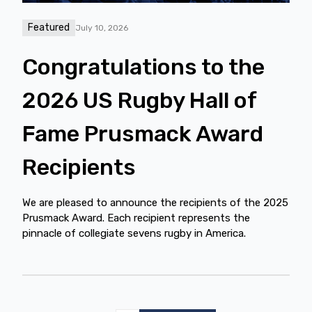
Featured
July 10, 2026
Congratulations to the
2026 US Rugby Hall of
Fame Prusmack Award
Recipients
We are pleased to announce the recipients of the 2025
Prusmack Award. Each recipient represents the
pinnacle of collegiate sevens rugby in America.