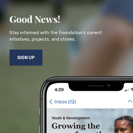
Good News!
Stay informed with the Foundation's current
initiatives, projects, and stories.
SIGN UP