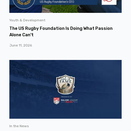
Youth & Development
The US Rugby Foundation Is Doing What Passion
Alone Can't
June 11, 2026
In the News