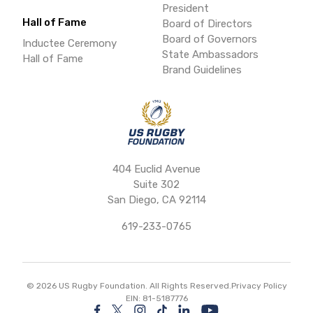
President
Hall of Fame
Board of Directors
Board of Governors
Inductee Ceremony
State Ambassadors
Hall of Fame
Brand Guidelines
404 Euclid Avenue
Suite 302
San Diego, CA 92114
619-233-0765
©
2026
US Rugby Foundation. All Rights Reserved.
Privacy Policy
EIN: 81-5187776