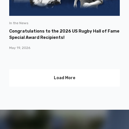
In the News
Congratulations to the 2026 US Rugby Hall of Fame
Special Award Recipients!
May 19, 2026
Load More