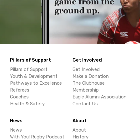
Pillars of Support
Get Involved
Pillars of Support
Get Involved
Youth & Development
Make a Donation
Pathways to Excellence
The Clubhouse
Referees
Membership
Coaches
Eagle Alumni Association
Health & Safety
Contact Us
News
About
News
About
With You! Rugby Podcast
History