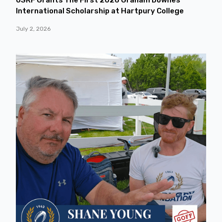
International Scholarship at Hartpury College
July 2, 2026