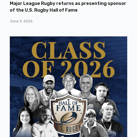
Major League Rugby returns as presenting sponsor
of the U.S. Rugby Hall of Fame
June 9, 2026