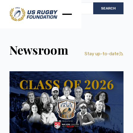
Newsroom
Stay up-to-date