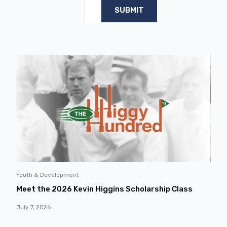
Youth & Development
Meet the 2026 Kevin Higgins Scholarship Class
July 7, 2026