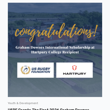
Youth & Development
USRF Grants The First 2026 Graham Downes