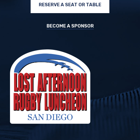
RESERVE A SEAT OR TABLE
BECOME A SPONSOR