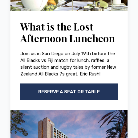
What is the Lost
Afternoon Luncheon
Join us in San Diego on July 19th before the
All Blacks vs Fiji match for lunch, raffles, a
silent auction and rugby tales by former New
Zealand All Blacks 7s great, Eric Rush!
RESERVE A SEAT OR TABLE