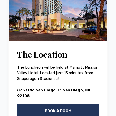
The Location
The Luncheon will be held at Marriott Mission
Valley Hotel. Located just 15 minutes from
Snapdragon Stadium at:
8757 Rio San Diego Dr. San Diego, CA
92108
BOOK A ROOM