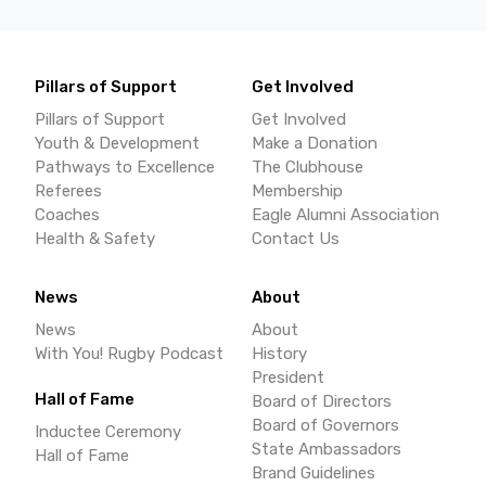
Pillars of Support
Get Involved
Pillars of Support
Get Involved
Youth & Development
Make a Donation
Pathways to Excellence
The Clubhouse
Referees
Membership
Coaches
Eagle Alumni Association
Health & Safety
Contact Us
News
About
News
About
With You! Rugby Podcast
History
President
Hall of Fame
Board of Directors
Board of Governors
Inductee Ceremony
State Ambassadors
Hall of Fame
Brand Guidelines