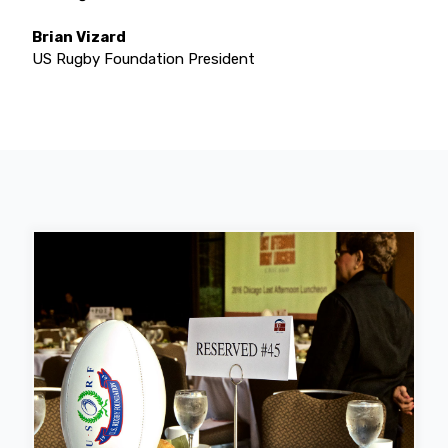
Brian Vizard
US Rugby Foundation President