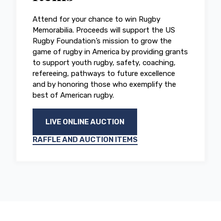
Attend for your chance to win Rugby
Memorabilia. Proceeds will support the US
Rugby Foundation’s mission to grow the
game of rugby in America by providing grants
to support youth rugby, safety, coaching,
refereeing, pathways to future excellence
and by honoring those who exemplify the
best of American rugby.
LIVE ONLINE AUCTION
RAFFLE AND AUCTION ITEMS