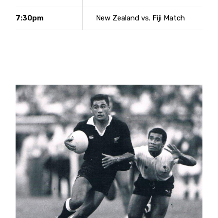
7:30pm
New Zealand vs. Fiji Match