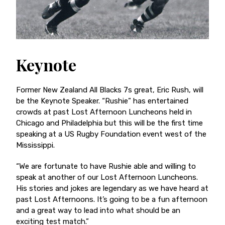
Keynote
Former New Zealand All Blacks 7s great, Eric Rush, will
be the Keynote Speaker. “Rushie” has entertained
crowds at past Lost Afternoon Luncheons held in
Chicago and Philadelphia but this will be the first time
speaking at a US Rugby Foundation event west of the
Mississippi.
“We are fortunate to have Rushie able and willing to
speak at another of our Lost Afternoon Luncheons.
His stories and jokes are legendary as we have heard at
past Lost Afternoons. It’s going to be a fun afternoon
and a great way to lead into what should be an
exciting test match.”