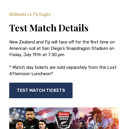
All Blacks vs. Fiji Rugby
Test Match Details
New Zealand and Fiji will face off for the first time on
American soil at San Diego’s Snapdragon Stadium on
Friday, July 19th at 7:30 pm.
* Match day tickets are sold separately from the Lost
Afternoon Luncheon*
TEST MATCH TICKETS