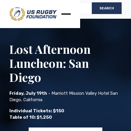
Lost Afternoon
Luncheon: San
Diego
Friday, July 19th
- Marriott Mission Valley Hotel San
Diego, California
Individual Tickets: $150
Table of 10: $1,250