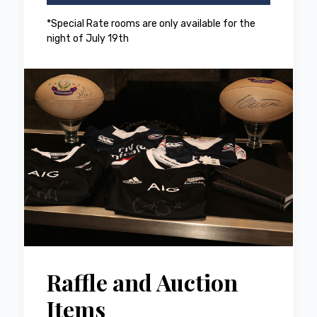
*Special Rate rooms are only available for the
night of July 19th
Raffle and Auction
Items