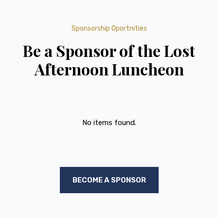
Sponsorship Oportnities
Be a Sponsor of the Lost
Afternoon Luncheon
No items found.
BECOME A SPONSOR