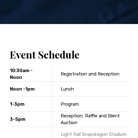
Event Schedule
10:30am -
Registration and Reception
Noon
Noon -1pm
Lunch
1-3pm
Program
Reception, Raffle and Silent
3-5pm
Auction
Light Rail Snapdragon Stadium