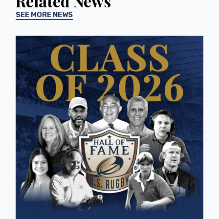
Related News
SEE MORE NEWS