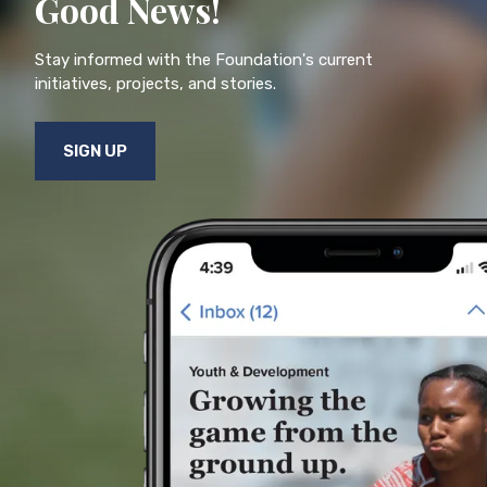
Good News!
Stay informed with the Foundation's current
initiatives, projects, and stories.
SIGN UP