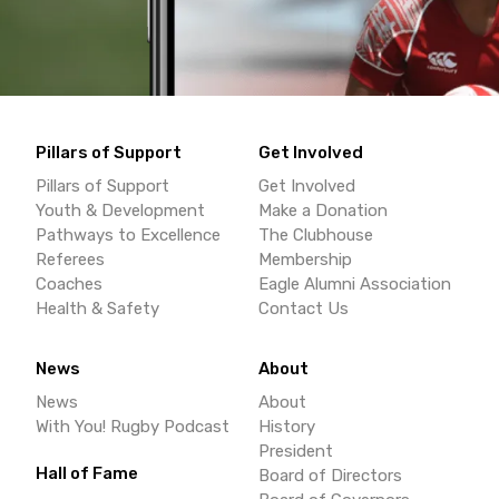
Pillars of Support
Get Involved
Pillars of Support
Get Involved
Youth & Development
Make a Donation
Pathways to Excellence
The Clubhouse
Referees
Membership
Coaches
Eagle Alumni Association
Health & Safety
Contact Us
News
About
News
About
With You! Rugby Podcast
History
President
Hall of Fame
Board of Directors