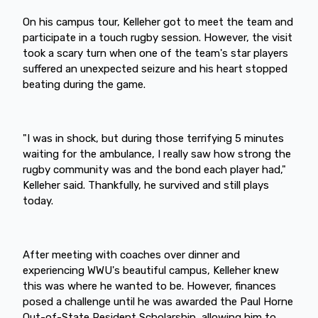
On his campus tour, Kelleher got to meet the team and
participate in a touch rugby session. However, the visit
took a scary turn when one of the team's star players
suffered an unexpected seizure and his heart stopped
beating during the game.
"I was in shock, but during those terrifying 5 minutes
waiting for the ambulance, I really saw how strong the
rugby community was and the bond each player had,"
Kelleher said. Thankfully, he survived and still plays
today.
After meeting with coaches over dinner and
experiencing WWU's beautiful campus, Kelleher knew
this was where he wanted to be. However, finances
posed a challenge until he was awarded the Paul Horne
Out-of-State Resident Scholarship, allowing him to