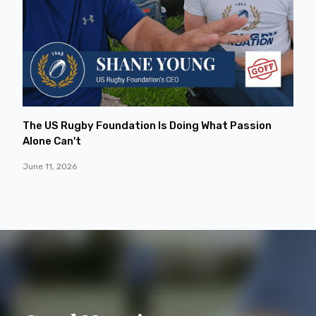
The US Rugby Foundation Is Doing What Passion
Alone Can't
June 11, 2026