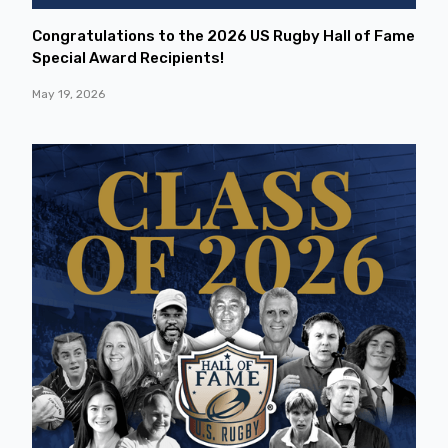
Congratulations to the 2026 US Rugby Hall of Fame
Special Award Recipients!
May 19, 2026