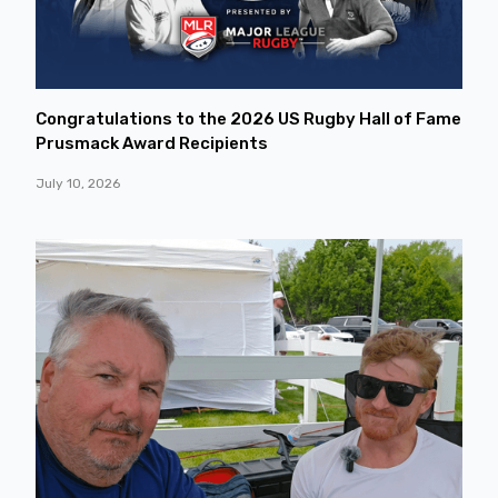
Congratulations to the 2026 US Rugby Hall of Fame
Prusmack Award Recipients
July 10, 2026