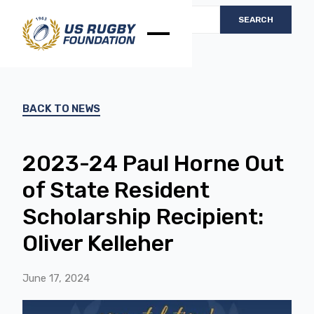
BACK TO NEWS
2023-24 Paul Horne Out
of State Resident
Scholarship Recipient:
Oliver Kelleher
June 17, 2024