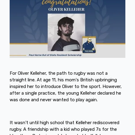
For Oliver Kelleher, the path to rugby was not a
straight line. At age 11, his mom's British upbringing
inspired her to introduce Oliver to the sport. However,
after a single practice, the young Kelleher declared he
was done and never wanted to play again.
It wasn't until high school that Kelleher rediscovered
rugby. A friendship with a kid who played 7s for the