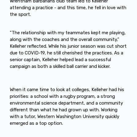
Wrentham Barbarians club team led to Kelleher
attending a practice - and this time, he fell in love with
the sport.
"The relationship with my teammates kept me playing,
along with the coaches and the overall community,"
Kelleher reflected. While his junior season was cut short
due to COVID-19, he still cherished the practices. As a
senior captain, Kelleher helped lead a successful
campaign as both a skilled ball carrier and kicker.
When it came time to look at colleges, Kelleher had his
priorities: a school with a rugby program, a strong
environmental science department, and a community
different than what he had grown up with. Working
with a tutor, Western Washington University quickly
emerged as a top option.