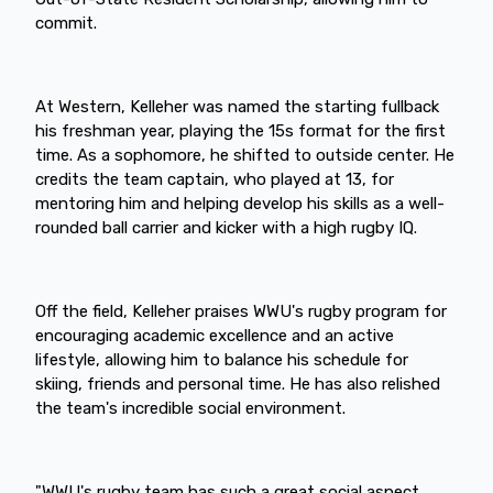
commit.
At Western, Kelleher was named the starting fullback
his freshman year, playing the 15s format for the first
time. As a sophomore, he shifted to outside center. He
credits the team captain, who played at 13, for
mentoring him and helping develop his skills as a well-
rounded ball carrier and kicker with a high rugby IQ.
Off the field, Kelleher praises WWU's rugby program for
encouraging academic excellence and an active
lifestyle, allowing him to balance his schedule for
skiing, friends and personal time. He has also relished
the team's incredible social environment.
"WWU's rugby team has such a great social aspect