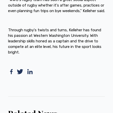
outside of rugby whether it's after games, practices or
even planning fun trips on bye weekends," Kelleher said.
Through rugby's twists and turns, Kelleher has found
his passion at Western Washington University. With
leadership skills honed as a captain and the drive to
compete at an elite level, his future in the sport looks
bright.