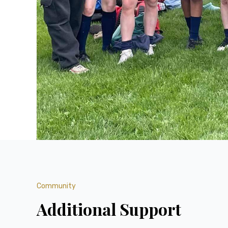
Community
Additional Support