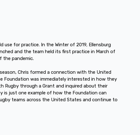
d use for practice. In the Winter of 2019, Ellensburg
unched and the team held its first practice in March of
of the pandemic.
 season, Chris formed a connection with the United
e Foundation was immediately interested in how they
th Rugby through a Grant and inquired about their
y is just one example of how the Foundation can
rugby teams across the United States and continue to