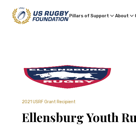
Pillars of Support
About
2021 USRF Grant Recipient
Ellensburg Youth R