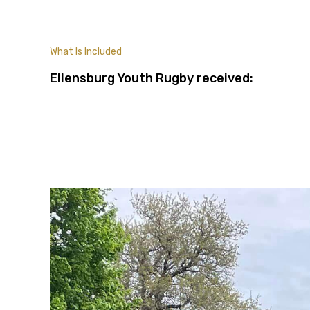
What Is Included
Ellensburg Youth Rugby received: