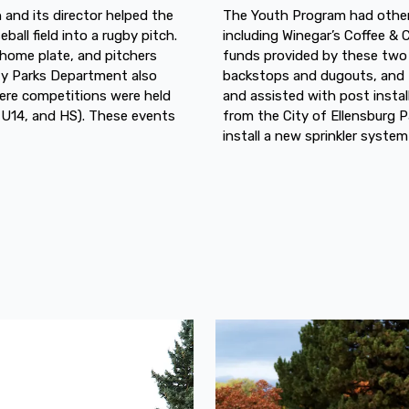
 and its director helped the
The Youth Program had other 
all field into a rugby pitch.
including Winegar’s Coffee &
 home plate, and pitchers
funds provided by these two
ty Parks Department also
backstops and dugouts, and R
ere competitions were held
and assisted with post instal
, U14, and HS). These events
from the City of Ellensburg P
install a new sprinkler system