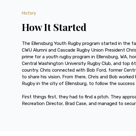
History
How It Started
The Ellensburg Youth Rugby program started in the fa
CWU Alumni and Cascade Rugby Union President Chris
prime for a youth rugby program in Ellensburg, WA, ho
Central Washington University Rugby Club, and top 6t
country. Chris connected with Bob Ford, former Cent
to share his vision. From there, Chris and Bob worked 
Rugby in the city of Ellensburg, to follow the succes
First things first, they had to find a pitch. They appr
Recreation Director, Brad Case, and managed to secu