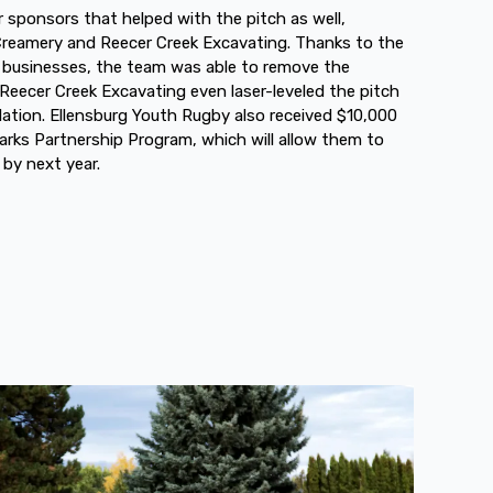
sponsors that helped with the pitch as well,
 Creamery and Reecer Creek Excavating. Thanks to the
 businesses, the team was able to remove the
eecer Creek Excavating even laser-leveled the pitch
lation. Ellensburg Youth Rugby also received $10,000
arks Partnership Program, which will allow them to
 by next year.