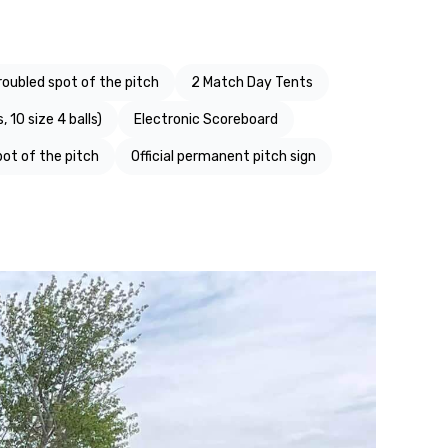
roubled spot of the pitch
2 Match Day Tents
, 10 size 4 balls)
Electronic Scoreboard
pot of the pitch
Official permanent pitch sign