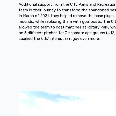
Additional support from the City Parks and Recreation
team in their journey to transform the abandoned baseb
In March of 2021, they helped remove the base plugs,
mounds, while replacing them with goal posts. The Ci
allowed the team to host matches at Rotary Park, wh
on 3 different pitches for 3 separate age groups (U12
sparked the kids’ interest in rugby even more.