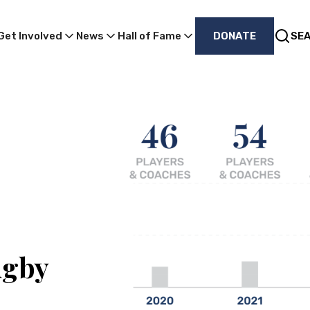
Get Involved
News
Hall of Fame
DONATE
SE
ugby