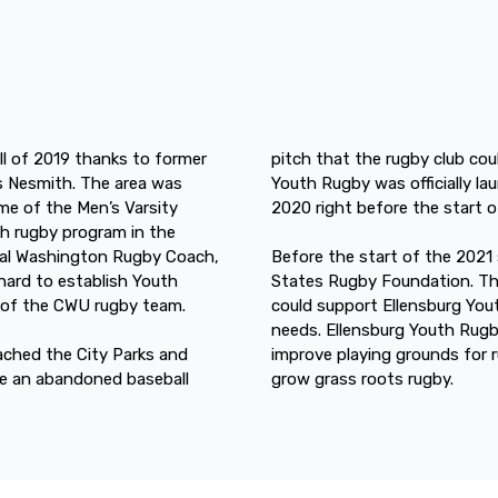
ll of 2019 thanks to former
pitch that the rugby club coul
 Nesmith. The area was
Youth Rugby was officially la
me of the Men’s Varsity
2020 right before the start 
h rugby program in the
ral Washington Rugby Coach,
Before the start of the 2021
hard to establish Youth
States Rugby Foundation. Th
s of the CWU rugby team.
could support Ellensburg You
needs. Ellensburg Youth Rugb
oached the City Parks and
improve playing grounds for 
re an abandoned baseball
grow grass roots rugby.