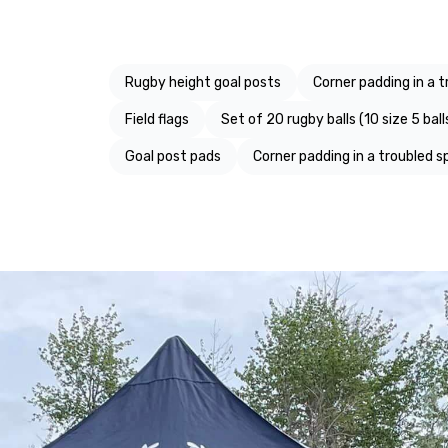
Rugby height goal posts
Corner padding in a t
Field flags
Set of 20 rugby balls (10 size 5 balls
Goal post pads
Corner padding in a troubled s