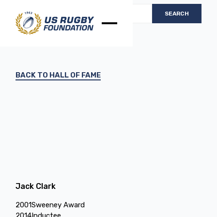
BACK TO HALL OF FAME
Jack Clark
2001
Sweeney Award
2014
Inductee