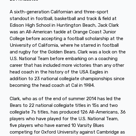
A sixth-generation Californian and three-sport
standout in football, basketball and track & field at
Edison High School in Huntington Beach, Jack Clark
was an All-American tackle at Orange Coast Junior
College before accepting a football scholarship at the
University of California, where he starred in football
and rugby for the Golden Bears. Clark was a lock on the
U.S. National Team before embarking on a coaching
career that has included more victories than any other
head coach in the history of the USA Eagles in
addition to 23 national collegiate championships since
becoming the head coach at Cal in 1984.
Clark, who as of the end of summer 2014 has led the
Bears to 22 national collegiate titles in 15s and two
collegiate 7s titles, has produced 126 All-Americans, 36
players who have played for the U.S. National Team,
five players who have earned 10 Varsity Blues
competing for Oxford University against Cambridge as