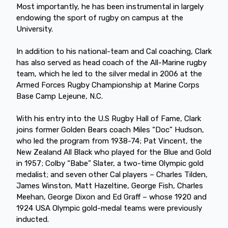
Most importantly, he has been instrumental in largely
endowing the sport of rugby on campus at the
University.
In addition to his national-team and Cal coaching, Clark
has also served as head coach of the All-Marine rugby
team, which he led to the silver medal in 2006 at the
Armed Forces Rugby Championship at Marine Corps
Base Camp Lejeune, N.C.
With his entry into the U.S Rugby Hall of Fame, Clark
joins former Golden Bears coach Miles “Doc” Hudson,
who led the program from 1938-74; Pat Vincent, the
New Zealand All Black who played for the Blue and Gold
in 1957; Colby “Babe” Slater, a two-time Olympic gold
medalist; and seven other Cal players – Charles Tilden,
James Winston, Matt Hazeltine, George Fish, Charles
Meehan, George Dixon and Ed Graff – whose 1920 and
1924 USA Olympic gold-medal teams were previously
inducted.