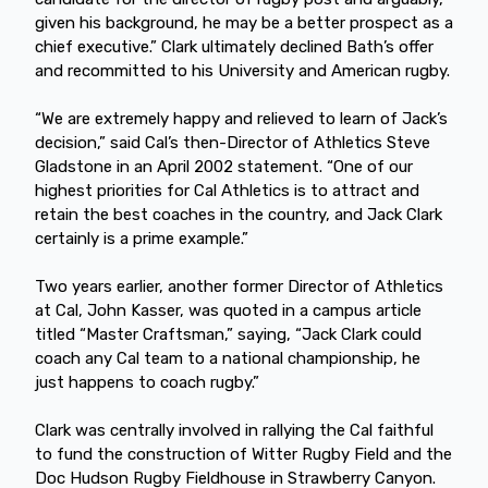
given his background, he may be a better prospect as a
chief executive.” Clark ultimately declined Bath’s offer
and recommitted to his University and American rugby.
“We are extremely happy and relieved to learn of Jack’s
decision,” said Cal’s then-Director of Athletics Steve
Gladstone in an April 2002 statement. “One of our
highest priorities for Cal Athletics is to attract and
retain the best coaches in the country, and Jack Clark
certainly is a prime example.”
Two years earlier, another former Director of Athletics
at Cal, John Kasser, was quoted in a campus article
titled “Master Craftsman,” saying, “Jack Clark could
coach any Cal team to a national championship, he
just happens to coach rugby.”
Clark was centrally involved in rallying the Cal faithful
to fund the construction of Witter Rugby Field and the
Doc Hudson Rugby Fieldhouse in Strawberry Canyon.