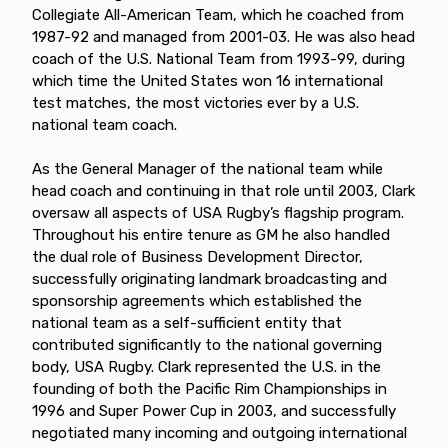
Collegiate All-American Team, which he coached from
1987-92 and managed from 2001-03. He was also head
coach of the U.S. National Team from 1993-99, during
which time the United States won 16 international
test matches, the most victories ever by a U.S.
national team coach.
As the General Manager of the national team while
head coach and continuing in that role until 2003, Clark
oversaw all aspects of USA Rugby’s flagship program.
Throughout his entire tenure as GM he also handled
the dual role of Business Development Director,
successfully originating landmark broadcasting and
sponsorship agreements which established the
national team as a self-sufficient entity that
contributed significantly to the national governing
body, USA Rugby. Clark represented the U.S. in the
founding of both the Pacific Rim Championships in
1996 and Super Power Cup in 2003, and successfully
negotiated many incoming and outgoing international