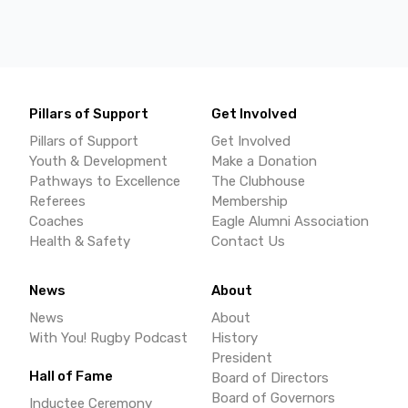
Pillars of Support
Get Involved
Pillars of Support
Get Involved
Youth & Development
Make a Donation
Pathways to Excellence
The Clubhouse
Referees
Membership
Coaches
Eagle Alumni Association
Health & Safety
Contact Us
News
About
News
About
With You! Rugby Podcast
History
President
Hall of Fame
Board of Directors
Board of Governors
Inductee Ceremony