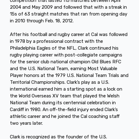
competition that lasted 115 matches between April
2004 and May 2009 and followed that with a streak in
15s of 63 straight matches that ran from opening day
in 2010 through Feb. 18, 2012.
After his football and rugby career at Cal was followed
in 1978 by a professional contract with the
Philadelphia Eagles of the NFL, Clark continued his
rugby playing career with post-collegiate campaigns
for the senior club national champion Old Blues RFC
and the U.S. National Team, earning Most Valuable
Player honors at the 1979 U.S. National Team Trials and
Territorial Championships. Clark’s play as a U.S.
international earned him a starting spot as a lock on
the World Overseas XV team that played the Welsh
National Team during its centennial celebration in
Cardiff in 1980. An off-the-field injury ended Clark’s
athletic career and he joined the Cal coaching staff
two years later.
Clark is recognized as the founder of the U.S.