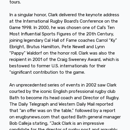
tours.
In a singular honor, Clark delivered the keynote address
at the International Rugby Board’s Conference on the
Game 1998. In 2000, he was chosen one of Cal’s Ten
Most Influential Sports Figures of the 20th Century,
joining legendary Cal Hall of Fame coaches Carrol “Ky”
Ebright, Brutus Hamilton, Pete Newell and Lynn
“Pappy” Waldorf on the honor roll. Clark was also the
recipient in 2001 of the Craig Sweeney Award, which is
bestowed to former U.S. internationals for their
“significant contribution to the game.
An unprecedented series of events in 2002 saw Clark
courted by the iconic English professional rugby club
Bath to become its head coach and Director of Rugby.
The Daily Telegraph and Western Daily Mail reported
that “an offer was on the table,” followed by a report
on erugbynews.com that quoted Bath general manager
Bob Calleja stating, “Jack Clark is an impressive
candidate for the director of rugby post and arguably,