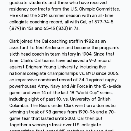
graduate students and three who have received
residency contracts from the U.S. Olympic Committee.
He exited the 2014 summer season with an all-time
collegiate coaching record, all with Cal, of 577-74-5
(.879) in 15s and 65-13 (.833) in 7s.
Clark joined the Cal coaching staff in 1982 as an
assistant to Ned Anderson and became the program’s
sixth head coach in team history in 1984. Since that
time, Clark’s Cal teams have achieved a 9-3 record
against Brigham Young University, including five
national collegiate championships vs. BYU since 2006;
an impressive combined record of 34-1 against rugby
powerhouses Army, Navy and Air Force in the 15-a-side
game; and won 14 of the last 18 “World Cup” series,
including eight of past 10, vs. University of British
Columbia. The Bears under Clark went on a domestic
winning streak of 98 games from 1990-96 and a 70-
game tear that lasted until 2003. Cal then put
together a winning streak over U.S. collegiate