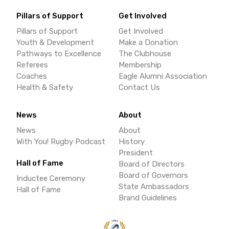
Pillars of Support
Get Involved
Pillars of Support
Get Involved
Youth & Development
Make a Donation
Pathways to Excellence
The Clubhouse
Referees
Membership
Coaches
Eagle Alumni Association
Health & Safety
Contact Us
News
About
News
About
With You! Rugby Podcast
History
President
Hall of Fame
Board of Directors
Board of Governors
Inductee Ceremony
State Ambassadors
Hall of Fame
Brand Guidelines