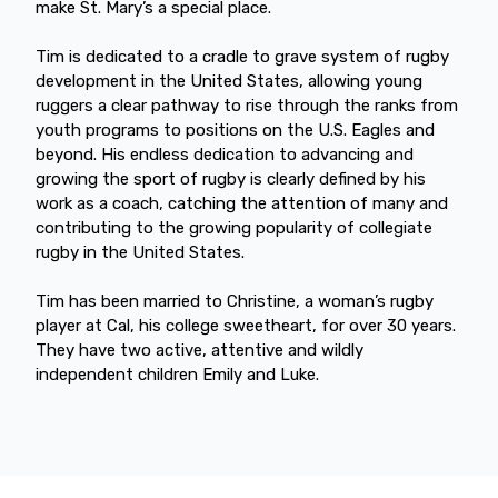
make St. Mary’s a special place.
Tim is dedicated to a cradle to grave system of rugby
development in the United States, allowing young
ruggers a clear pathway to rise through the ranks from
youth programs to positions on the U.S. Eagles and
beyond. His endless dedication to advancing and
growing the sport of rugby is clearly defined by his
work as a coach, catching the attention of many and
contributing to the growing popularity of collegiate
rugby in the United States.
Tim has been married to Christine, a woman’s rugby
player at Cal, his college sweetheart, for over 30 years.
They have two active, attentive and wildly
independent children Emily and Luke.