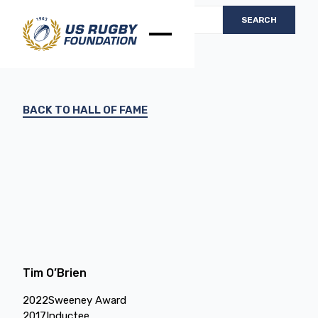
BACK TO HALL OF FAME
Tim O’Brien
2022
Sweeney Award
2017
Inductee