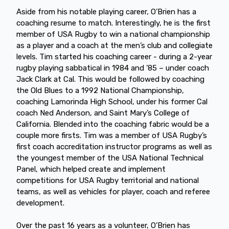
Aside from his notable playing career, O’Brien has a
coaching resume to match. Interestingly, he is the first
member of USA Rugby to win a national championship
as a player and a coach at the men’s club and collegiate
levels. Tim started his coaching career - during a 2-year
rugby playing sabbatical in 1984 and ’85 – under coach
Jack Clark at Cal. This would be followed by coaching
the Old Blues to a 1992 National Championship,
coaching Lamorinda High School, under his former Cal
coach Ned Anderson, and Saint Mary’s College of
California. Blended into the coaching fabric would be a
couple more firsts. Tim was a member of USA Rugby’s
first coach accreditation instructor programs as well as
the youngest member of the USA National Technical
Panel, which helped create and implement
competitions for USA Rugby territorial and national
teams, as well as vehicles for player, coach and referee
development.
Over the past 16 years as a volunteer, O’Brien has