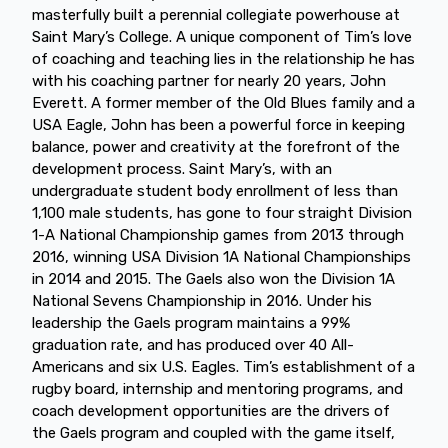
masterfully built a perennial collegiate powerhouse at
Saint Mary’s College. A unique component of Tim’s love
of coaching and teaching lies in the relationship he has
with his coaching partner for nearly 20 years, John
Everett. A former member of the Old Blues family and a
USA Eagle, John has been a powerful force in keeping
balance, power and creativity at the forefront of the
development process. Saint Mary’s, with an
undergraduate student body enrollment of less than
1,100 male students, has gone to four straight Division
1-A National Championship games from 2013 through
2016, winning USA Division 1A National Championships
in 2014 and 2015. The Gaels also won the Division 1A
National Sevens Championship in 2016. Under his
leadership the Gaels program maintains a 99%
graduation rate, and has produced over 40 All-
Americans and six U.S. Eagles. Tim’s establishment of a
rugby board, internship and mentoring programs, and
coach development opportunities are the drivers of
the Gaels program and coupled with the game itself,