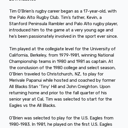
Tim O’Brien’s rugby career began as a 17-year-old, with
the Palo Alto Rugby Club. Tim’s father, Kevin, a
Stanford Peninsula Rambler and Palo Alto rugby player,
introduced him to the game at a very young age and
he’s been passionately involved in the sport ever since.
Tim played at the collegiate level for the University of
California, Berkeley, from 1979-1981, winning National
Championship teams in 1980 and 1981 as captain. At
the conclusion of the 1980 college and select season,
O’Brien traveled to Christchurch, NZ, to play for
Merivale Papanui while hosted and coached by former
All Blacks Stan ‘Tiny’ Hill and John Creighton. Upon
returning home and prior to the fall quarter of his
senior year at Cal, Tim was selected to start for the
Eagles vs the All Blacks.
O’Brien was selected to play for the U.S. Eagles from
1980-1983. In 1981, he played on the first U.S. Eagles