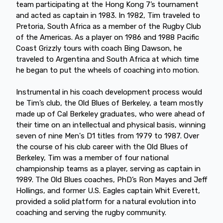
team participating at the Hong Kong 7’s tournament
and acted as captain in 1983. In 1982, Tim traveled to
Pretoria, South Africa as a member of the Rugby Club
of the Americas. As a player on 1986 and 1988 Pacific
Coast Grizzly tours with coach Bing Dawson, he
traveled to Argentina and South Africa at which time
he began to put the wheels of coaching into motion.
Instrumental in his coach development process would
be Tim’s club, the Old Blues of Berkeley, a team mostly
made up of Cal Berkeley graduates, who were ahead of
their time on an intellectual and physical basis, winning
seven of nine Men's D1 titles from 1979 to 1987. Over
the course of his club career with the Old Blues of
Berkeley, Tim was a member of four national
championship teams as a player, serving as captain in
1989. The Old Blues coaches, PhD’s Ron Mayes and Jeff
Hollings, and former U.S. Eagles captain Whit Everett,
provided a solid platform for a natural evolution into
coaching and serving the rugby community.