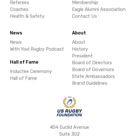
Referees
Membership
Coaches
Eagle Alumni Association
Health & Safety
Contact Us
News
About
News
About
With You! Rugby Podcast
History
President
Hall of Fame
Board of Directors
Board of Governors
Inductee Ceremony
State Ambassadors
Hall of Fame
Brand Guidelines
404 Euclid Avenue
Suite 302