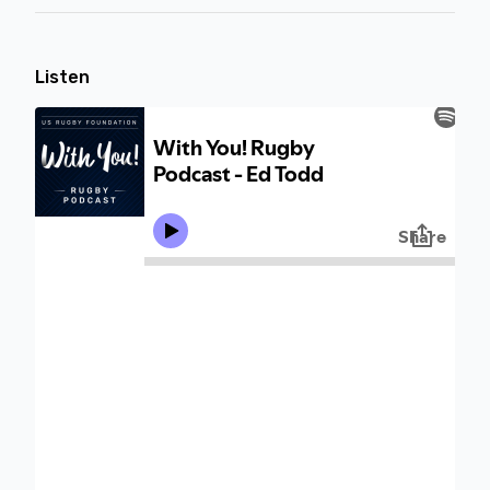
Listen