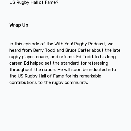
US Rugby Hall of Fame?
Wrap Up
In this episode of the With You! Rugby Podcast, we
heard from Berry Todd and Bruce Carter about the late
rugby player, coach, and referee, Ed Todd. In his long
career, Ed helped set the standard for refereeing
throughout the nation. He will soon be inducted into
the US Rugby Hall of Fame for his remarkable
contributions to the rugby community.