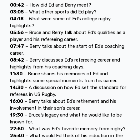
00:42
– How did Ed and Berry meet?
03:05
– What other sports did Ed play?
04:18
– What were some of Ed’s college rugby
highlights?
05:56
– Bruce and Berry talk about Ed’s qualities as a
player and his refereeing career.
07:47
– Berry talks about the start of Ed’s coaching
career.
08:42
– Berry discusses Ed’s refereeing career and
highlights from his coaching days.
11:30
– Bruce shares his memories of Ed and
highlights some special moments from his career.
14:30
– A discussion on how Ed set the standard for
referees in US Rugby.
16:00
– Berry talks about Ed’s retirement and his
involvement in their son’s career.
19:30
– Bruce’s legacy and what he would like to be
known for.
22:50
– What was Ed’s favorite memory from rugby?
25:40
– What would Ed think of his induction in the