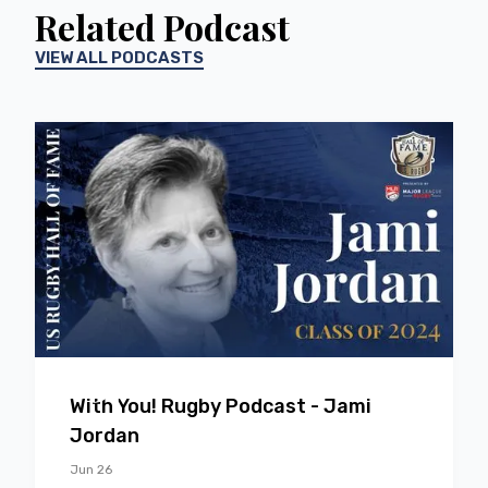
Related Podcast
VIEW ALL PODCASTS
EP
37
With You! Rugby Podcast - Jami
Jordan
Jun 26