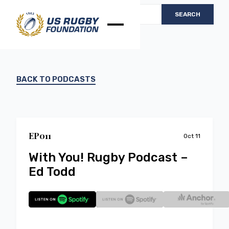
BACK TO PODCASTS
EP
0
11
Oct 11
With You! Rugby Podcast –
Ed Todd