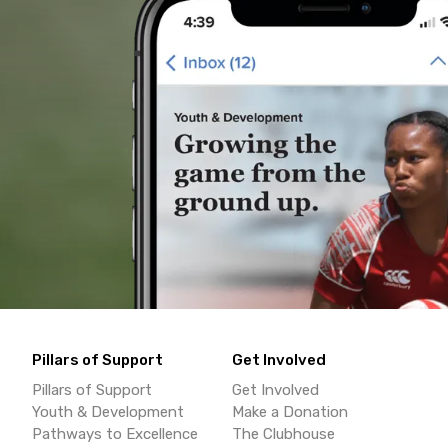
Pillars of Support
Get Involved
Pillars of Support
Get Involved
Youth & Development
Make a Donation
Pathways to Excellence
The Clubhouse