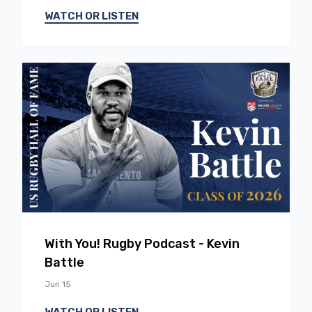
WATCH OR LISTEN
EP
58
With You! Rugby Podcast - Kevin
Battle
Jun 15