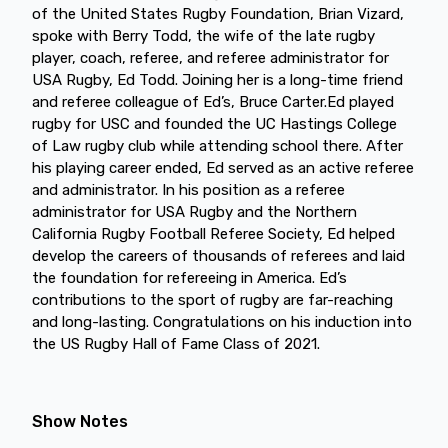
of the United States Rugby Foundation, Brian Vizard,
spoke with Berry Todd, the wife of the late rugby
player, coach, referee, and referee administrator for
USA Rugby, Ed Todd. Joining her is a long-time friend
and referee colleague of Ed’s, Bruce Carter.Ed played
rugby for USC and founded the UC Hastings College
of Law rugby club while attending school there. After
his playing career ended, Ed served as an active referee
and administrator. In his position as a referee
administrator for USA Rugby and the Northern
California Rugby Football Referee Society, Ed helped
develop the careers of thousands of referees and laid
the foundation for refereeing in America. Ed’s
contributions to the sport of rugby are far-reaching
and long-lasting. Congratulations on his induction into
the US Rugby Hall of Fame Class of 2021.
Show Notes