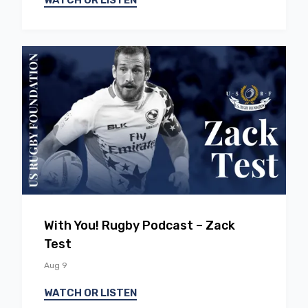
WATCH OR LISTEN
EP
18
With You! Rugby Podcast – Zack
Test
Aug 9
WATCH OR LISTEN