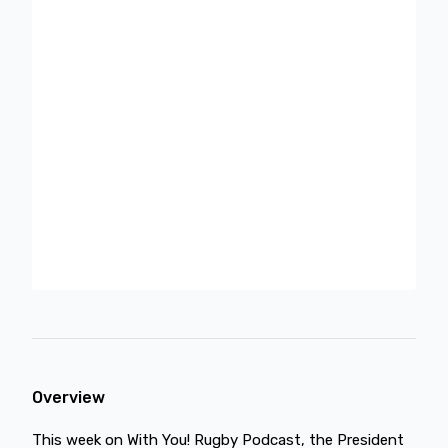
Overview
This week on With You! Rugby Podcast, the President