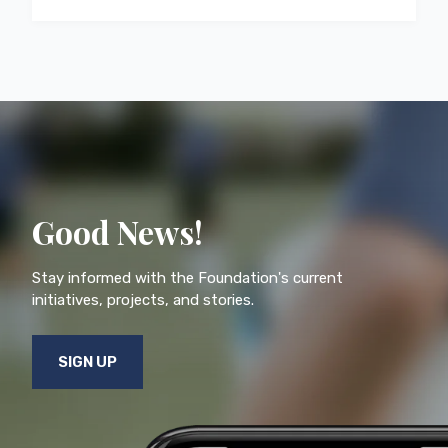
Good News!
Stay informed with the Foundation's current
initiatives, projects, and stories.
SIGN UP