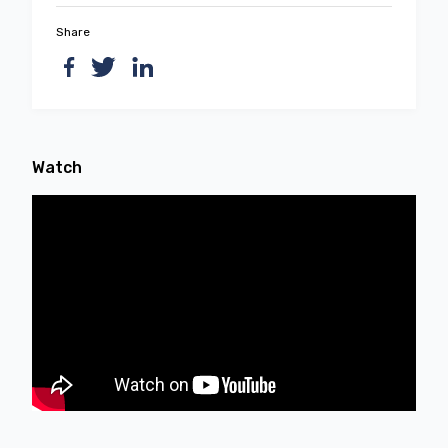
Share
Watch