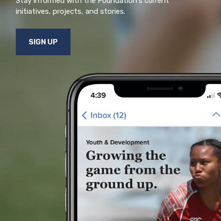
Stay informed with the Foundation's current
initiatives, projects, and stories.
SIGN UP