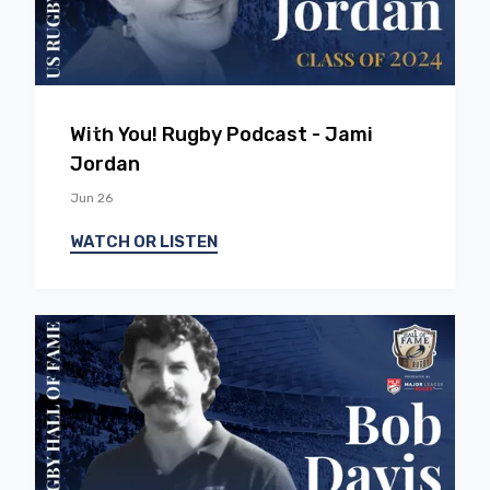
EP
37
With You! Rugby Podcast - Jami
Jordan
Jun 26
WATCH OR LISTEN