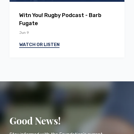
EP
46
With You! Rugby Podcast - Barb
Fugate
Jun 9
WATCH OR LISTEN
Good News!