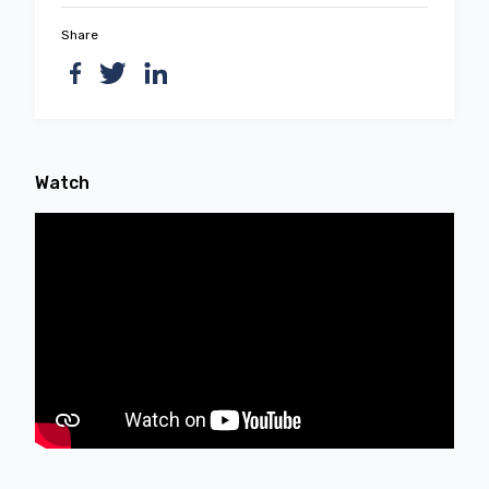
Share
Watch