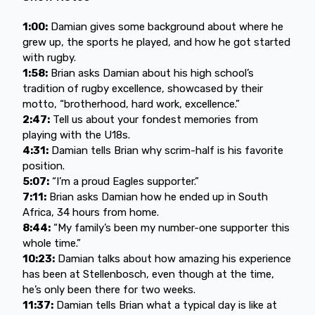
1:00:
Damian gives some background about where he
grew up, the sports he played, and how he got started
with rugby.
1:58:
Brian asks Damian about his high school’s
tradition of rugby excellence, showcased by their
motto, “brotherhood, hard work, excellence.”
2:47:
Tell us about your fondest memories from
playing with the U18s.
4:31:
Damian tells Brian why scrim-half is his favorite
position.
5:07:
“I’m a proud Eagles supporter.”
7:11:
Brian asks Damian how he ended up in South
Africa, 34 hours from home.
8:44:
“My family’s been my number-one supporter this
whole time.”
10:23:
Damian talks about how amazing his experience
has been at Stellenbosch, even though at the time,
he’s only been there for two weeks.
11:37:
Damian tells Brian what a typical day is like at