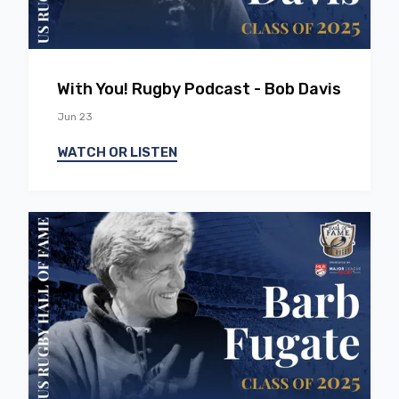
EP
51
With You! Rugby Podcast - Bob Davis
Jun 23
WATCH OR LISTEN