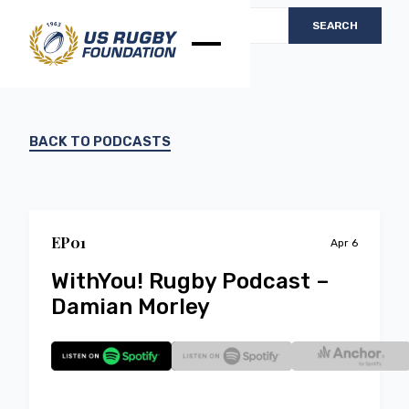
BACK TO PODCASTS
EP
0
1
Apr 6
WithYou! Rugby Podcast –
Damian Morley