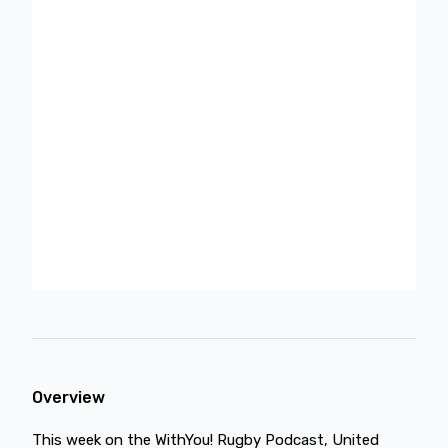
Overview
This week on the WithYou! Rugby Podcast, United