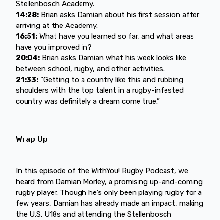
Stellenbosch Academy.
14:28:
Brian asks Damian about his first session after
arriving at the Academy.
16:51:
What have you learned so far, and what areas
have you improved in?
20:04:
Brian asks Damian what his week looks like
between school, rugby, and other activities.
21:33:
“Getting to a country like this and rubbing
shoulders with the top talent in a rugby-infested
country was definitely a dream come true.”
Wrap Up
In this episode of the WithYou! Rugby Podcast, we
heard from Damian Morley, a promising up-and-coming
rugby player. Though he’s only been playing rugby for a
few years, Damian has already made an impact, making
the U.S. U18s and attending the Stellenbosch