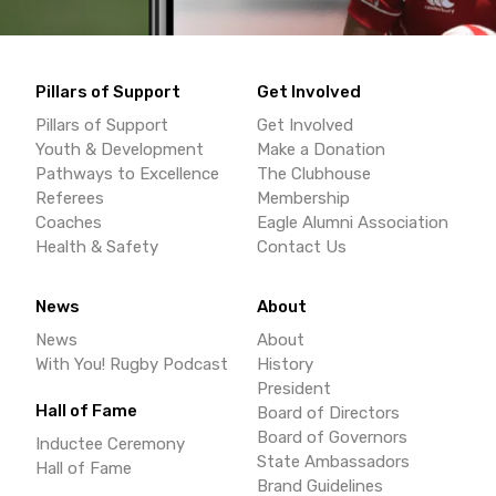
Pillars of Support
Get Involved
Pillars of Support
Get Involved
Youth & Development
Make a Donation
Pathways to Excellence
The Clubhouse
Referees
Membership
Coaches
Eagle Alumni Association
Health & Safety
Contact Us
News
About
News
About
With You! Rugby Podcast
History
President
Hall of Fame
Board of Directors
Board of Governors
Inductee Ceremony
State Ambassadors
Hall of Fame
Brand Guidelines