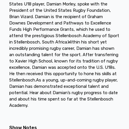
States U18 player, Damian Morley, spoke with the
President of the United States Rugby Foundation,
Brian Vizard. Damian is the recipient of Graham
Downes Development and Pathways to Excellence
Funds High Performance Grants, which he used to
attend the prestigious Stellenbosch Academy of Sport
in Stellenbosch, South Africa.Within his short yet
incredibly promising rugby career, Damian has shown
an outstanding talent for the sport. After transferring
to Xavier High School, known for its tradition of rugby
excellence, Damian was accepted onto the U.S. U18s.
He then received this opportunity to hone his skills at
Stellenbosch.As a young, up-and-coming rugby player,
Damian has demonstrated exceptional talent and
potential. Hear about Damian’s rugby progress to date
and about his time spent so far at the Stellenbosch
Academy.
Show Notes