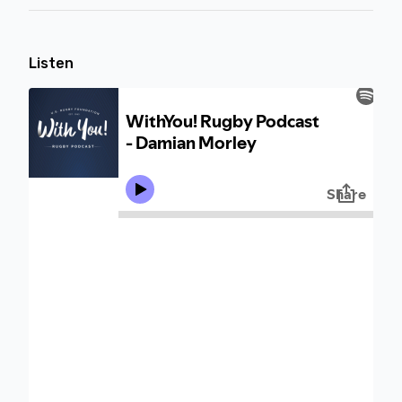
Listen