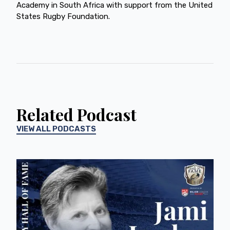
Academy in South Africa with support from the United
States Rugby Foundation.
Related Podcast
VIEW ALL PODCASTS