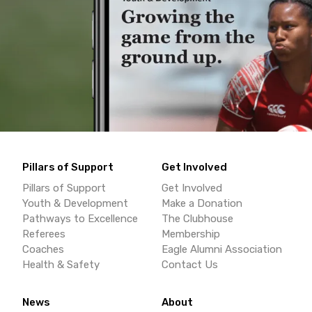
Pillars of Support
Get Involved
Pillars of Support
Get Involved
Youth & Development
Make a Donation
Pathways to Excellence
The Clubhouse
Referees
Membership
Coaches
Eagle Alumni Association
Health & Safety
Contact Us
News
About