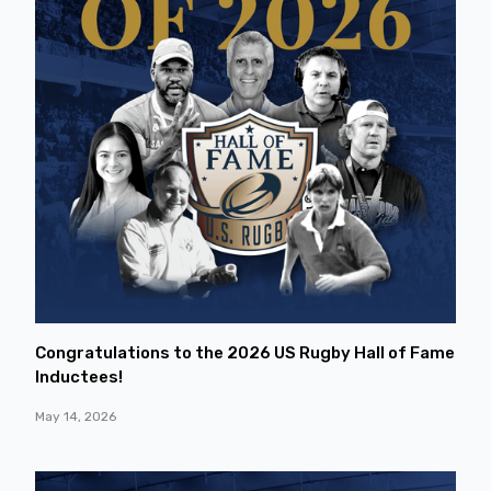
Congratulations to the 2026 US Rugby Hall of Fame
Inductees!
May 14, 2026