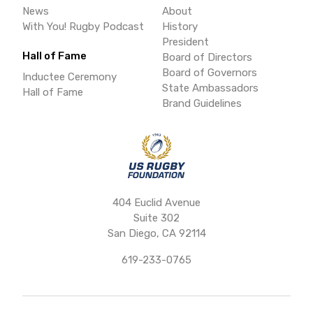
News
About
With You! Rugby Podcast
History
President
Hall of Fame
Board of Directors
Board of Governors
Inductee Ceremony
State Ambassadors
Hall of Fame
Brand Guidelines
404 Euclid Avenue
Suite 302
San Diego, CA 92114
619-233-0765