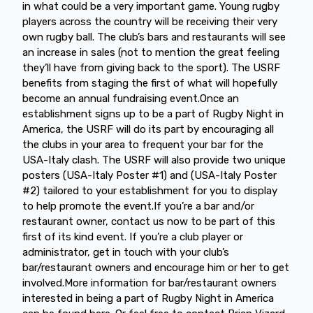
in what could be a very important game. Young rugby
players across the country will be receiving their very
own rugby ball. The club’s bars and restaurants will see
an increase in sales (not to mention the great feeling
they’ll have from giving back to the sport). The USRF
benefits from staging the first of what will hopefully
become an annual fundraising event.Once an
establishment signs up to be a part of Rugby Night in
America, the USRF will do its part by encouraging all
the clubs in your area to frequent your bar for the
USA-Italy clash. The USRF will also provide two unique
posters (USA-Italy Poster #1) and (USA-Italy Poster
#2) tailored to your establishment for you to display
to help promote the event.If you’re a bar and/or
restaurant owner, contact us now to be part of this
first of its kind event. If you’re a club player or
administrator, get in touch with your club’s
bar/restaurant owners and encourage him or her to get
involved.More information for bar/restaurant owners
interested in being a part of Rugby Night in America