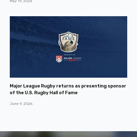
May 19, 2026
Major League Rugby returns as presenting sponsor
of the U.S. Rugby Hall of Fame
June 9, 2026