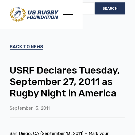
BACK TO NEWS
USRF Declares Tuesday,
September 27, 2011 as
Rugby Night in America
September 13, 2011
San Diego, CA (September 13, 2011) – Mark your