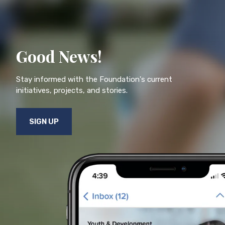
Good News!
Stay informed with the Foundation's current
initiatives, projects, and stories.
SIGN UP