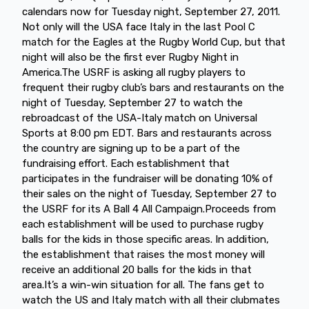
calendars now for Tuesday night, September 27, 2011.
Not only will the USA face Italy in the last Pool C
match for the Eagles at the Rugby World Cup, but that
night will also be the first ever Rugby Night in
America.The USRF is asking all rugby players to
frequent their rugby club’s bars and restaurants on the
night of Tuesday, September 27 to watch the
rebroadcast of the USA-Italy match on Universal
Sports at 8:00 pm EDT. Bars and restaurants across
the country are signing up to be a part of the
fundraising effort. Each establishment that
participates in the fundraiser will be donating 10% of
their sales on the night of Tuesday, September 27 to
the USRF for its A Ball 4 All Campaign.Proceeds from
each establishment will be used to purchase rugby
balls for the kids in those specific areas. In addition,
the establishment that raises the most money will
receive an additional 20 balls for the kids in that
area.It’s a win-win situation for all. The fans get to
watch the US and Italy match with all their clubmates