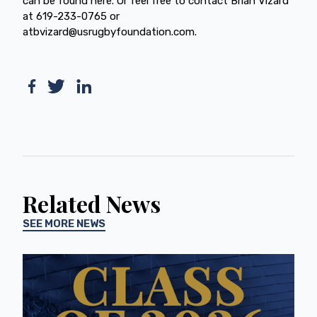
can be found here. Or feel free to contact Brian Vizard
at 619-233-0765 or
atbvizard@usrugbyfoundation.com.
Related News
SEE MORE NEWS