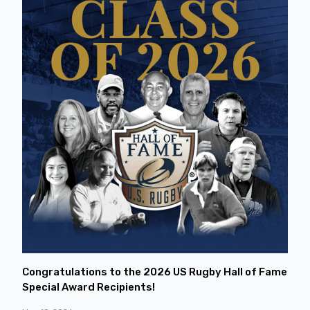
Congratulations to the 2026 US Rugby Hall of Fame
Special Award Recipients!