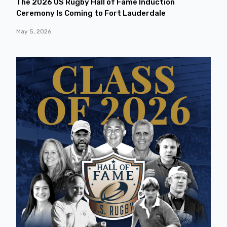
The 2026 US Rugby Hall of Fame Induction
Ceremony Is Coming to Fort Lauderdale
May 5, 2026