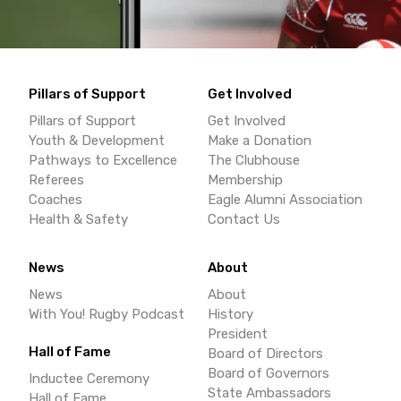
Pillars of Support
Get Involved
Pillars of Support
Get Involved
Youth & Development
Make a Donation
Pathways to Excellence
The Clubhouse
Referees
Membership
Coaches
Eagle Alumni Association
Health & Safety
Contact Us
News
About
News
About
With You! Rugby Podcast
History
President
Hall of Fame
Board of Directors
Board of Governors
Inductee Ceremony
State Ambassadors
Hall of Fame