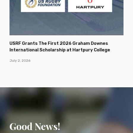
USRF Grants The First 2026 Graham Downes
International Scholarship at Hartpury College
July 2, 2026
Good News!