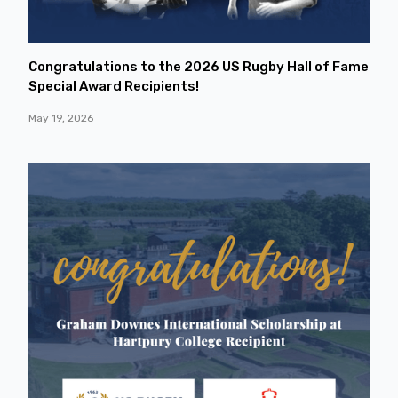
Congratulations to the 2026 US Rugby Hall of Fame
Special Award Recipients!
May 19, 2026