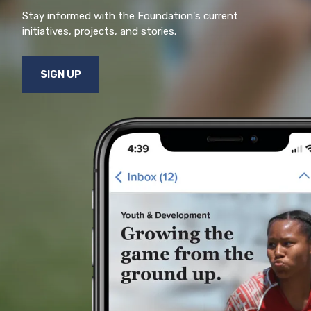
Stay informed with the Foundation's current
initiatives, projects, and stories.
SIGN UP