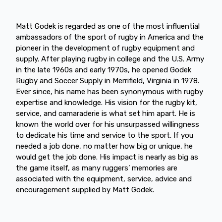
Matt Godek is regarded as one of the most influential
ambassadors of the sport of rugby in America and the
pioneer in the development of rugby equipment and
supply. After playing rugby in college and the U.S. Army
in the late 1960s and early 1970s, he opened Godek
Rugby and Soccer Supply in Merrifield, Virginia in 1978.
Ever since, his name has been synonymous with rugby
expertise and knowledge. His vision for the rugby kit,
service, and camaraderie is what set him apart. He is
known the world over for his unsurpassed willingness
to dedicate his time and service to the sport. If you
needed a job done, no matter how big or unique, he
would get the job done. His impact is nearly as big as
the game itself, as many ruggers’ memories are
associated with the equipment, service, advice and
encouragement supplied by Matt Godek.