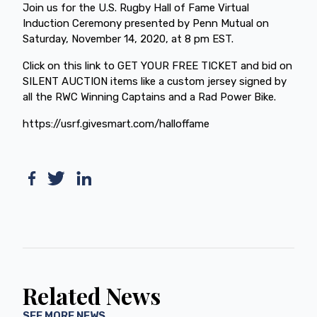
Join us for the U.S. Rugby Hall of Fame Virtual
Induction Ceremony presented by Penn Mutual on
Saturday, November 14, 2020, at 8 pm EST.
Click on this link to GET YOUR FREE TICKET and bid on
SILENT AUCTION items like a custom jersey signed by
all the RWC Winning Captains and a Rad Power Bike.
https://usrf.givesmart.com/halloffame
Related News
SEE MORE NEWS