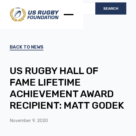
BACK TO NEWS
US RUGBY HALL OF
FAME LIFETIME
ACHIEVEMENT AWARD
RECIPIENT: MATT GODEK
November 9, 2020