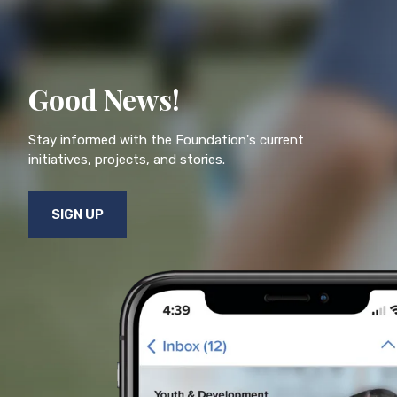
Good News!
Stay informed with the Foundation's current
initiatives, projects, and stories.
SIGN UP