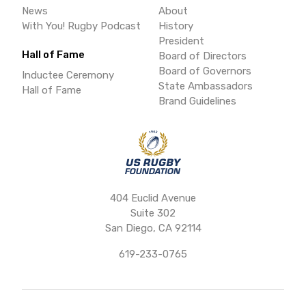
News
About
With You! Rugby Podcast
History
President
Hall of Fame
Board of Directors
Board of Governors
Inductee Ceremony
State Ambassadors
Hall of Fame
Brand Guidelines
404 Euclid Avenue
Suite 302
San Diego, CA 92114
619-233-0765