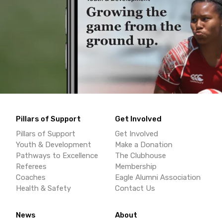
Pillars of Support
Get Involved
Pillars of Support
Get Involved
Youth & Development
Make a Donation
Pathways to Excellence
The Clubhouse
Referees
Membership
Coaches
Eagle Alumni Association
Health & Safety
Contact Us
News
About