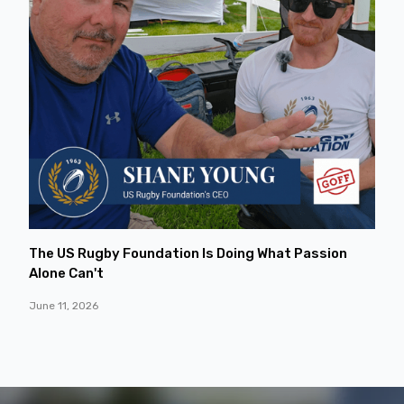
The US Rugby Foundation Is Doing What Passion
Alone Can't
June 11, 2026