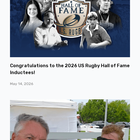
Congratulations to the 2026 US Rugby Hall of Fame
Inductees!
May 14, 2026