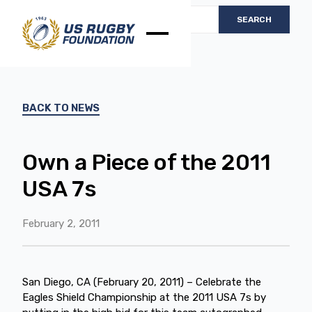
BACK TO NEWS
Own a Piece of the 2011
USA 7s
February 2, 2011
San Diego, CA (February 20, 2011) – Celebrate the
Eagles Shield Championship at the 2011 USA 7s by