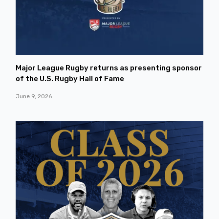
Major League Rugby returns as presenting sponsor
of the U.S. Rugby Hall of Fame
June 9, 2026