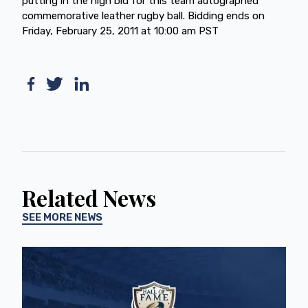
putting in the high bid for this team autographed
commemorative leather rugby ball. Bidding ends on
Friday, February 25, 2011 at 10:00 am PST
Related News
SEE MORE NEWS