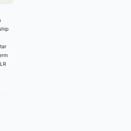
n
ship
tar
term
MLR