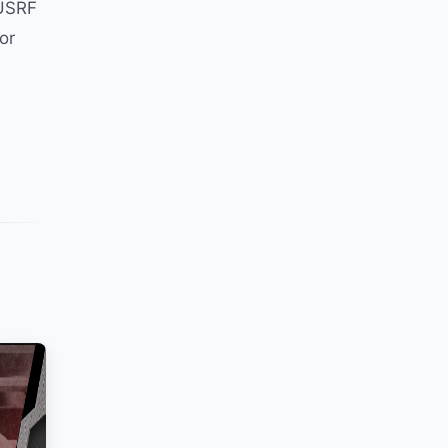
 USRF
or