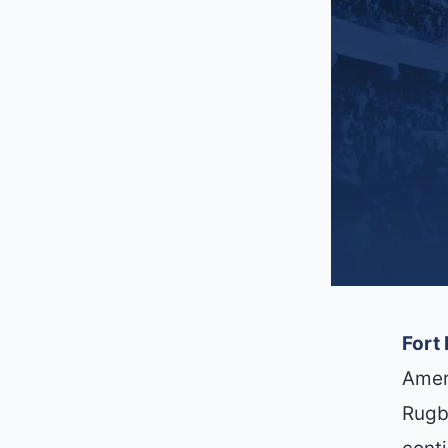
Fort
Amer
Rugb