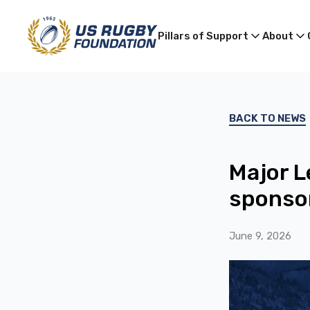
Pillars of Support
About
BACK TO NEWS
Major L
sponsor
June 9, 2026