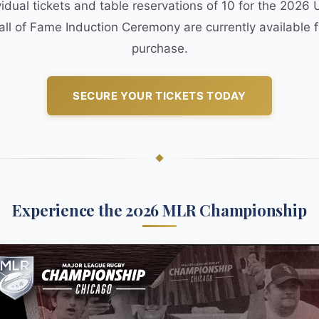
vidual tickets and table reservations of 10 for the 2026
all of Fame Induction Ceremony are currently available f
purchase.
SECURE YOUR TICKETS TODAY
Experience the 2026 MLR Championship