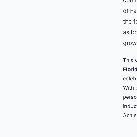
cont
of F
the f
as bo
grow 
This 
Flori
celeb
With 
perso
induc
Achie