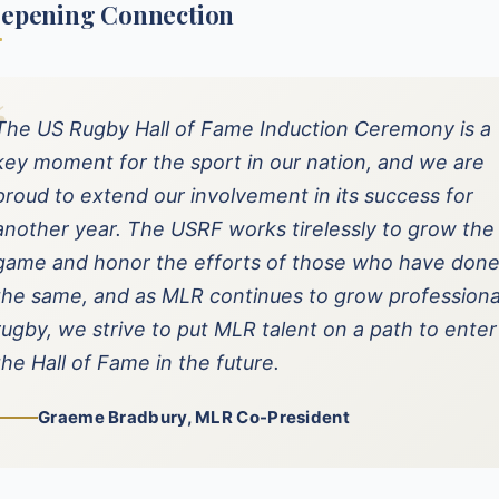
eepening Connection
“
The US Rugby Hall of Fame Induction Ceremony is a
key moment for the sport in our nation, and we are
proud to extend our involvement in its success for
another year. The USRF works tirelessly to grow the
game and honor the efforts of those who have don
the same, and as MLR continues to grow professiona
rugby, we strive to put MLR talent on a path to enter
the Hall of Fame in the future.
Graeme Bradbury, MLR Co-President