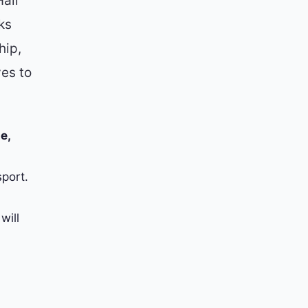
all
ks
hip,
ves to
e,
port.
will