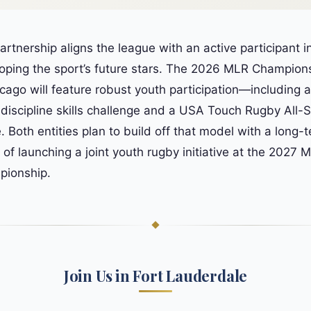
artnership aligns the league with an active participant i
oping the sport’s future stars. The 2026 MLR Champion
icago will feature robust youth participation—including a
-discipline skills challenge and a USA Touch Rugby All-S
 Both entities plan to build off that model with a long-
n of launching a joint youth rugby initiative at the 2027 
ionship.
Join Us in Fort Lauderdale