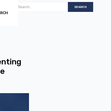
ARCH
enting
me