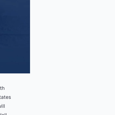
th
tates
ill