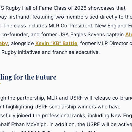
S Rugby Hall of Fame Class of 2026 showcases that
ay firsthand, featuring two members tied directly to t
y. The class includes MLR Co-President, New England F
 co-founder, and former USA Eagles Sevens captain
Al
eby
, alongside
Kevin “KB” Battle
, former MLR Director o
 Rugby Initiatives and franchise executive.
ding for the Future
gh the partnership, MLR and USRF will release co-bra
nt highlighting USRF scholarship winners who have
ssfully joined the professional ranks, including New En
half Ethan McVeigh. In addition, the USRF will be active