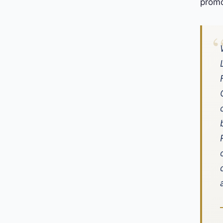
promo