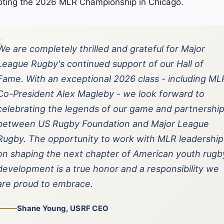
ting the 2026 MLR Championship in Chicago.
“
We are completely thrilled and grateful for Major
League Rugby's continued support of our Hall of
Fame. With an exceptional 2026 class - including ML
Co-President Alex Magleby - we look forward to
celebrating the legends of our game and partnershi
between US Rugby Foundation and Major League
Rugby. The opportunity to work with MLR leadership
on shaping the next chapter of American youth rugb
development is a true honor and a responsibility we
are proud to embrace.
Shane Young, USRF CEO