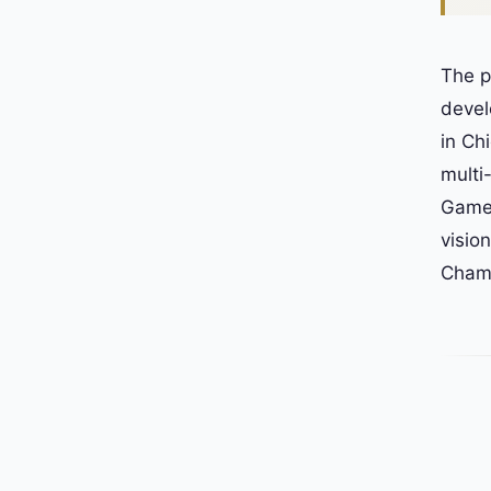
The p
devel
in Ch
multi
Game.
visio
Champ