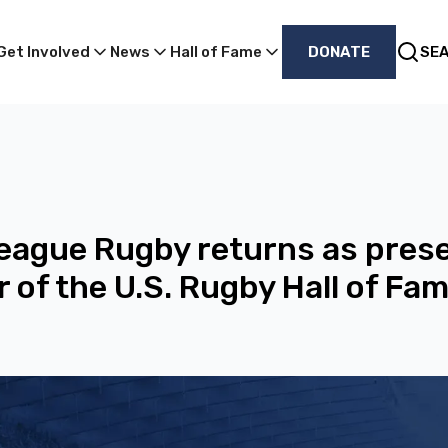
Get Involved
News
Hall of Fame
DONATE
SE
eague Rugby returns as pres
 of the U.S. Rugby Hall of Fa