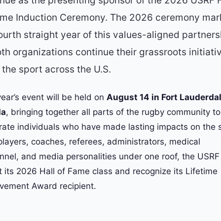
inue as the presenting sponsor of the 2026 USRF H
ame Induction Ceremony. The 2026 ceremony mar
ourth straight year of this values-aligned partners
th organizations continue their grassroots initiati
the sport across the U.S.
year’s event will be held on
August 14 in Fort Lauderdal
da
, bringing together all parts of the rugby community to
rate individuals who have made lasting impacts on the s
players, coaches, referees, administrators, medical
nnel, and media personalities under one roof, the USRF 
t its 2026 Hall of Fame class and recognize its Lifetime
vement Award recipient.