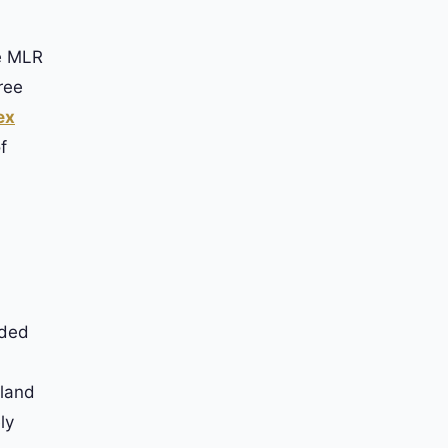
he MLR
ree
ex
f
nded
gland
ly