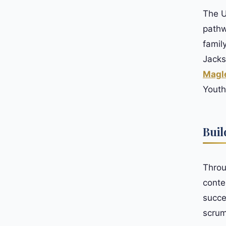
The U
pathw
famil
Jacks
Magl
Youth
Buil
Throu
conte
succe
scrum