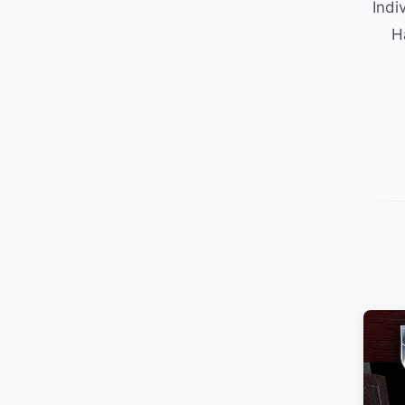
Indi
H