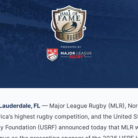
 Lauderdale, FL
— Major League Rugby (MLR), Nor
ica’s highest rugby competition, and the United S
y Foundation (USRF) announced today that MLR w