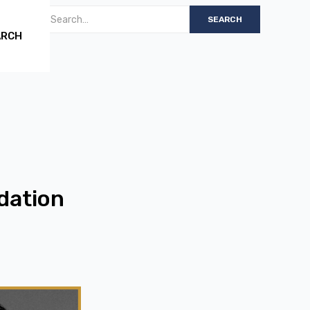
ARCH
dation