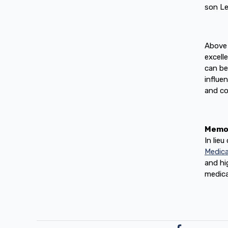
son Le
Above 
excell
can be
influe
and co
Memor
In lie
Medica
and hi
medica