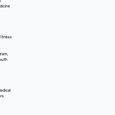
s
dicine
Fitness
gram,
youth
edical
ers