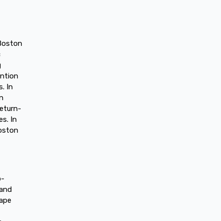
 Boston
c
g
ention
. In
in
return-
s. In
Boston
o-
 and
hape