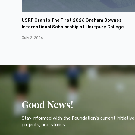
USRF Grants The First 2026 Graham Downes
International Scholarship at Hartpury College
July 2, 2026
Good News!
Stay informed with the Foundation's current initiative
projects, and stories.