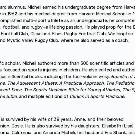
ard alumnus, Micheli earned his undergraduate degree from Harv
e in 1962 and his medical degree from Harvard Medical School in 
omplished multi-sport athlete as an undergraduate, he compete
, football, and rugby—a lifelong passion. He played prop for the
Football Club, Cleveland Blues Rugby Football Club, Washington
and Mystic Valley Rugby Club, where he also served as a coach.
ific scholar, Micheli authored more than 300 scientific articles and
s focused on sports injuries in children. He also edited and autho
us influential books, including the four-volume
Encyclopedia of 
ine
,
The Adolescent Athlete: A Practical Approach
,
The Pediatric
scent Knee
,
The Sports Medicine Bible for Young Athletes
,
The S
ne Bible
, and multiple editions of
Clinics in Sports Medicine
.
i is survived by his wife of 38 years, Anne, and their beloved
ion, Josie. He is also survived by his daughters, Elisabeth (Lisa) 
oma, California, and Amanda Micheli, her husband Eric Shank, and