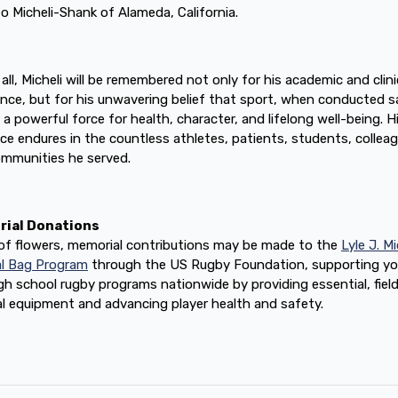
o Micheli-Shank of Alameda, California.
all, Micheli will be remembered not only for his academic and clini
ence, but for his unwavering belief that sport, when conducted sa
 a powerful force for health, character, and lifelong well-being. H
nce endures in the countless athletes, patients, students, collea
mmunities he served.
ial Donations
u of flowers, memorial contributions may be made to the
Lyle J. Mi
l Bag Program
through the US Rugby Foundation, supporting y
gh school rugby programs nationwide by providing essential, fiel
l equipment and advancing player health and safety.