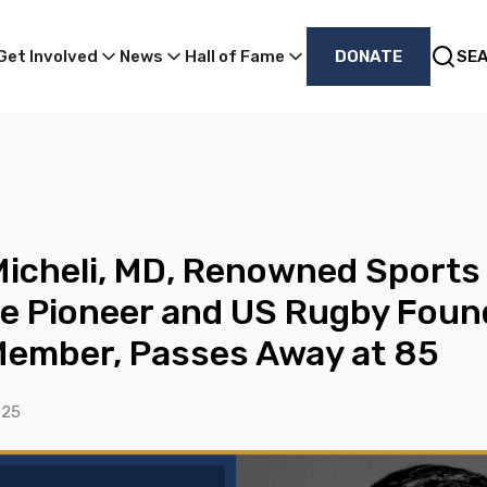
Get Involved
News
Hall of Fame
DONATE
SE
 Micheli, MD, Renowned Sports
e Pioneer and US Rugby Foun
Member, Passes Away at 85
025