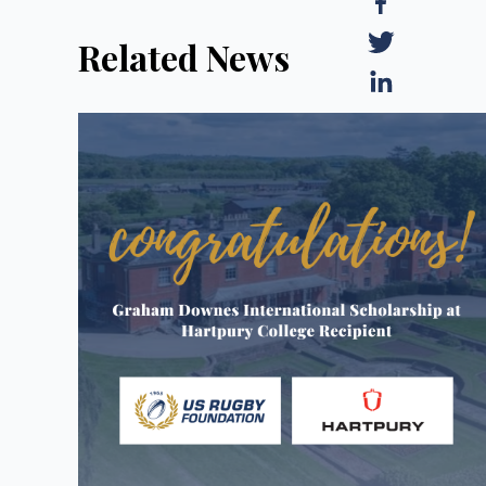
Related News