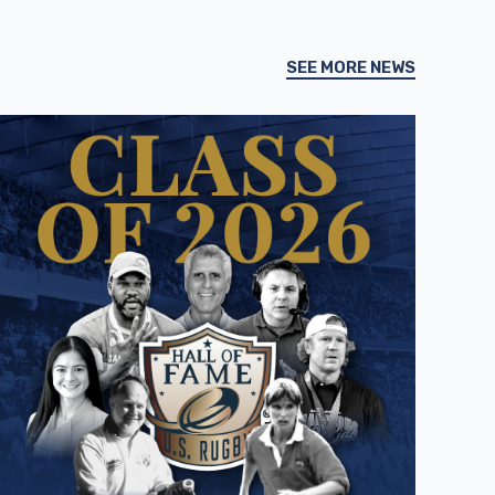
SEE MORE NEWS