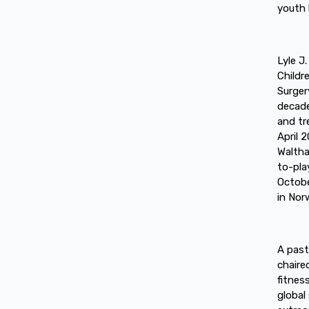
youth 
Lyle J
Childr
Surger
decade
and tr
April 
Waltha
to-pla
Octobe
in Nor
A past
chaire
fitnes
global