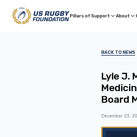
Pillars of Support
About
BACK TO NEWS
Lyle J.
Medicin
Board 
December 23, 2