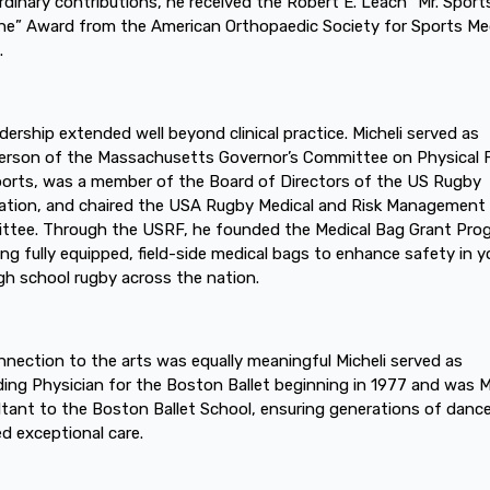
rdinary contributions, he received the Robert E. Leach “Mr. Sport
ne” Award from the American Orthopaedic Society for Sports Me
.
adership extended well beyond clinical practice. Micheli served as
erson of the Massachusetts Governor’s Committee on Physical 
orts, was a member of the Board of Directors of the US Rugby
tion, and chaired the USA Rugby Medical and Risk Management
tee. Through the USRF, he founded the Medical Bag Grant Pro
ing fully equipped, field-side medical bags to enhance safety in 
gh school rugby across the nation.
nnection to the arts was equally meaningful Micheli served as
ing Physician for the Boston Ballet beginning in 1977 and was M
tant to the Boston Ballet School, ensuring generations of danc
ed exceptional care.