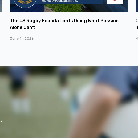
The US Rugby Foundation Is Doing What Passion
C
Alone Can't
I
June 11, 2026
M
s,