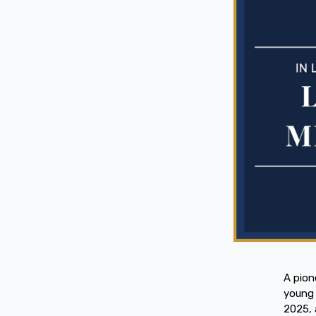
A pion
young 
2025, 