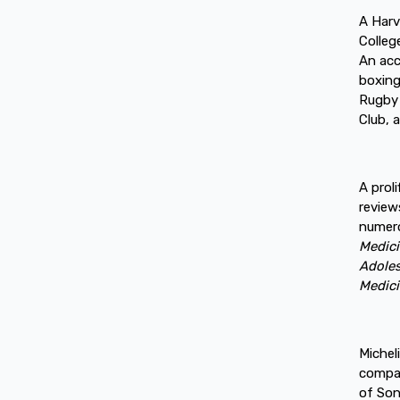
A Harv
Colleg
An acc
boxing
Rugby 
Club, 
A prol
review
numero
Medic
Adole
Medici
Michel
compan
of Son