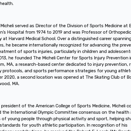
health.
. Micheli served as Director of the Division of Sports Medicine at
en’s Hospital from 1974 to 2019 and was Professor of Orthopedi
y at Harvard Medical School. Over a distinguished career spannin
s, he became internationally recognized for advancing the prev
eatment of sports injuries, particularly in children and adolescents
2013, he founded The Micheli Center for Sports Injury Prevention 
m, MA, a research-based center dedicated to injury prevention, 
y protocols, and sports performance strategies for young athlete
r 2020, a second location was opened at The Skating Club of 
wood, MA.
 president of the American College of Sports Medicine, Micheli c
d the International Olympic Committee consensus on the health
s of young people through physical activity and sport, helping s
 standards for youth athletic participation. In recognition of his