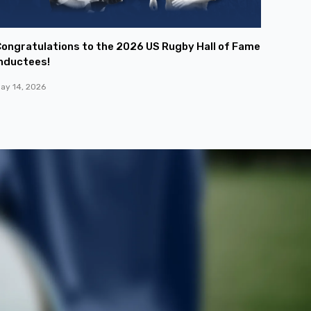
ongratulations to the 2026 US Rugby Hall of Fame
nductees!
ay 14, 2026