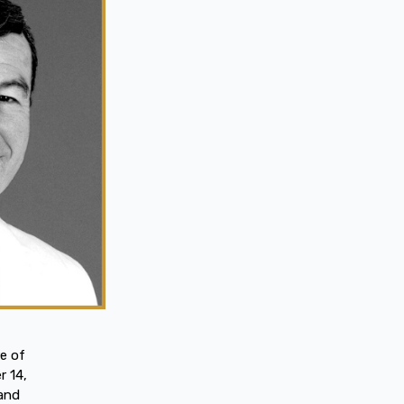
e of
r 14,
 and