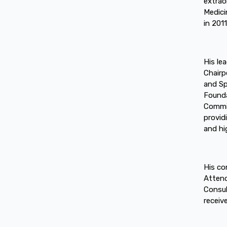
extrao
Medici
in 2011
His le
Chairp
and Sp
Founda
Commit
provid
and hi
His co
Attend
Consul
receiv