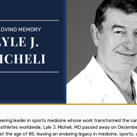
eering leader in sports medicine whose work transformed the car
athletes worldwide, Lyle J. Micheli, MD passed away on Decembe
at the age of 85, leaving an enduring legacy in medicine, sports,