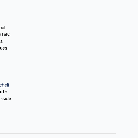
cal
fely,
is
gues,
cheli
outh
d-side