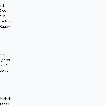
ard
1966.
d in
 Boston
 Rugby
red
Sports
 and
ports
Micheli
 their