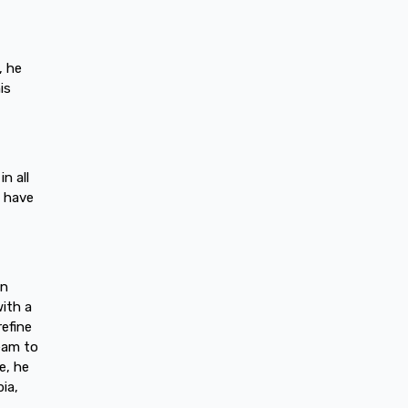
, he
is
n all
I have
in
with a
refine
ream to
e, he
ia,