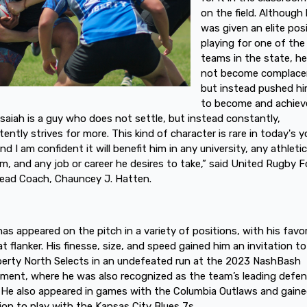
on the field. Although
was given an elite posi
playing for one of the
teams in the state, he
not become complace
but instead pushed hi
to become and achiev
Isaiah is a guy who does not settle, but instead constantly,
tently strives for more. This kind of character is rare in today's 
nd I am confident it will benefit him in any university, any athleti
m, and any job or career he desires to take,” said United Rugby F
ead Coach, Chauncey J. Hatten.
 has appeared on the pitch in a variety of positions, with his favor
at flanker. His finesse, size, and speed gained him an invitation to
berty North Selects in an undefeated run at the 2023 NashBash
ment, where he was also recognized as the team’s leading defen
. He also appeared in games with the Columbia Outlaws and gain
tion to play with the Kansas City Blues 7s.