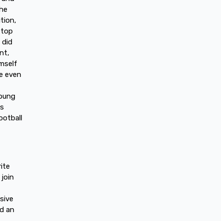
 he
tion,
 top
 did
nt,
mself
e even
young
cs
ootball
ite
 join
sive
ed an