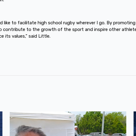
ld like to facilitate high school rugby wherever I go. By promoting
to contribute to the growth of the sport and inspire other athlet
 its values,” said Little.