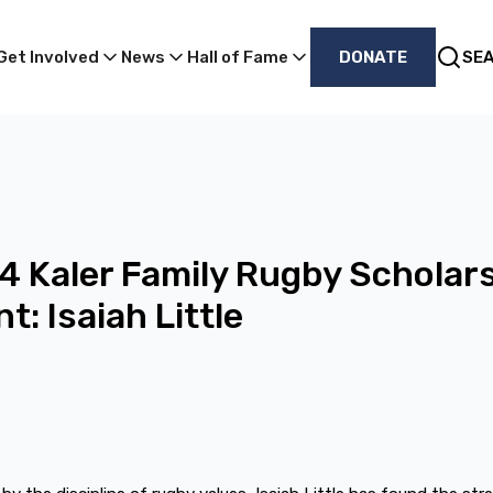
Get Involved
News
Hall of Fame
DONATE
SE
 Kaler Family Rugby Scholar
t: Isaiah Little