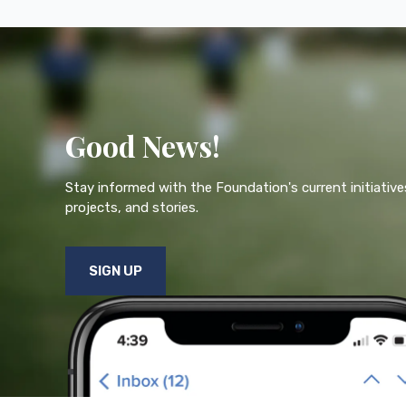
Good News!
Stay informed with the Foundation's current initiative
projects, and stories.
SIGN UP