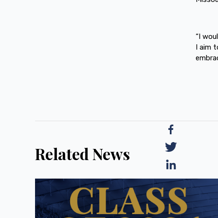
“I wou
I aim 
embrace
Related News