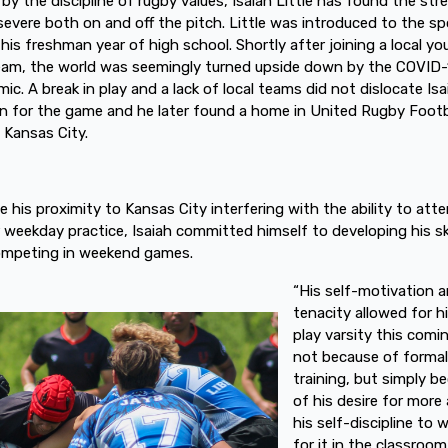
 by the discipline of rugby values, Isaiah Little has found the st
severe both on and off the pitch. Little was introduced to the sp
 his freshman year of high school. Shortly after joining a local yo
eam, the world was seemingly turned upside down by the COVID-
ic. A break in play and a lack of local teams did not dislocate Isa
n for the game and he later found a home in United Rugby Footb
n Kansas City.
e his proximity to Kansas City interfering with the ability to att
r weekday practice, Isaiah committed himself to developing his ski
ompeting in weekend games.
“His self-motivation 
tenacity allowed for h
play varsity this comin
not because of formal
training, but simply b
of his desire for more
his self-discipline to 
for it in the classroo