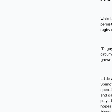
While 
persis
rugby c
“Rugby
circum
grown 
Little
Spring
special
and ga
play a
hopes 
Missour