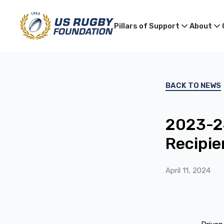
Pillars of Support
About
BACK TO NEWS
2023-24
Recipien
April 11, 2024