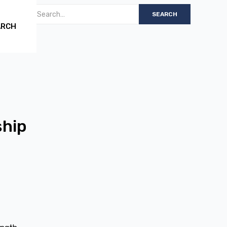
ARCH
ship