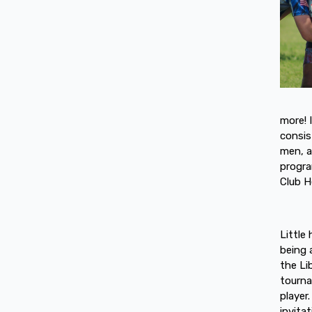
more! 
consis
men, a
progra
Club H
Little
being 
the Li
tourna
player
invita