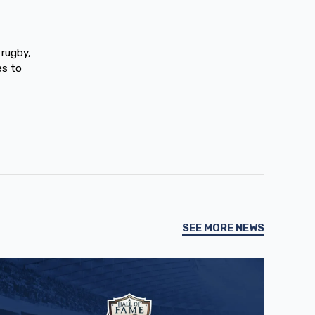
 rugby,
es to
SEE MORE NEWS