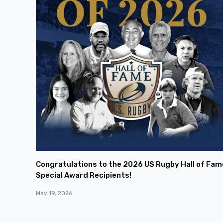
Congratulations to the 2026 US Rugby Hall of Fam
Special Award Recipients!
May 19, 2026