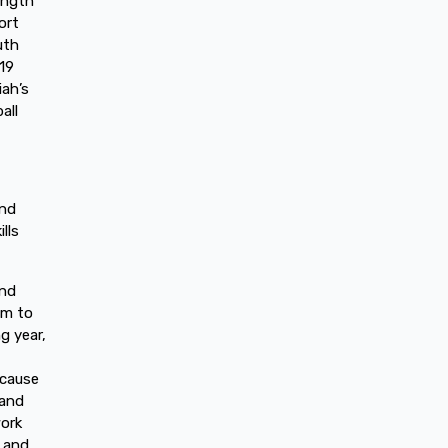
rength
ort
uth
19
iah’s
all
end
lls
and
im to
g year,
ecause
 and
work
m and