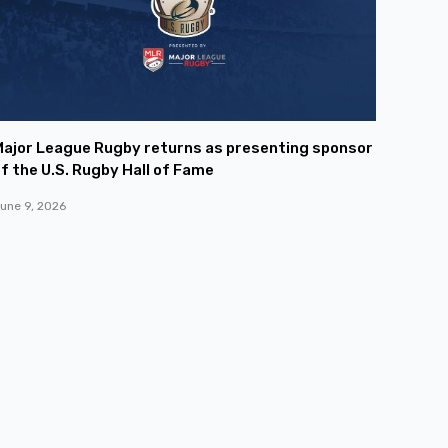
ajor League Rugby returns as presenting sponsor
f the U.S. Rugby Hall of Fame
une 9, 2026