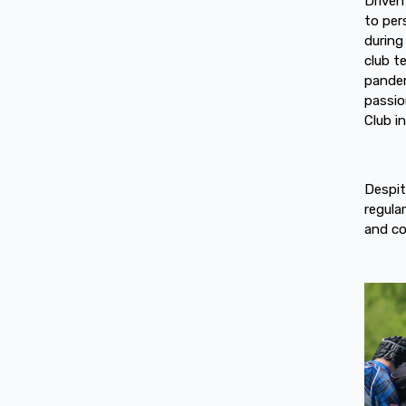
Driven
to per
during
club t
pandem
passio
Club i
Despit
regula
and c