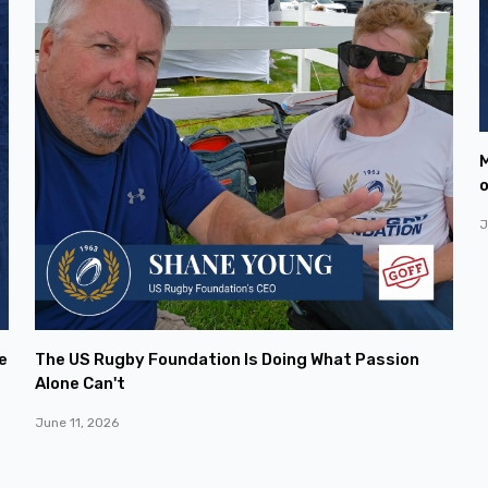
M
o
J
e
The US Rugby Foundation Is Doing What Passion
Alone Can't
June 11, 2026