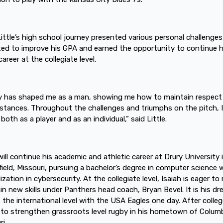
Little’s high school journey presented various personal challenges
ted to improve his GPA and earned the opportunity to continue h
areer at the collegiate level.
 has shaped me as a man, showing me how to maintain respect i
stances. Throughout the challenges and triumphs on the pitch, 
both as a player and as an individual,” said Little.
 will continue his academic and athletic career at Drury University 
field, Missouri, pursuing a bachelor’s degree in computer science 
ization in cybersecurity. At the collegiate level, Isaiah is eager to 
in new skills under Panthers head coach, Bryan Bevel. It is his d
t the international level with the USA Eagles one day. After colleg
to strengthen grassroots level rugby in his hometown of Columb
i.