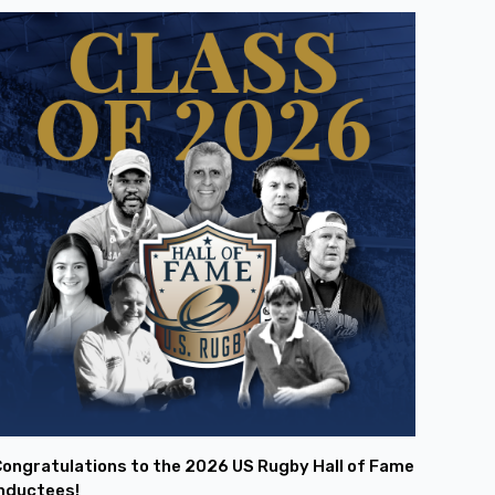
ongratulations to the 2026 US Rugby Hall of Fame
nductees!