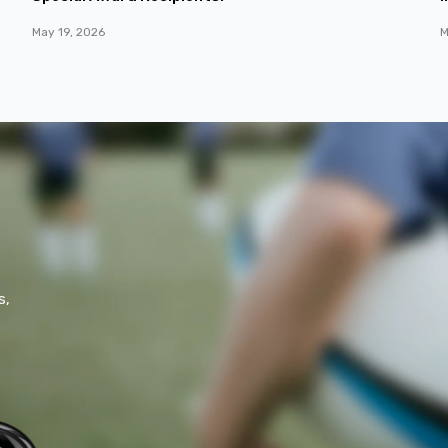
May 19, 2026
M
s,