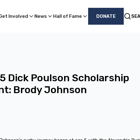
Get Involved
News
Hall of Fame
DONATE
SE
 Dick Poulson Scholarship
nt: Brody Johnson