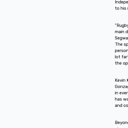
Indepe
to his
"Rugby
main d
Segway
The sp
person
lot fa
the op
Kevin 
Gonzag
in eve
has wa
and co
Beyond