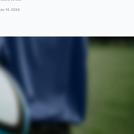
ay 14, 2026