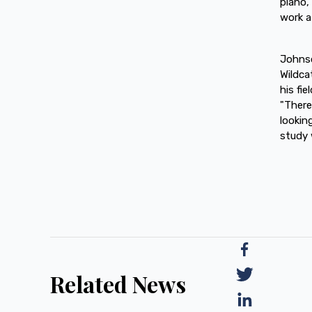
piano,
work a
Johnso
Wildca
his fi
"There
lookin
study 
Related News