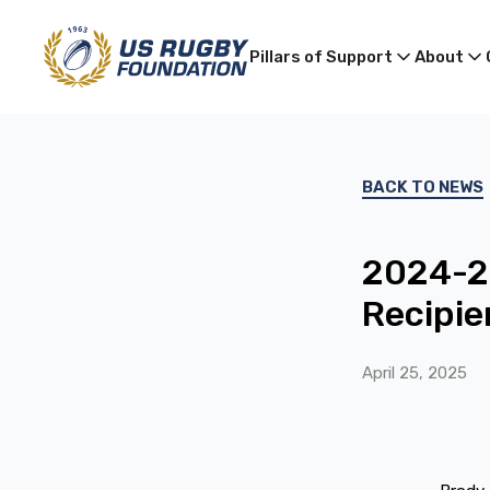
Pillars of Support
About
BACK TO NEWS
2024-25
Recipie
April 25, 2025