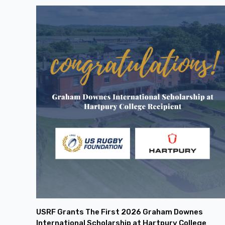
USRF Grants The First 2026 Graham Downes
International Scholarship at Hartpury College