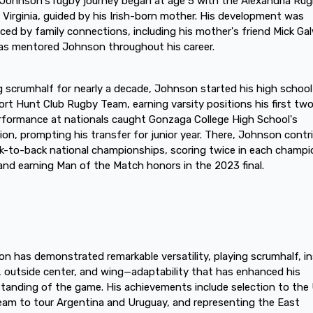
Johnson's rugby journey began at age 5 with the Alexandria Ru
n Virginia, guided by his Irish-born mother. His development was
nced by family connections, including his mother's friend Mick Ga
s mentored Johnson throughout his career.
g scrumhalf for nearly a decade, Johnson started his high school
ort Hunt Club Rugby Team, earning varsity positions his first two
rformance at nationals caught Gonzaga College High School's
ion, prompting his transfer for junior year. There, Johnson contr
k-to-back national championships, scoring twice in each champi
nd earning Man of the Match honors in the 2023 final.
n has demonstrated remarkable versatility, playing scrumhalf, in
, outside center, and wing—adaptability that has enhanced his
tanding of the game. His achievements include selection to the
am to tour Argentina and Uruguay, and representing the East