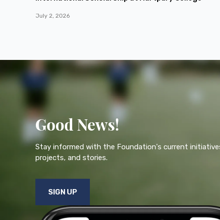
July 2, 2026
Good News!
Stay informed with the Foundation's current initiative
projects, and stories.
SIGN UP