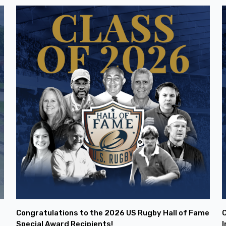
Congratulations to the 2026 US Rugby Hall of Fame
C
Special Award Recipients!
I