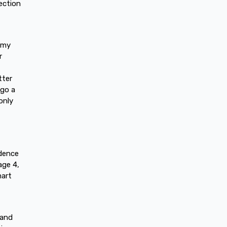
ection
n my
r
tter
 go a
only
idence
age 4,
mart
 and