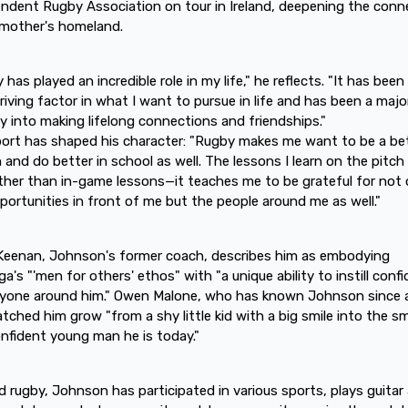
ndent Rugby Association on tour in Ireland, deepening the conn
 mother's homeland.
 has played an incredible role in my life," he reflects. "It has bee
riving factor in what I want to pursue in life and has been a majo
 into making lifelong connections and friendships."
ort has shaped his character: "Rugby makes me want to be a be
 and do better in school as well. The lessons I learn on the pitch
rther than in-game lessons—it teaches me to be grateful for not 
portunities in front of me but the people around me as well."
Keenan, Johnson's former coach, describes him as embodying
a's "'men for others' ethos" with "a unique ability to instill conf
ryone around him." Owen Malone, who has known Johnson since 
tched him grow "from a shy little kid with a big smile into the s
nfident young man he is today."
 rugby, Johnson has participated in various sports, plays guitar