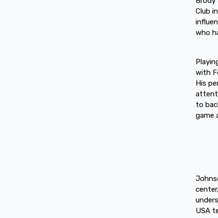
Brody 
Club i
influe
who ha
Playin
with F
His pe
attent
to bac
game a
Johnso
center
unders
USA te