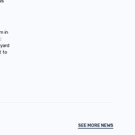
is
m in
:
kyard
t to
SEE MORE NEWS