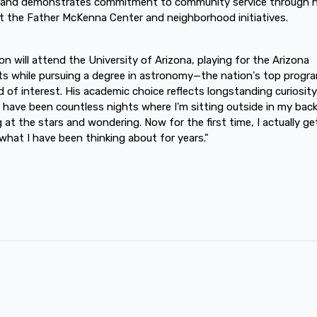
 and demonstrates commitment to community service through h
t the Father McKenna Center and neighborhood initiatives.
n will attend the University of Arizona, playing for the Arizona
ts while pursuing a degree in astronomy—the nation's top progra
eld of interest. His academic choice reflects longstanding curiosity
 have been countless nights where I'm sitting outside in my bac
g at the stars and wondering. Now for the first time, I actually ge
what I have been thinking about for years."