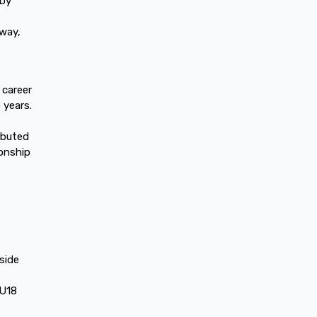
gby
lway,
 career
 years.
ibuted
onship
side
 U18