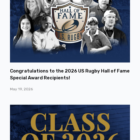
Congratulations to the 2026 US Rugby Hall of Fame
Special Award Recipients!
May 19, 2026