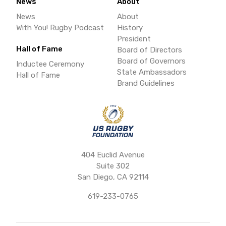
News
About
News
About
With You! Rugby Podcast
History
President
Hall of Fame
Board of Directors
Board of Governors
Inductee Ceremony
State Ambassadors
Hall of Fame
Brand Guidelines
404 Euclid Avenue
Suite 302
San Diego, CA 92114
619-233-0765