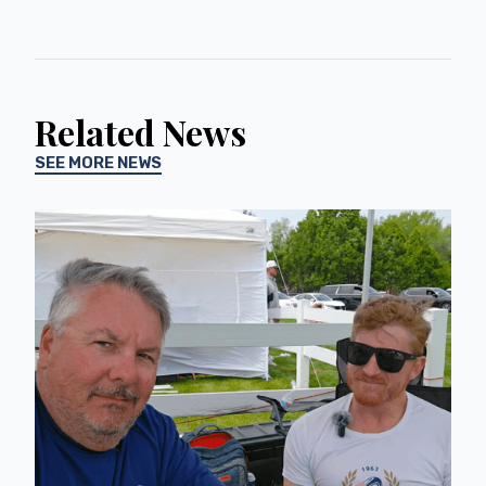
Related News
SEE MORE NEWS