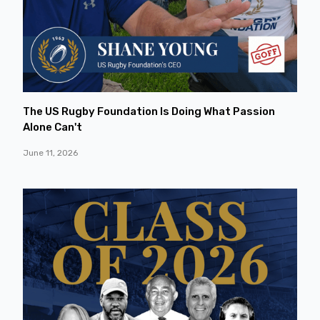
The US Rugby Foundation Is Doing What Passion
Alone Can't
June 11, 2026