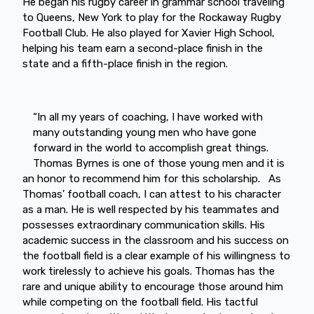
He began his rugby career in grammar school traveling
to Queens, New York to play for the Rockaway Rugby
Football Club. He also played for Xavier High School,
helping his team earn a second-place finish in the
state and a fifth-place finish in the region.
“In all my years of coaching, I have worked with
many outstanding young men who have gone
forward in the world to accomplish great things.
Thomas Byrnes is one of those young men and it is
an honor to recommend him for this scholarship. As
Thomas’ football coach, I can attest to his character
as a man. He is well respected by his teammates and
possesses extraordinary communication skills. His
academic success in the classroom and his success on
the football field is a clear example of his willingness to
work tirelessly to achieve his goals. Thomas has the
rare and unique ability to encourage those around him
while competing on the football field. His tactful