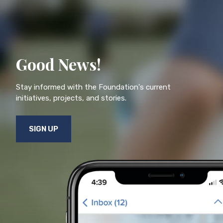
Good News!
Stay informed with the Foundation's current
initiatives, projects, and stories.
SIGN UP