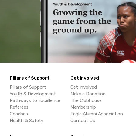
Pillars of Support
Get Involved
Pillars of Support
Get Involved
Youth & Development
Make a Donation
Pathways to Excellence
The Clubhouse
Referees
Membership
Coaches
Eagle Alumni Association
Health & Safety
Contact Us