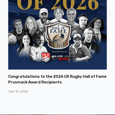
Congratulations to the 2026 US Rugby Hall of Fame
Prusmack Award Recipients
July 10, 2026