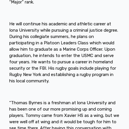
“Major” rank.
He will continue his academic and athletic career at
Iona University while pursuing a criminal justice degree.
During his collegiate summers, he plans on
participating in a Platoon Leaders Class which would
allow him to graduate as a Marine Corps Officer. Upon
graduation, he intends to enter the USMC and serve
four years. He wants to pursue a career in homeland
security or the FBI. His rugby goals include playing for
Rugby New York and establishing a rugby program in
his local community.
“Thomas Byrnes is a freshman at lona University and
has been one of our more promising up and coming
players. Tommy came from Xavier HS as a wing, but we
were well off at wing and it would be tough for him to
see time there. After having this conversation with