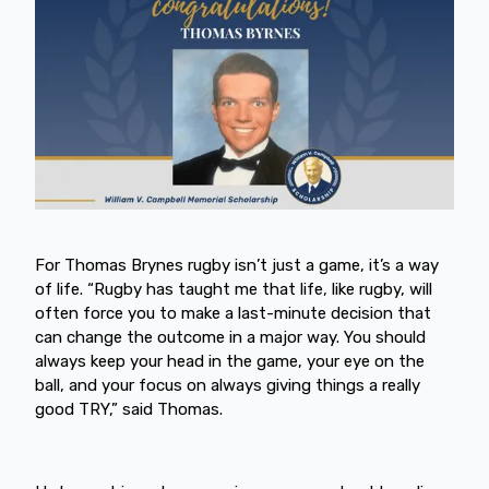
For Thomas Brynes rugby isn’t just a game, it’s a way
of life. “Rugby has taught me that life, like rugby, will
often force you to make a last-minute decision that
can change the outcome in a major way. You should
always keep your head in the game, your eye on the
ball, and your focus on always giving things a really
good TRY,” said Thomas.