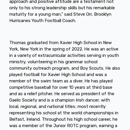
approach and positive attitude are a testament not
only to his strong leadership skills but his remarkable
maturity for a young man,” said Steve Orr, Brooklyn
Hurricanes Youth Football Coach.
Thomas graduated from Xavier High School in New
York, New York in the spring of 2022. He was an active
in a variety of extracurricular activities serving in youth
ministry, volunteering in his grammar school
community outreach program, and Boy Scouts. He also
played football for Xavier High School and was a
member of the swim team as a diver. He has played
competitive baseball for over 10 years at third base
and as a relief pitcher. He served as president of the
Gaelic Society and is a champion Irish dancer, with
local, regional, and national titles; most recently
representing his school at the world championships in
Belfast, Ireland. Throughout his high school career, he
was a member of the Junior ROTC program, earning a