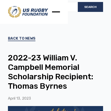
BACK TO NEWS
2022-23 William V.
Campbell Memorial
Scholarship Recipient:
Thomas Byrnes
April 13, 2023