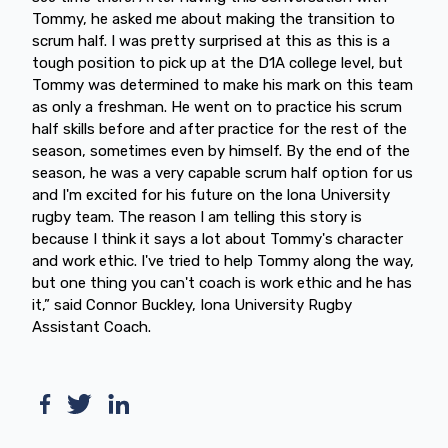
Tommy, he asked me about making the transition to
scrum half. I was pretty surprised at this as this is a
tough position to pick up at the D1A college level, but
Tommy was determined to make his mark on this team
as only a freshman. He went on to practice his scrum
half skills before and after practice for the rest of the
season, sometimes even by himself. By the end of the
season, he was a very capable scrum half option for us
and I'm excited for his future on the lona University
rugby team. The reason I am telling this story is
because I think it says a lot about Tommy's character
and work ethic. I've tried to help Tommy along the way,
but one thing you can't coach is work ethic and he has
it,” said Connor Buckley, Iona University Rugby
Assistant Coach.