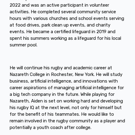
2022 and was an active participant in volunteer
activities. He completed several community service
hours with various churches and school events serving
at food drives, park clean up events, and charity
events. He became a certified lifeguard in 2019 and
spent his summers working as a lifeguard for his local
summer pool.
He will continue his rugby and academic career at
Nazareth College in Rochester, New York. He will study
business, artificial intelligence, and innovations with
career aspirations of managing artificial intelligence for
a big tech company in the future. While playing for
Nazareth, Aiden is set on working hard and developing
his rugby IQ at the next level, not only for himself but
for the benefit of his teammates. He would like to
remain involved in the rugby community as a player and
potentially a youth coach after college.