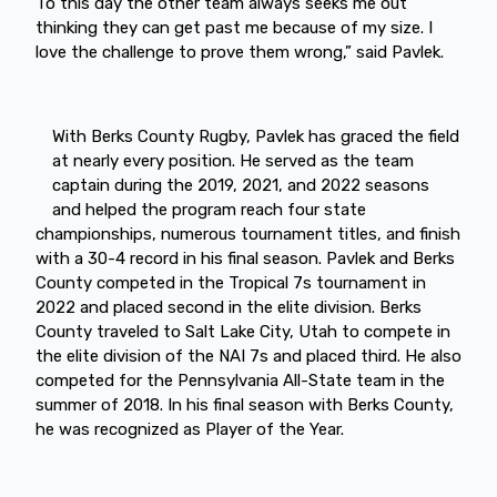
To this day the other team always seeks me out
thinking they can get past me because of my size. I
love the challenge to prove them wrong,” said Pavlek.
With Berks County Rugby, Pavlek has graced the field
at nearly every position. He served as the team
captain during the 2019, 2021, and 2022 seasons
and helped the program reach four state
championships, numerous tournament titles, and finish
with a 30-4 record in his final season. Pavlek and Berks
County competed in the Tropical 7s tournament in
2022 and placed second in the elite division. Berks
County traveled to Salt Lake City, Utah to compete in
the elite division of the NAI 7s and placed third. He also
competed for the Pennsylvania All-State team in the
summer of 2018. In his final season with Berks County,
he was recognized as Player of the Year.