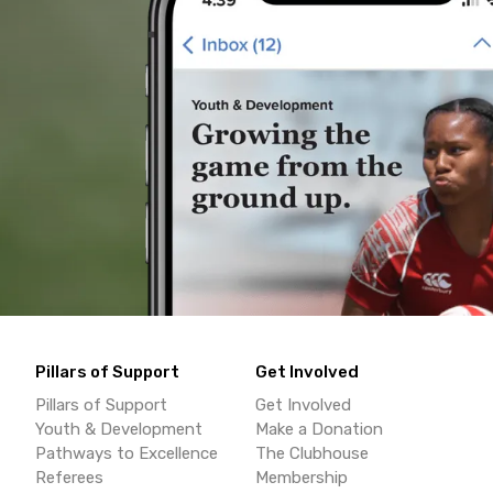
Pillars of Support
Get Involved
Pillars of Support
Get Involved
Youth & Development
Make a Donation
Pathways to Excellence
The Clubhouse
Referees
Membership