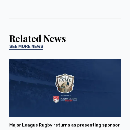
Related News
SEE MORE NEWS
Major League Rugby returns as presenting sponsor