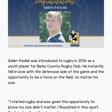
Aiden Pavlek was introduced to rugby in 2016 as a
youth player for Berks County Rugby Club. He instantly
fell in love with the defensive side of the game and the
opportunity to be a force on the field, no matter his
size.
“I started rugby and was given the opportunity to
prove my size didn't matter. I flourished in this sport.