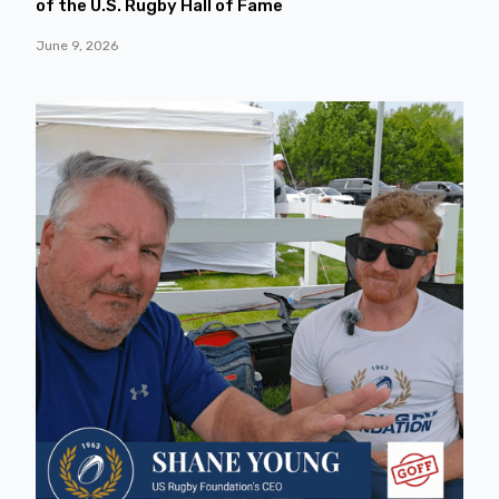
of the U.S. Rugby Hall of Fame
June 9, 2026