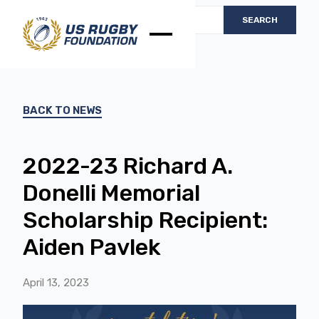
BACK TO NEWS
2022-23 Richard A.
Donelli Memorial
Scholarship Recipient:
Aiden Pavlek
April 13, 2023