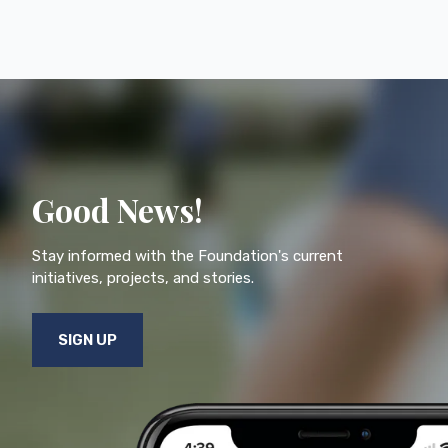
Good News!
Stay informed with the Foundation's current
initiatives, projects, and stories.
SIGN UP