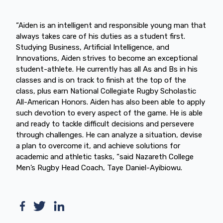
“Aiden is an intelligent and responsible young man that
always takes care of his duties as a student first.
Studying Business, Artificial Intelligence, and
Innovations, Aiden strives to become an exceptional
student-athlete. He currently has all As and Bs in his
classes and is on track to finish at the top of the
class, plus earn National Collegiate Rugby Scholastic
All-American Honors. Aiden has also been able to apply
such devotion to every aspect of the game. He is able
and ready to tackle difficult decisions and persevere
through challenges. He can analyze a situation, devise
a plan to overcome it, and achieve solutions for
academic and athletic tasks, “said Nazareth College
Men’s Rugby Head Coach, Taye Daniel-Ayibiowu.