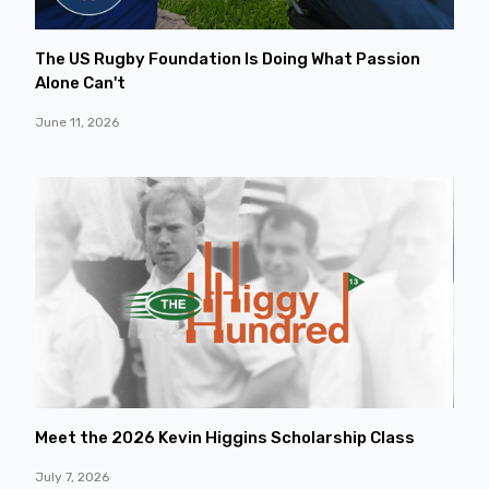
The US Rugby Foundation Is Doing What Passion
Alone Can't
June 11, 2026
Meet the 2026 Kevin Higgins Scholarship Class
July 7, 2026