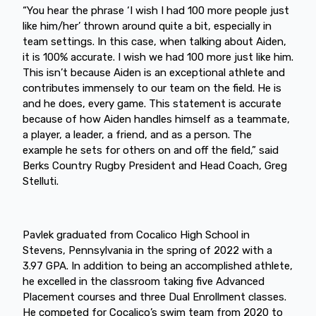
“You hear the phrase ‘I wish I had 100 more people just
like him/her’ thrown around quite a bit, especially in
team settings. In this case, when talking about Aiden,
it is 100% accurate. I wish we had 100 more just like him.
This isn’t because Aiden is an exceptional athlete and
contributes immensely to our team on the field. He is
and he does, every game. This statement is accurate
because of how Aiden handles himself as a teammate,
a player, a leader, a friend, and as a person. The
example he sets for others on and off the field,” said
Berks Country Rugby President and Head Coach, Greg
Stelluti.
Pavlek graduated from Cocalico High School in
Stevens, Pennsylvania in the spring of 2022 with a
3.97 GPA. In addition to being an accomplished athlete,
he excelled in the classroom taking five Advanced
Placement courses and three Dual Enrollment classes.
He competed for Cocalico’s swim team from 2020 to