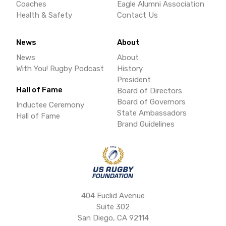
Coaches
Eagle Alumni Association
Health & Safety
Contact Us
News
About
News
About
With You! Rugby Podcast
History
President
Hall of Fame
Board of Directors
Board of Governors
Inductee Ceremony
State Ambassadors
Hall of Fame
Brand Guidelines
404 Euclid Avenue
Suite 302
San Diego, CA 92114