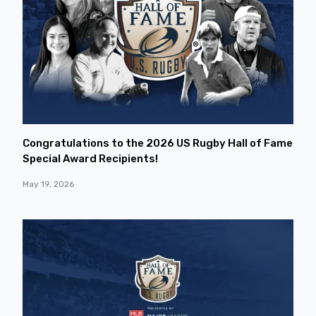
Congratulations to the 2026 US Rugby Hall of Fame
Special Award Recipients!
May 19, 2026