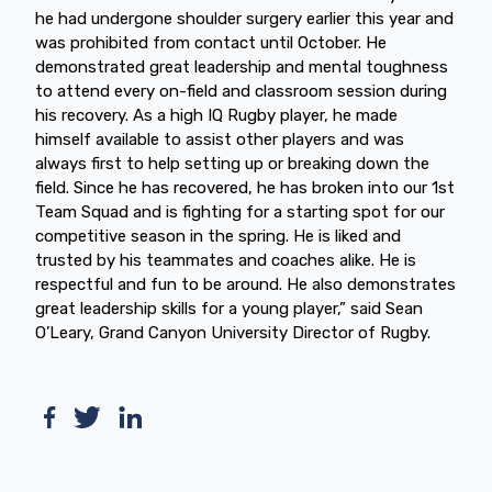
he had undergone shoulder surgery earlier this year and
was prohibited from contact until October. He
demonstrated great leadership and mental toughness
to attend every on-field and classroom session during
his recovery. As a high IQ Rugby player, he made
himself available to assist other players and was
always first to help setting up or breaking down the
field. Since he has recovered, he has broken into our 1st
Team Squad and is fighting for a starting spot for our
competitive season in the spring. He is liked and
trusted by his teammates and coaches alike. He is
respectful and fun to be around. He also demonstrates
great leadership skills for a young player,” said Sean
O’Leary, Grand Canyon University Director of Rugby.