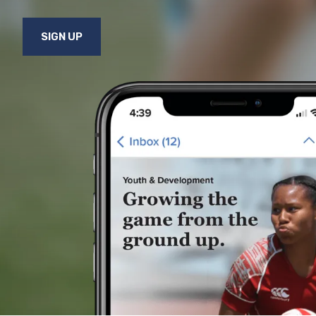
SIGN UP