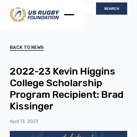
BACK TO NEWS
2022-23 Kevin Higgins
College Scholarship
Program Recipient: Brad
Kissinger
April 13, 2023