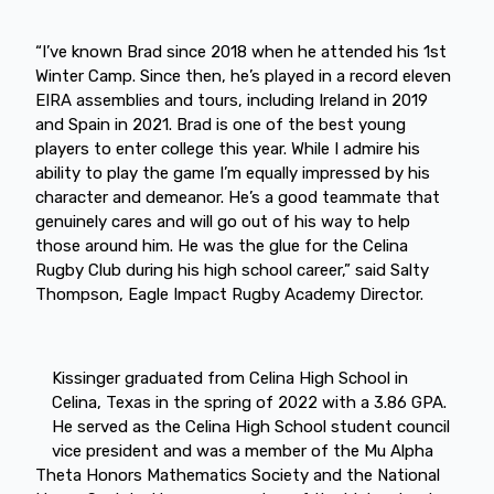
“I’ve known Brad since 2018 when he attended his 1st
Winter Camp. Since then, he’s played in a record eleven
EIRA assemblies and tours, including Ireland in 2019
and Spain in 2021. Brad is one of the best young
players to enter college this year. While I admire his
ability to play the game I’m equally impressed by his
character and demeanor. He’s a good teammate that
genuinely cares and will go out of his way to help
those around him. He was the glue for the Celina
Rugby Club during his high school career,” said Salty
Thompson, Eagle Impact Rugby Academy Director.
Kissinger graduated from Celina High School in
Celina, Texas in the spring of 2022 with a 3.86 GPA.
He served as the Celina High School student council
vice president and was a member of the Mu Alpha
Theta Honors Mathematics Society and the National