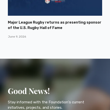
Major League Rugby returns as presenting sponsor
of the U.S. Rugby Hall of Fame
June 9, 2026
Good News!
Stay informed with the Foundation's current
initiatives, projects, and stories.