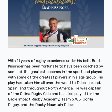
With 11 years of rugby experience under his belt, Brad
Kissinger has been fortunate to have been coached by
some of the greatest coaches in the sport and played
with some of the greatest players in his age group. His
play has taken him all over the world to Dubai, Ireland,
Spain, and throughout North America. He was captain
of the Celina Rugby Club and has also played for the
Eagle Impact Rugby Academy, Team 5785, Gorilla
Rugby, and the Rocky Mountain Rebels.