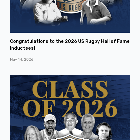
Congratulations to the 2026 US Rugby Hall of Fame
Inductees!
May 14, 2026