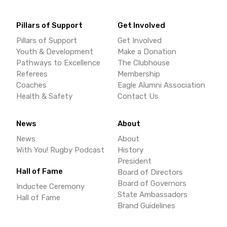
Pillars of Support
Get Involved
Pillars of Support
Get Involved
Youth & Development
Make a Donation
Pathways to Excellence
The Clubhouse
Referees
Membership
Coaches
Eagle Alumni Association
Health & Safety
Contact Us
News
About
News
About
With You! Rugby Podcast
History
President
Hall of Fame
Board of Directors
Board of Governors
Inductee Ceremony
State Ambassadors
Hall of Fame
Brand Guidelines