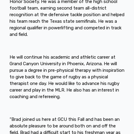
Honor Society. He was a member of the high school
football team, earning second team all-district
recognition at the defensive tackle position and helped
his team reach the Texas state semifinals. He was a
regional qualifier in powerlifting and competed in track
and field.
He will continue his academic and athletic career at
Grand Canyon University in Phoenix, Arizona. He will
pursue a degree in pre-physical therapy with inspiration
to give back to the game of rugby as a physical
therapist one day. He would like to advance his rugby
career and play in the MLR. He also has an interest in
coaching and refereeing.
“Brad joined us here at GCU this Fall and has been an
absolute pleasure to be around both on and off the
field. Brad had a difficult start to his freshman year as