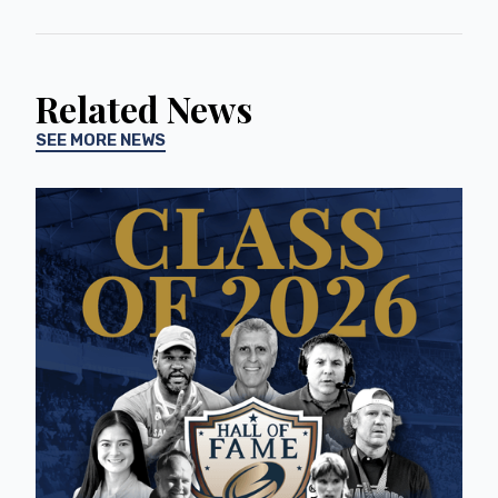
Related News
SEE MORE NEWS