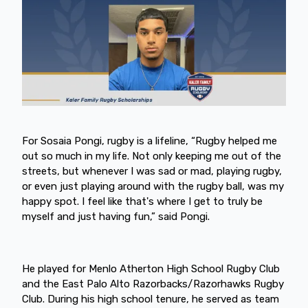
For Sosaia Pongi, rugby is a lifeline, “Rugby helped me
out so much in my life. Not only keeping me out of the
streets, but whenever I was sad or mad, playing rugby,
or even just playing around with the rugby ball, was my
happy spot. I feel like that's where I get to truly be
myself and just having fun,” said Pongi.
He played for Menlo Atherton High School Rugby Club
and the East Palo Alto Razorbacks/Razorhawks Rugby
Club. During his high school tenure, he served as team