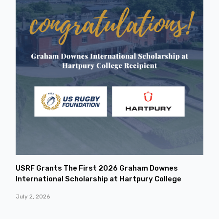
USRF Grants The First 2026 Graham Downes
International Scholarship at Hartpury College
July 2, 2026