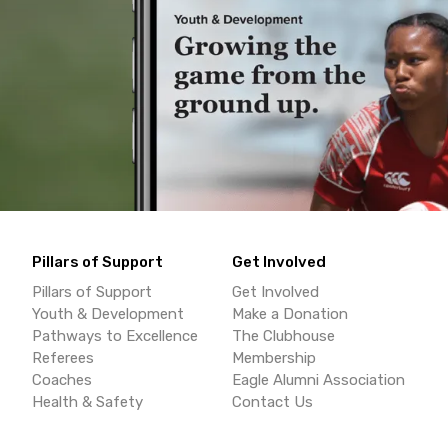
Pillars of Support
Get Involved
Pillars of Support
Get Involved
Youth & Development
Make a Donation
Pathways to Excellence
The Clubhouse
Referees
Membership
Coaches
Eagle Alumni Association
Health & Safety
Contact Us