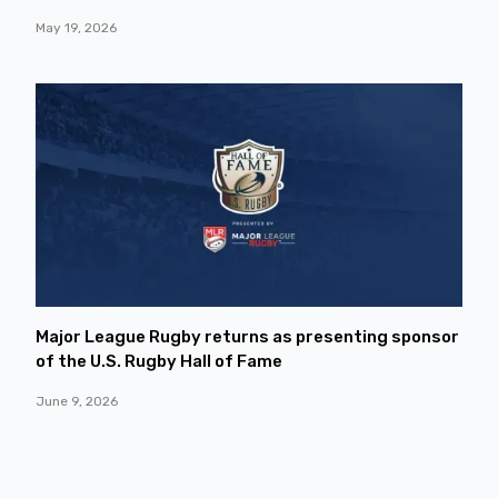
May 19, 2026
Major League Rugby returns as presenting sponsor
of the U.S. Rugby Hall of Fame
June 9, 2026