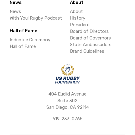
News
About
News
About
With You! Rugby Podcast
History
President
Hall of Fame
Board of Directors
Board of Governors
Inductee Ceremony
State Ambassadors
Hall of Fame
Brand Guidelines
404 Euclid Avenue
Suite 302
San Diego, CA 92114
619-233-0765