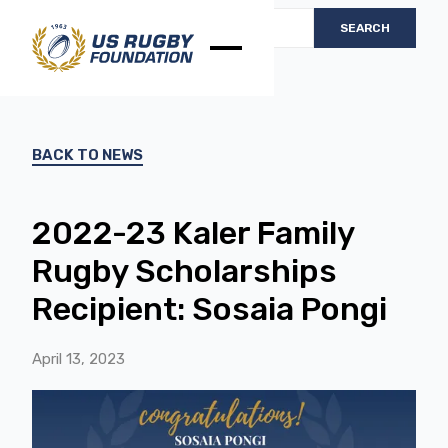
BACK TO NEWS
2022-23 Kaler Family
Rugby Scholarships
Recipient: Sosaia Pongi
April 13, 2023