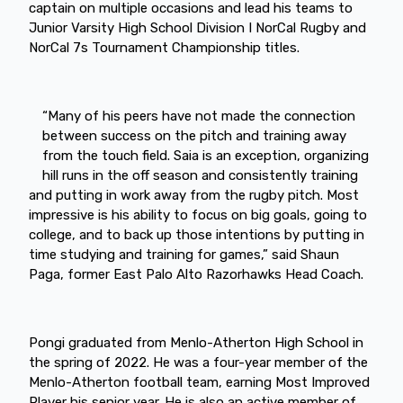
captain on multiple occasions and lead his teams to
Junior Varsity High School Division I NorCal Rugby and
NorCal 7s Tournament Championship titles.
“Many of his peers have not made the connection
between success on the pitch and training away
from the touch field. Saia is an exception, organizing
hill runs in the off season and consistently training
and putting in work away from the rugby pitch. Most
impressive is his ability to focus on big goals, going to
college, and to back up those intentions by putting in
time studying and training for games,” said Shaun
Paga, former East Palo Alto Razorhawks Head Coach.
Pongi graduated from Menlo-Atherton High School in
the spring of 2022. He was a four-year member of the
Menlo-Atherton football team, earning Most Improved
Player his senior year. He is also an active member of