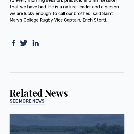
to every morning session, practice, and film session
that we have had. He is a natural leader and a person
we are lucky enough to call our brother,” said Saint
Mary’s College Rugby Vice Captain, Erich Storti.
Related News
SEE MORE NEWS