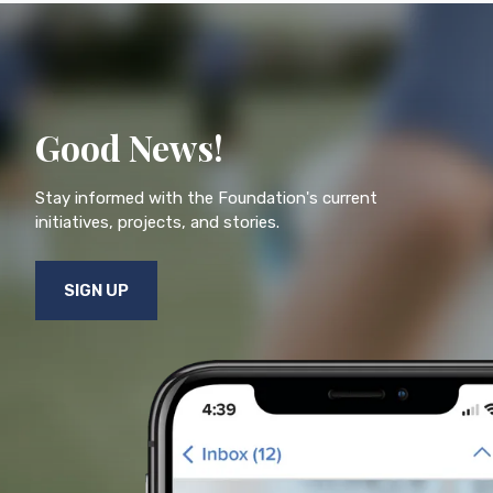
Good News!
Stay informed with the Foundation's current
initiatives, projects, and stories.
SIGN UP