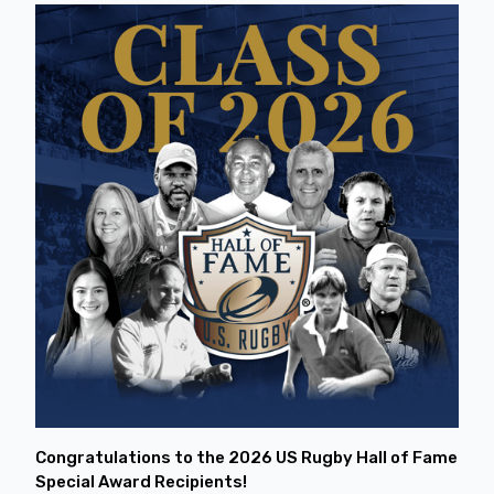
Congratulations to the 2026 US Rugby Hall of Fame
Special Award Recipients!