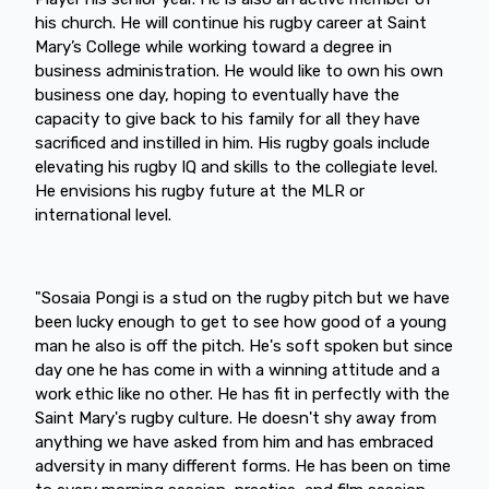
his church. He will continue his rugby career at Saint
Mary’s College while working toward a degree in
business administration. He would like to own his own
business one day, hoping to eventually have the
capacity to give back to his family for all they have
sacrificed and instilled in him. His rugby goals include
elevating his rugby IQ and skills to the collegiate level.
He envisions his rugby future at the MLR or
international level.
"Sosaia Pongi is a stud on the rugby pitch but we have
been lucky enough to get to see how good of a young
man he also is off the pitch. He's soft spoken but since
day one he has come in with a winning attitude and a
work ethic like no other. He has fit in perfectly with the
Saint Mary's rugby culture. He doesn't shy away from
anything we have asked from him and has embraced
adversity in many different forms. He has been on time