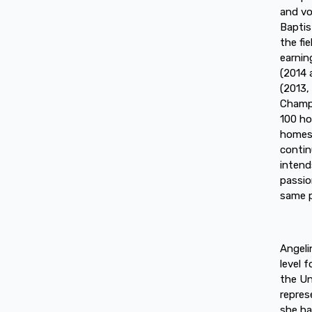
and vo
Baptis
the fi
earnin
(2014 
(2013,
Champi
100 ho
homes,
contin
intend
passio
same p
Angeli
level 
the Un
repres
she ha