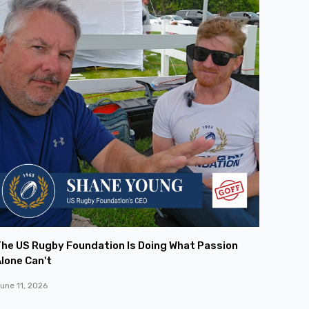
he US Rugby Foundation Is Doing What Passion
lone Can't
une 11, 2026