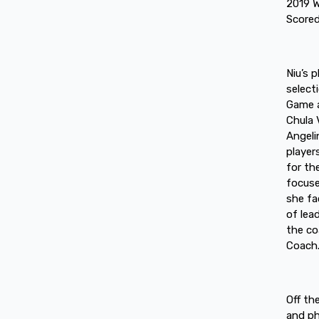
2019 W
Scored
Niu’s 
select
Game a
Chula 
Angeli
player
for th
focuse
she fa
of lea
the co
Coach
Off th
and ph