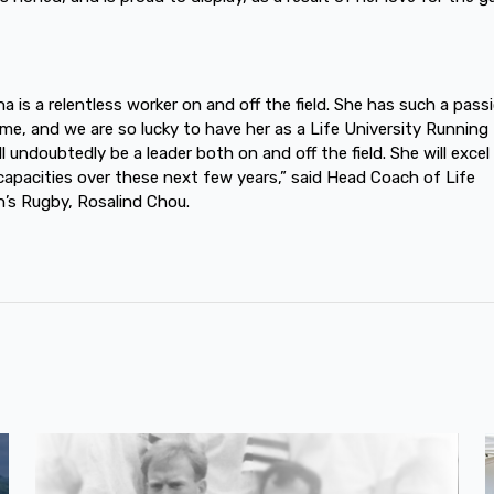
na is a relentless worker on and off the field. She has such a pass
me, and we are so lucky to have her as a Life University Running 
l undoubtedly be a leader both on and off the field. She will excel 
apacities over these next few years,” said Head Coach of Life
s Rugby, Rosalind Chou.