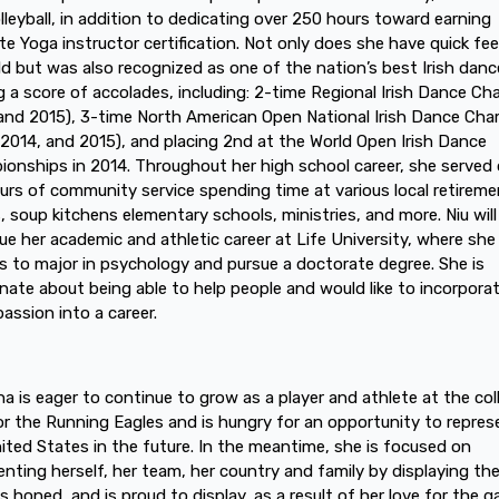
lleyball, in addition to dedicating over 250 hours toward earning
te Yoga instructor certification. Not only does she have quick fe
eld but was also recognized as one of the nation’s best Irish danc
g a score of accolades, including: 2-time Regional Irish Dance C
and 2015), 3-time North American Open National Irish Dance Ch
 2014, and 2015), and placing 2nd at the World Open Irish Dance
onships in 2014. Throughout her high school career, she served 
urs of community service spending time at various local retireme
 soup kitchens elementary schools, ministries, and more. Niu will
ue her academic and athletic career at Life University, where she
s to major in psychology and pursue a doctorate degree. She is
nate about being able to help people and would like to incorpora
assion into a career.
na is eager to continue to grow as a player and athlete at the col
for the Running Eagles and is hungry for an opportunity to repres
ited States in the future. In the meantime, she is focused on
enting herself, her team, her country and family by displaying the 
s honed, and is proud to display, as a result of her love for the 