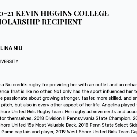
0-21 KEVIN HIGGINS COLLEGE
OLARSHIP RECIPIENT
LINA NIU
NIVERSITY
na Niu credits rugby for providing her with an outlet and an enh
ence that is like no other. Not only has the sport influenced her t
 passionate about growing stronger, faster, more skilled, and s
 pitch, but also in every other aspect of her life. Angelina played 
hore United Girls Rugby team. Her rugby achievements and acco
for themselves; 2018 Division II Pennsylvania State Champion, 2
hore United 15s Most Valuable Back, 2018 Penn State Select Sid
 Game captain and player, 2019 West Shore United Girls Team Ca