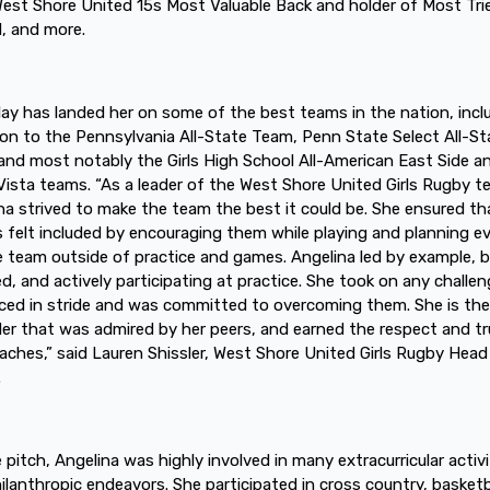
est Shore United 15s Most Valuable Back and holder of Most Tri
, and more.
play has landed her on some of the best teams in the nation, incl
ion to the Pennsylvania All-State Team, Penn State Select All-St
nd most notably the Girls High School All-American East Side a
Vista teams. “As a leader of the West Shore United Girls Rugby 
na strived to make the team the best it could be. She ensured tha
s felt included by encouraging them while playing and planning e
e team outside of practice and games. Angelina led by example, 
d, and actively participating at practice. She took on any challe
ced in stride and was committed to overcoming them. She is the
der that was admired by her peers, and earned the respect and tr
aches,” said Lauren Shissler, West Shore United Girls Rugby Head
.
e pitch, Angelina was highly involved in many extracurricular activi
ilanthropic endeavors. She participated in cross country, basketb