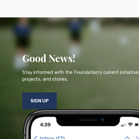
Good News!
Stay informed with the Foundation's current initiative
projects, and stories.
SIGN UP