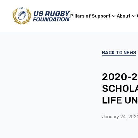
Pillars of Support
About
BACK TO NEWS
2020-2
SCHOLA
LIFE U
January 24, 202