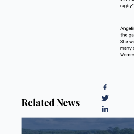
rugby.“
Angeli
the ga
She wil
many c
Women’
Related News