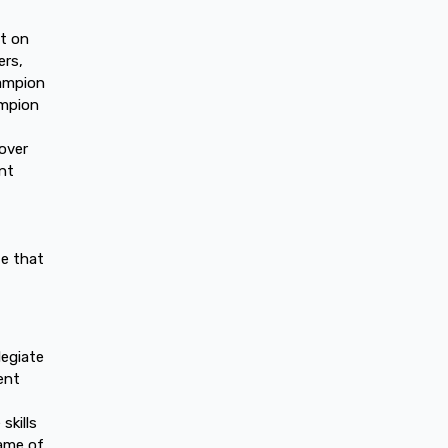
et on
ers,
hampion
ampion
over
nt
te that
legiate
ent
skills
game of