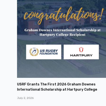
USRF Grants The First 2026 Graham Downes
International Scholarship at Hartpury College
July 2, 2026