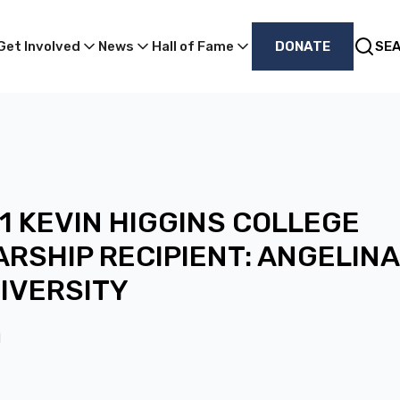
Get Involved
News
Hall of Fame
DONATE
SE
1 KEVIN HIGGINS COLLEGE
RSHIP RECIPIENT: ANGELINA
NIVERSITY
1