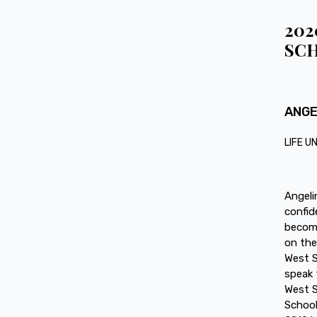
202
SCH
ANGE
LIFE U
Angeli
confid
become
on the
West S
speak 
West S
School