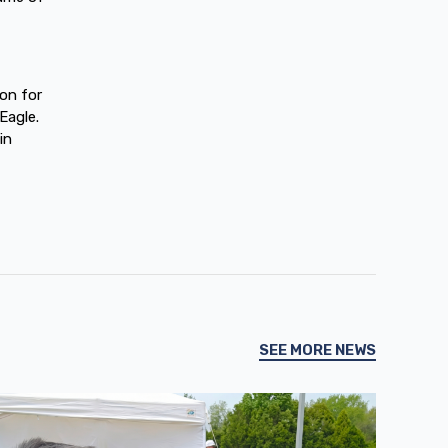
ion for
Eagle.
in
SEE MORE NEWS