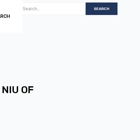
ARCH
 NIU OF