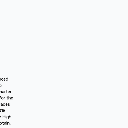
anced
o
marter
for the
lades
018
e High
ptain,