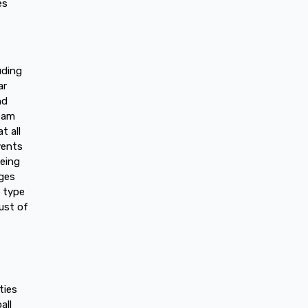
es
uding
ar
nd
team
t all
vents
being
nges
 type
ust of
ties
all