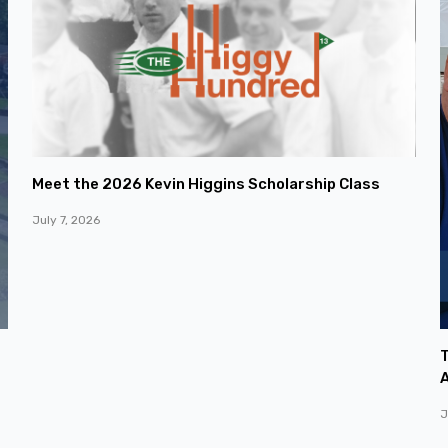
Meet the 2026 Kevin Higgins Scholarship Class
July 7, 2026
T
A
J