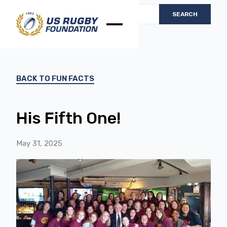
BACK TO FUN FACTS
His Fifth One!
May 31, 2025