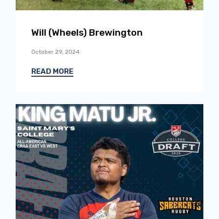
Will (Wheels) Brewington
October 29, 2024
READ MORE