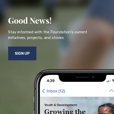
Good News!
Stay informed with the Foundation's current
initiatives, projects, and stories.
SIGN UP