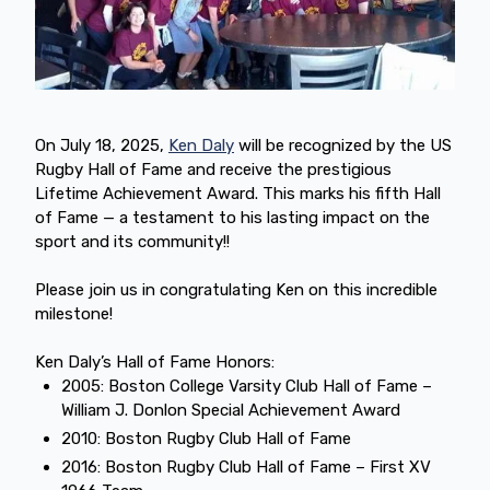
On July 18, 2025,
Ken Daly
will be recognized by the US
Rugby Hall of Fame and receive the prestigious
Lifetime Achievement Award. This marks his fifth Hall
of Fame — a testament to his lasting impact on the
sport and its community!!
Please join us in congratulating Ken on this incredible
milestone!
Ken Daly’s Hall of Fame Honors:
2005: Boston College Varsity Club Hall of Fame –
William J. Donlon Special Achievement Award
2010: Boston Rugby Club Hall of Fame
2016: Boston Rugby Club Hall of Fame – First XV