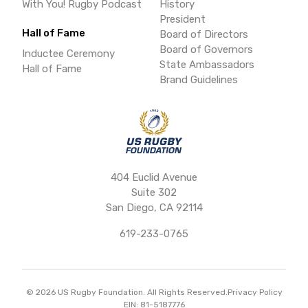
With You! Rugby Podcast
History
President
Hall of Fame
Board of Directors
Board of Governors
Inductee Ceremony
State Ambassadors
Hall of Fame
Brand Guidelines
404 Euclid Avenue
Suite 302
San Diego, CA 92114
619-233-0765
©
2026
US Rugby Foundation. All Rights Reserved.
Privacy Policy
EIN: 81-5187776