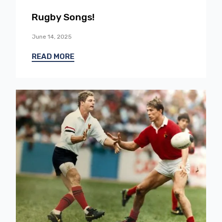
Rugby Songs!
June 14, 2025
READ MORE