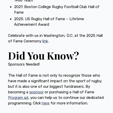
1966 Team
2021: Boston College Rugby Football Club Hall of
Fame
2025: US Rugby Hall of Fame – Lifetime
Achievement Award
Celebrate with us in Washington, D.C. at the 2025 Hall
of Fame Ceremony
link
.
Did You Know?
Sponsors Needed!
The Hall of Fame is not only to recognize those who
have made a significant impact on the sport of rugby,
but it is also one of our biggest fundraisers. By
becoming a
sponsor
or purchasing a Hall of Fame
Program ad
, you can help us to continue our dedicated
programming. Click
here
for more information.