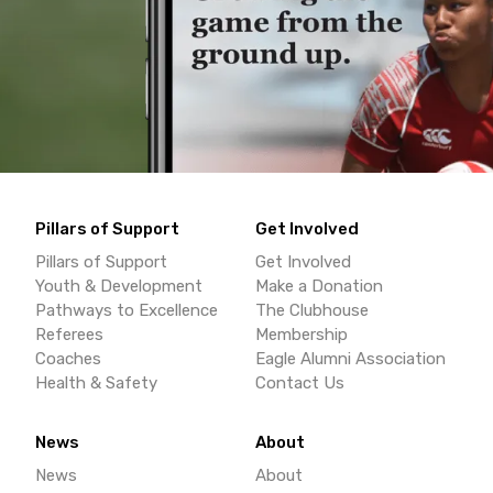
Pillars of Support
Get Involved
Pillars of Support
Get Involved
Youth & Development
Make a Donation
Pathways to Excellence
The Clubhouse
Referees
Membership
Coaches
Eagle Alumni Association
Health & Safety
Contact Us
News
About
News
About