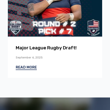
Major League Rugby Draft!
September 6, 2025
READ MORE