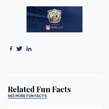
Related Fun Facts
SEE MORE FUN FACTS