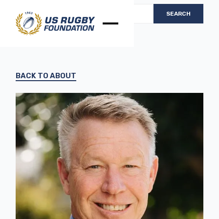
BACK TO ABOUT