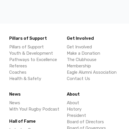
Pillars of Support
Get Involved
Pillars of Support
Get Involved
Youth & Development
Make a Donation
Pathways to Excellence
The Clubhouse
Referees
Membership
Coaches
Eagle Alumni Association
Health & Safety
Contact Us
News
About
News
About
With You! Rugby Podcast
History
President
Hall of Fame
Board of Directors
Board of Governors