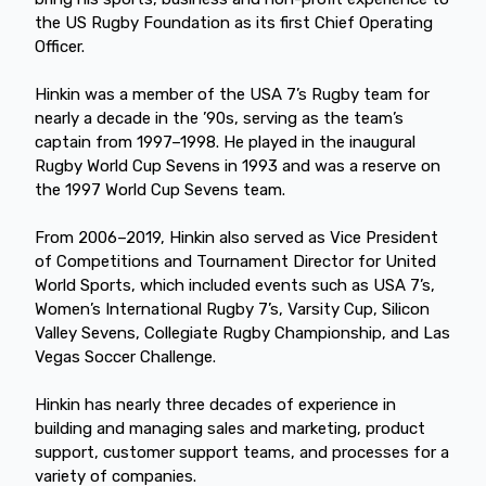
the US Rugby Foundation as its first Chief Operating
Officer.
Hinkin was a member of the USA 7’s Rugby team for
nearly a decade in the ’90s, serving as the team’s
captain from 1997–1998. He played in the inaugural
Rugby World Cup Sevens in 1993 and was a reserve on
the 1997 World Cup Sevens team.
From 2006–2019, Hinkin also served as Vice President
of Competitions and Tournament Director for United
World Sports, which included events such as USA 7’s,
Women’s International Rugby 7’s, Varsity Cup, Silicon
Valley Sevens, Collegiate Rugby Championship, and Las
Vegas Soccer Challenge.
Hinkin has nearly three decades of experience in
building and managing sales and marketing, product
support, customer support teams, and processes for a
variety of companies.