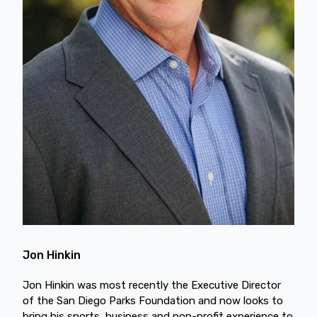
Jon Hinkin
Jon Hinkin was most recently the Executive Director
of the San Diego Parks Foundation and now looks to
bring his sports, business and non-profit experience to