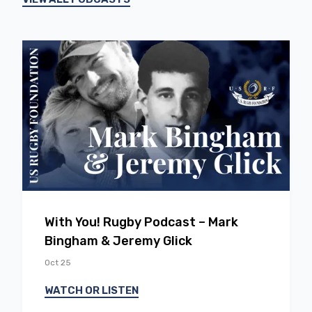
EP
14
With You! Rugby Podcast – Mark
Bingham & Jeremy Glick
Oct 25
WATCH OR LISTEN