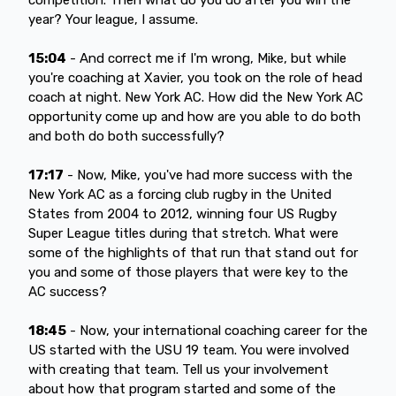
year? Your league, I assume.
15:04
- And correct me if I'm wrong, Mike, but while
you're coaching at Xavier, you took on the role of head
coach at night. New York AC. How did the New York AC
opportunity come up and how are you able to do both
and both do both successfully?
17:17
- Now, Mike, you've had more success with the
New York AC as a forcing club rugby in the United
States from 2004 to 2012, winning four US Rugby
Super League titles during that stretch. What were
some of the highlights of that run that stand out for
you and some of those players that were key to the
AC success?
18:45
- Now, your international coaching career for the
US started with the USU 19 team. You were involved
with creating that team. Tell us your involvement
about how that program started and some of the