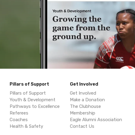
Pillars of Support
Get Involved
Pillars of Support
Get Involved
Youth & Development
Make a Donation
Pathways to Excellence
The Clubhouse
Referees
Membership
Coaches
Eagle Alumni Association
Health & Safety
Contact Us