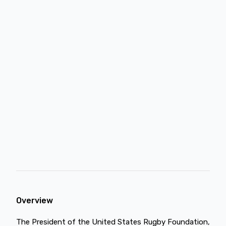
Overview
The President of the United States Rugby Foundation,