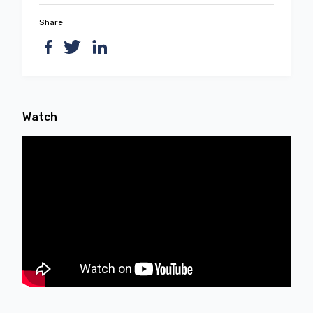
Share
Watch