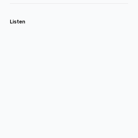
Listen