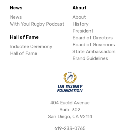
News
About
News
About
With You! Rugby Podcast
History
President
Hall of Fame
Board of Directors
Board of Governors
Inductee Ceremony
State Ambassadors
Hall of Fame
Brand Guidelines
404 Euclid Avenue
Suite 302
San Diego, CA 92114
619-233-0765