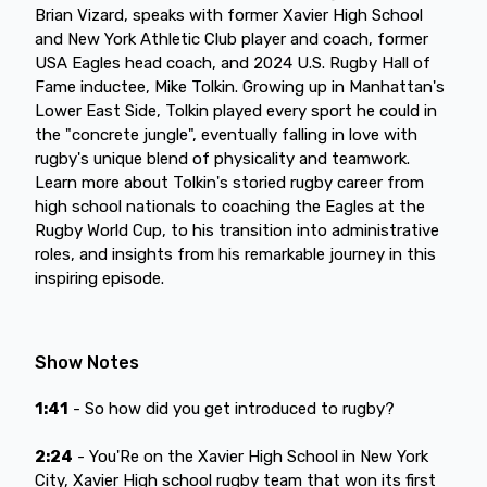
Brian Vizard, speaks with former Xavier High School
and New York Athletic Club player and coach, former
USA Eagles head coach, and 2024 U.S. Rugby Hall of
Fame inductee, Mike Tolkin. Growing up in Manhattan's
Lower East Side, Tolkin played every sport he could in
the "concrete jungle", eventually falling in love with
rugby's unique blend of physicality and teamwork.
Learn more about Tolkin's storied rugby career from
high school nationals to coaching the Eagles at the
Rugby World Cup, to his transition into administrative
roles, and insights from his remarkable journey in this
inspiring episode.
Show Notes
1:41
- So how did you get introduced to rugby?
2:24
- You'Re on the Xavier High School in New York
City, Xavier High school rugby team that won its first