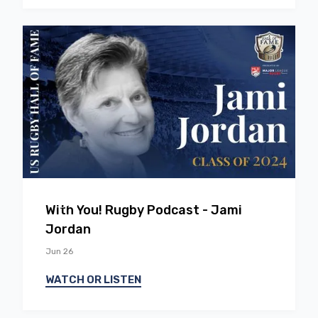
EP
37
With You! Rugby Podcast - Jami
Jordan
Jun 26
WATCH OR LISTEN