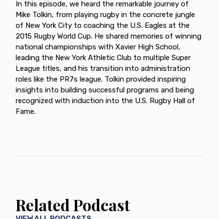
In this episode, we heard the remarkable journey of
Mike Tolkin, from playing rugby in the concrete jungle
of New York City to coaching the U.S. Eagles at the
2015 Rugby World Cup. He shared memories of winning
national championships with Xavier High School,
leading the New York Athletic Club to multiple Super
League titles, and his transition into administration
roles like the PR7s league. Tolkin provided inspiring
insights into building successful programs and being
recognized with induction into the U.S. Rugby Hall of
Fame.
Related Podcast
VIEW ALL PODCASTS