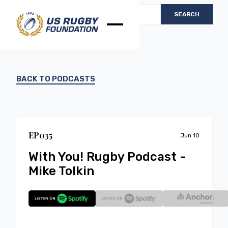
BACK TO PODCASTS
EP
0
35
Jun 10
With You! Rugby Podcast -
Mike Tolkin