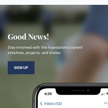
Good News!
Stay informed with the Foundation's current
initiatives, projects, and stories.
SIGN UP