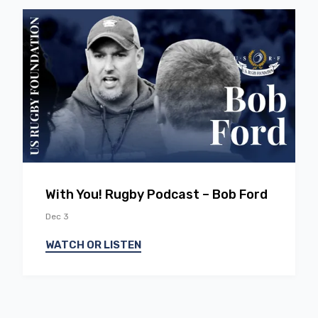
EP
16
With You! Rugby Podcast – Bob Ford
Dec 3
WATCH OR LISTEN