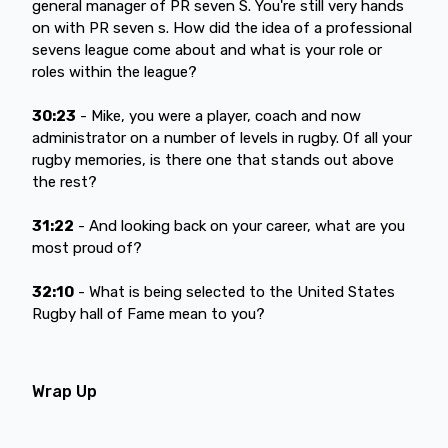
general manager of PR seven S. You're still very hands
on with PR seven s. How did the idea of a professional
sevens league come about and what is your role or
roles within the league?
30:23
- Mike, you were a player, coach and now
administrator on a number of levels in rugby. Of all your
rugby memories, is there one that stands out above
the rest?
31:22
- And looking back on your career, what are you
most proud of?
32:10
- What is being selected to the United States
Rugby hall of Fame mean to you?
Wrap Up