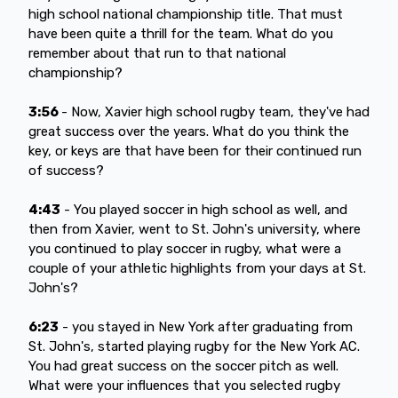
high school national championship title. That must
have been quite a thrill for the team. What do you
remember about that run to that national
championship?
3:56
- Now, Xavier high school rugby team, they've had
great success over the years. What do you think the
key, or keys are that have been for their continued run
of success?
4:43
- You played soccer in high school as well, and
then from Xavier, went to St. John's university, where
you continued to play soccer in rugby, what were a
couple of your athletic highlights from your days at St.
John's?
6:23
- you stayed in New York after graduating from
St. John's, started playing rugby for the New York AC.
You had great success on the soccer pitch as well.
What were your influences that you selected rugby