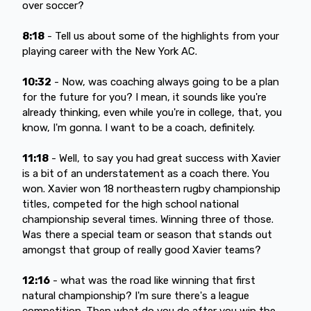
over soccer?
8:18
- Tell us about some of the highlights from your
playing career with the New York AC.
10:32
- Now, was coaching always going to be a plan
for the future for you? I mean, it sounds like you're
already thinking, even while you're in college, that, you
know, I'm gonna. I want to be a coach, definitely.
11:18
- Well, to say you had great success with Xavier
is a bit of an understatement as a coach there. You
won. Xavier won 18 northeastern rugby championship
titles, competed for the high school national
championship several times. Winning three of those.
Was there a special team or season that stands out
amongst that group of really good Xavier teams?
12:16
- what was the road like winning that first
natural championship? I'm sure there's a league
competition. Then what do you do after you win the