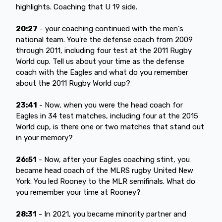
highlights. Coaching that U 19 side.
20:27
- your coaching continued with the men's
national team. You're the defense coach from 2009
through 2011, including four test at the 2011 Rugby
World cup. Tell us about your time as the defense
coach with the Eagles and what do you remember
about the 2011 Rugby World cup?
23:41
- Now, when you were the head coach for
Eagles in 34 test matches, including four at the 2015
World cup, is there one or two matches that stand out
in your memory?
26:51
- Now, after your Eagles coaching stint, you
became head coach of the MLRS rugby United New
York. You led Rooney to the MLR semifinals. What do
you remember your time at Rooney?
28:31
- In 2021, you became minority partner and