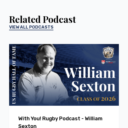
Related Podcast
VIEW ALL PODCASTS
EP
66
With You! Rugby Podcast - William
Sexton