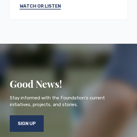
WATCH OR LISTEN
Good News!
Stay informed with the Foundation's current
initiatives, projects, and stories.
SIGN UP