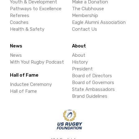
Youth & Development
Make a Donation
Pathways to Excellence
The Clubhouse
Referees
Membership
Coaches
Eagle Alumni Association
Health & Safety
Contact Us
News
About
News
About
With You! Rugby Podcast
History
President
Hall of Fame
Board of Directors
Board of Governors
Inductee Ceremony
State Ambassadors
Hall of Fame
Brand Guidelines