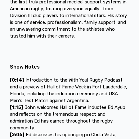
the first truly professional medical support systems in
American rugby, treating everyone equally—from
Division III club players to international stars. His story
is one of service, professionalism, family support, and
an unwavering commitment to the athletes who
trusted him with their careers.
Show Notes
[0:14]
Introduction to the With You! Rugby Podcast
and a preview of Hall of Fame Week in Fort Lauderdale,
Florida, including the induction ceremony and USA
Men's Test Match against Argentina.
[1:15]
John welcomes Hall of Fame inductee Ed Ayub
and reflects on the tremendous respect and
admiration Ed has earned throughout the rugby
community.
[2:06]
Ed discusses his upbringing in Chula Vista,