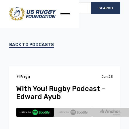
BACK TO PODCASTS
EP
0
59
Jun 23
With You! Rugby Podcast -
Edward Ayub