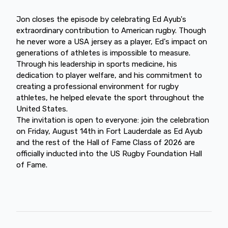
Jon closes the episode by celebrating Ed Ayub's
extraordinary contribution to American rugby. Though
he never wore a USA jersey as a player, Ed's impact on
generations of athletes is impossible to measure.
Through his leadership in sports medicine, his
dedication to player welfare, and his commitment to
creating a professional environment for rugby
athletes, he helped elevate the sport throughout the
United States.
The invitation is open to everyone: join the celebration
on Friday, August 14th in Fort Lauderdale as Ed Ayub
and the rest of the Hall of Fame Class of 2026 are
officially inducted into the US Rugby Foundation Hall
of Fame.