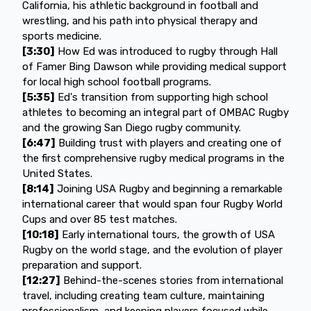
California, his athletic background in football and
wrestling, and his path into physical therapy and
sports medicine.
[3:30]
How Ed was introduced to rugby through Hall
of Famer Bing Dawson while providing medical support
for local high school football programs.
[5:35]
Ed's transition from supporting high school
athletes to becoming an integral part of OMBAC Rugby
and the growing San Diego rugby community.
[6:47]
Building trust with players and creating one of
the first comprehensive rugby medical programs in the
United States.
[8:14]
Joining USA Rugby and beginning a remarkable
international career that would span four Rugby World
Cups and over 85 test matches.
[10:18]
Early international tours, the growth of USA
Rugby on the world stage, and the evolution of player
preparation and support.
[12:27]
Behind-the-scenes stories from international
travel, including creating team culture, maintaining
professionalism, and keeping players focused while