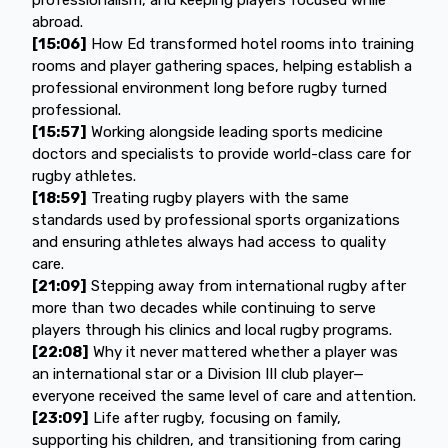
abroad.
[15:06]
How Ed transformed hotel rooms into training
rooms and player gathering spaces, helping establish a
professional environment long before rugby turned
professional.
[15:57]
Working alongside leading sports medicine
doctors and specialists to provide world-class care for
rugby athletes.
[18:59]
Treating rugby players with the same
standards used by professional sports organizations
and ensuring athletes always had access to quality
care.
[21:09]
Stepping away from international rugby after
more than two decades while continuing to serve
players through his clinics and local rugby programs.
[22:08]
Why it never mattered whether a player was
an international star or a Division III club player—
everyone received the same level of care and attention.
[23:09]
Life after rugby, focusing on family,
supporting his children, and transitioning from caring