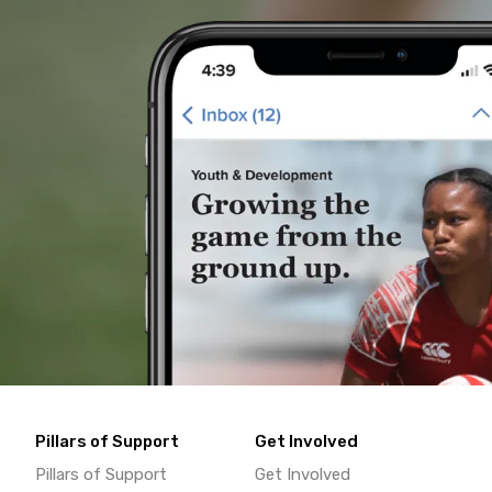
Pillars of Support
Get Involved
Pillars of Support
Get Involved