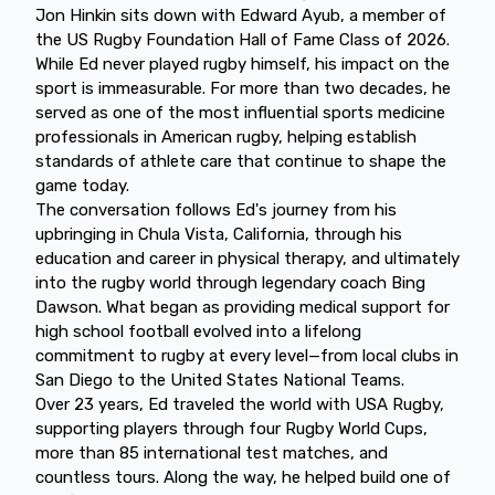
Jon Hinkin sits down with Edward Ayub, a member of
the US Rugby Foundation Hall of Fame Class of 2026.
While Ed never played rugby himself, his impact on the
sport is immeasurable. For more than two decades, he
served as one of the most influential sports medicine
professionals in American rugby, helping establish
standards of athlete care that continue to shape the
game today.
The conversation follows Ed's journey from his
upbringing in Chula Vista, California, through his
education and career in physical therapy, and ultimately
into the rugby world through legendary coach Bing
Dawson. What began as providing medical support for
high school football evolved into a lifelong
commitment to rugby at every level—from local clubs in
San Diego to the United States National Teams.
Over 23 years, Ed traveled the world with USA Rugby,
supporting players through four Rugby World Cups,
more than 85 international test matches, and
countless tours. Along the way, he helped build one of