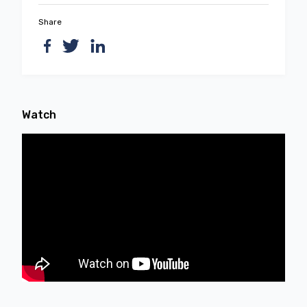
Share
Watch