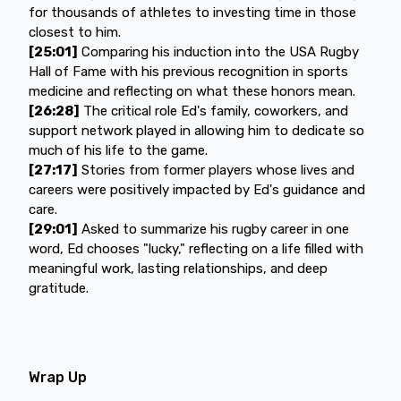
for thousands of athletes to investing time in those
closest to him.
[25:01]
Comparing his induction into the USA Rugby
Hall of Fame with his previous recognition in sports
medicine and reflecting on what these honors mean.
[26:28]
The critical role Ed's family, coworkers, and
support network played in allowing him to dedicate so
much of his life to the game.
[27:17]
Stories from former players whose lives and
careers were positively impacted by Ed's guidance and
care.
[29:01]
Asked to summarize his rugby career in one
word, Ed chooses "lucky," reflecting on a life filled with
meaningful work, lasting relationships, and deep
gratitude.
Wrap Up