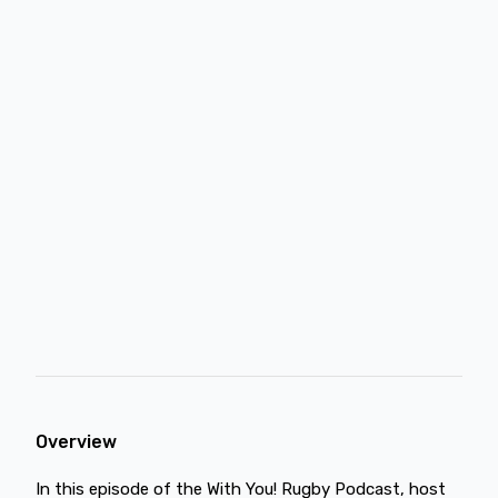
Overview
In this episode of the With You! Rugby Podcast, host