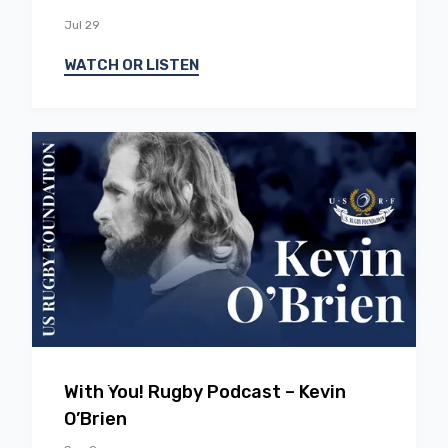
Jul 29
WATCH OR LISTEN
EP
0
5
With You! Rugby Podcast – Kevin
O’Brien