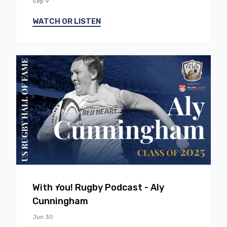
Sep 9
WATCH OR LISTEN
EP
54
With You! Rugby Podcast - Aly
Cunningham
Jun 30