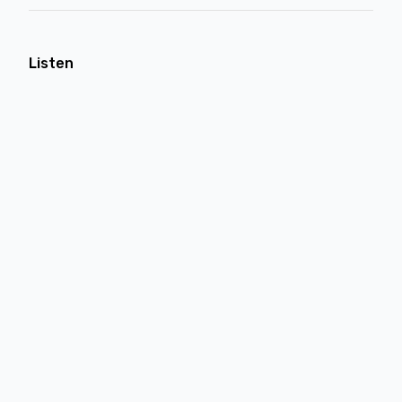
Listen