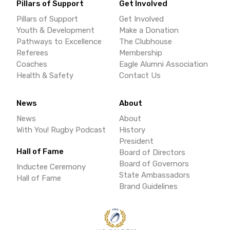
Pillars of Support
Get Involved
Pillars of Support
Get Involved
Youth & Development
Make a Donation
Pathways to Excellence
The Clubhouse
Referees
Membership
Coaches
Eagle Alumni Association
Health & Safety
Contact Us
News
About
News
About
With You! Rugby Podcast
History
President
Hall of Fame
Board of Directors
Board of Governors
Inductee Ceremony
State Ambassadors
Hall of Fame
Brand Guidelines