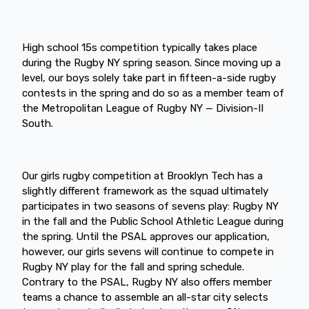
High school 15s competition typically takes place
during the Rugby NY spring season. Since moving up a
level, our boys solely take part in fifteen-a-side rugby
contests in the spring and do so as a member team of
the Metropolitan League of Rugby NY — Division-II
South.
Our girls rugby competition at Brooklyn Tech has a
slightly different framework as the squad ultimately
participates in two seasons of sevens play: Rugby NY
in the fall and the Public School Athletic League during
the spring. Until the PSAL approves our application,
however, our girls sevens will continue to compete in
Rugby NY play for the fall and spring schedule.
Contrary to the PSAL, Rugby NY also offers member
teams a chance to assemble an all-star city selects