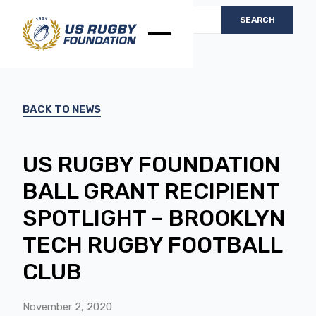
BACK TO NEWS
US RUGBY FOUNDATION
BALL GRANT RECIPIENT
SPOTLIGHT – BROOKLYN
TECH RUGBY FOOTBALL
CLUB
November 2, 2020