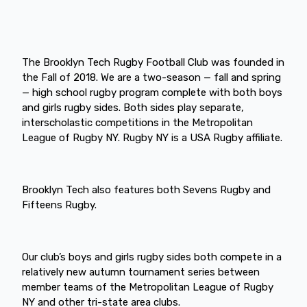
The Brooklyn Tech Rugby Football Club was founded in
the Fall of 2018. We are a two-season — fall and spring
— high school rugby program complete with both boys
and girls rugby sides. Both sides play separate,
interscholastic competitions in the Metropolitan
League of Rugby NY. Rugby NY is a USA Rugby affiliate.
Brooklyn Tech also features both Sevens Rugby and
Fifteens Rugby.
Our club’s boys and girls rugby sides both compete in a
relatively new autumn tournament series between
member teams of the Metropolitan League of Rugby
NY and other tri-state area clubs.