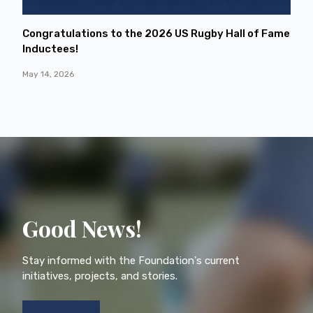
Congratulations to the 2026 US Rugby Hall of Fame
Inductees!
May 14, 2026
Good News!
Stay informed with the Foundation's current
initiatives, projects, and stories.