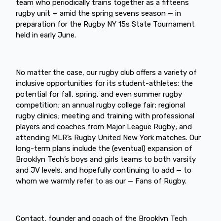
team who periodically trains together as a fifteens
rugby unit — amid the spring sevens season — in
preparation for the Rugby NY 15s State Tournament
held in early June.
No matter the case, our rugby club offers a variety of
inclusive opportunities for its student-athletes: the
potential for fall, spring, and even summer rugby
competition; an annual rugby college fair; regional
rugby clinics; meeting and training with professional
players and coaches from Major League Rugby; and
attending MLR’s Rugby United New York matches. Our
long-term plans include the (eventual) expansion of
Brooklyn Tech’s boys and girls teams to both varsity
and JV levels, and hopefully continuing to add — to
whom we warmly refer to as our — Fans of Rugby.
Contact, founder and coach of the Brooklyn Tech