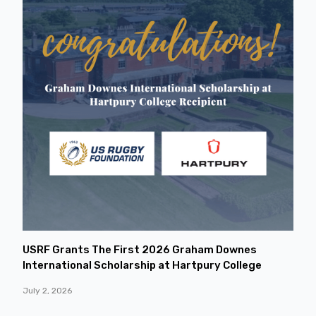
USRF Grants The First 2026 Graham Downes
International Scholarship at Hartpury College
July 2, 2026