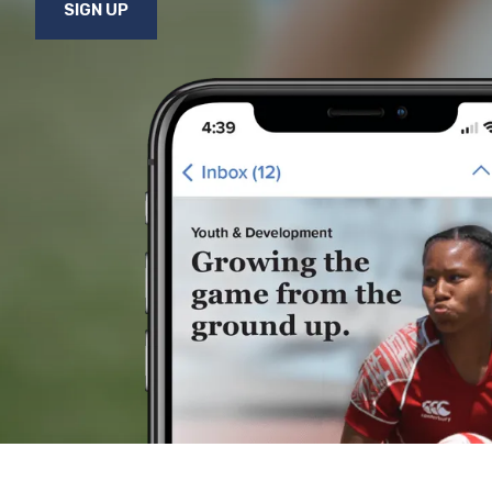
SIGN UP