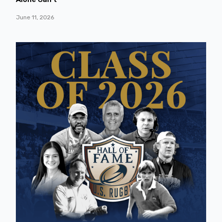
June 11, 2026