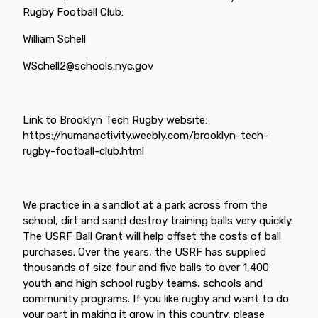
Rugby Football Club:
William Schell
WSchell2@schools.nyc.gov
Link to Brooklyn Tech Rugby website:
https://humanactivity.weebly.com/brooklyn-tech-
rugby-football-club.html
We practice in a sandlot at a park across from the
school, dirt and sand destroy training balls very quickly.
The USRF Ball Grant will help offset the costs of ball
purchases. Over the years, the USRF has supplied
thousands of size four and five balls to over 1,400
youth and high school rugby teams, schools and
community programs. If you like rugby and want to do
your part in making it grow in this country, please