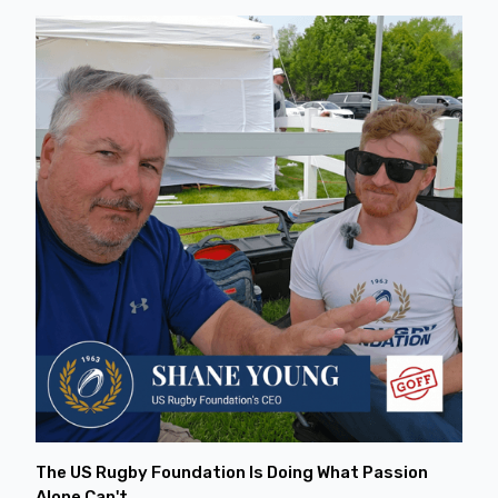
The US Rugby Foundation Is Doing What Passion
Alone Can't