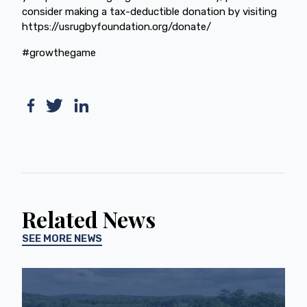
consider making a tax-deductible donation by visiting
https://usrugbyfoundation.org/donate/
#growthegame
Related News
SEE MORE NEWS