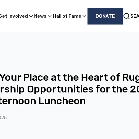
Get Involved
News
Hall of Fame
DONATE
SE
Your Place at the Heart of Ru
ship Opportunities for the 
fternoon Luncheon
025