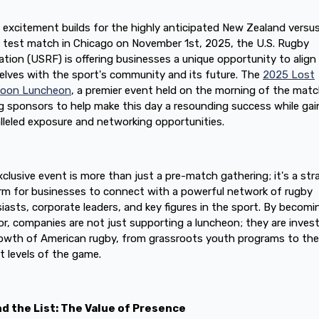
 excitement builds for the highly anticipated New Zealand versu
d test match in Chicago on November 1st, 2025, the U.S. Rugby
tion (USRF) is offering businesses a unique opportunity to align
lves with the sport's community and its future. The
2025 Lost
noon Luncheon
, a premier event held on the morning of the match
g sponsors to help make this day a resounding success while gai
lleled exposure and networking opportunities.
xclusive event is more than just a pre-match gathering; it's a str
rm for businesses to connect with a powerful network of rugby
iasts, corporate leaders, and key figures in the sport. By becomi
r, companies are not just supporting a luncheon; they are invest
owth of American rugby, from grassroots youth programs to the
t levels of the game.
d the List: The Value of Presence