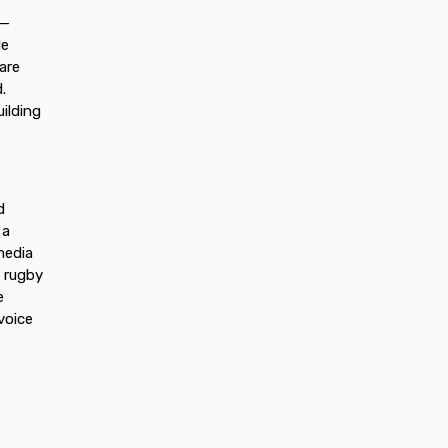
n—
le
are
.
ilding
d
 a
media
y rugby
e
voice