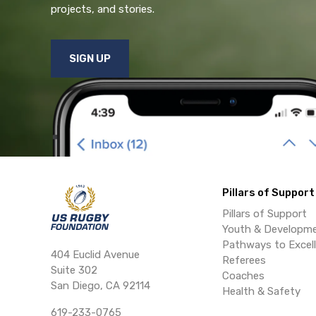
projects, and stories.
SIGN UP
Pillars of Support
Pillars of Support
Youth & Developm
Pathways to Excel
404 Euclid Avenue
Referees
Suite 302
Coaches
San Diego, CA 92114
Health & Safety
619-233-0765