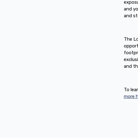
exposu
and y
and st
The Lo
opport
footpr
exclus
and th
To lea
more h