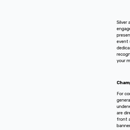
Silver
engage
presen
event 
dedica
recogn
your m
Champ
For co
genera
underw
are di
front 
banner