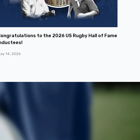
ongratulations to the 2026 US Rugby Hall of Fame
nductees!
ay 14, 2026