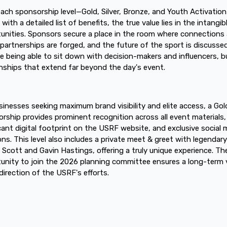
each sponsorship level—Gold, Silver, Bronze, and Youth Activatio
ith a detailed list of benefits, the true value lies in the intangib
unities. Sponsors secure a place in the room where connections 
partnerships are forged, and the future of the sport is discussed
e being able to sit down with decision-makers and influencers, bu
onships that extend far beyond the day's event.
sinesses seeking maximum brand visibility and elite access, a Gol
rship provides prominent recognition across all event materials,
icant digital footprint on the USRF website, and exclusive social 
ns. This level also includes a private meet & greet with legendar
s Scott and Gavin Hastings, offering a truly unique experience. Th
unity to join the 2026 planning committee ensures a long-term 
 direction of the USRF's efforts.