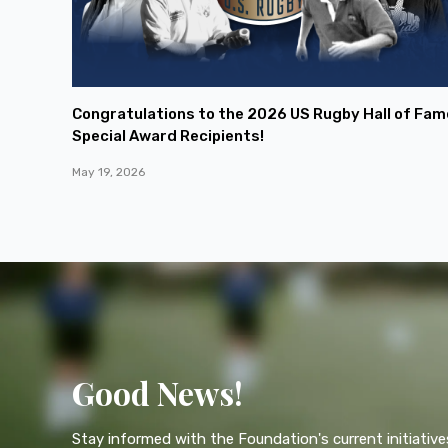
Congratulations to the 2026 US Rugby Hall of Fam
Special Award Recipients!
May 19, 2026
Good News!
Stay informed with the Foundation's current initiative