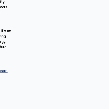
ity
mers
It's an
wing
rgy,
ture
learn