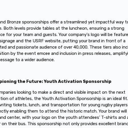
 and Bronze sponsorships offer a streamlined yet impactful way t
. Both levels provide tables at the luncheon, ensuring a strong
ce for your team and guests. Your company's logo will be featur
signage and the USRF website, putting your brand in front of a
ted and passionate audience of over 40,000. These tiers also inc
ition by the event emcee and inclusion in press releases, amplify
essage to a wider audience.
ioning the Future: Youth Activation Sponsorship
mpanies looking to make a direct and visible impact on the next
tion of athletes, the Youth Activation Sponsorship is an ideal fit
riting tickets, lunch, and transportation for young rugby players
rectly enabling them to attend the historic match. Your brand will
and center, with your logo on the youth attendees’ T-shirts and 
 on their bus. This sponsorship not only provides excellent bran