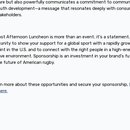
re but also powerfully communicates a commitment to commun
outh development—a message that resonates deeply with consu
akeholders.
st Afternoon Luncheon is more than an event; it's a statement. 
unity to show your support for a global sport with a rapidly gro
int in the U.S. and to connect with the right people in a high-ene
ive environment. Sponsorship is an investment in your brand's fu
e future of American rugby.
rn more about these opportunities and secure your sponsorship,
ere.