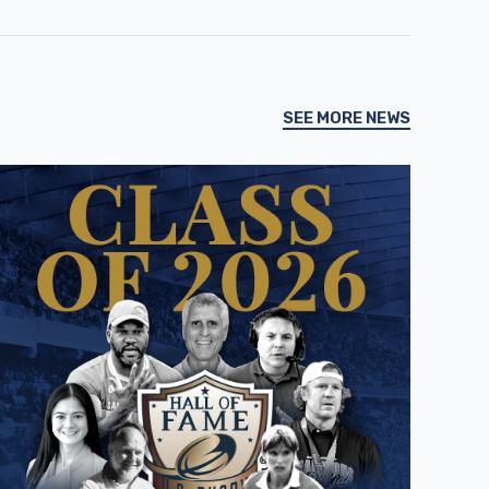
SEE MORE NEWS