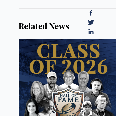
Related News