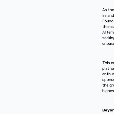
As the
Irelan
Founda
themse
After
seekin
unpara
This e
platfo
enthus
sponso
the gr
highes
Beyon