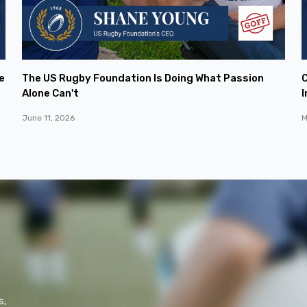
e
The US Rugby Foundation Is Doing What Passion
C
Alone Can't
I
June 11, 2026
M
s,