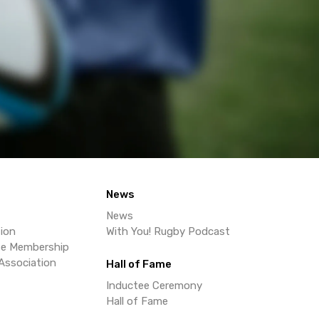
News
News
ion
With You! Rugby Podcast
se Membership
Association
Hall of Fame
Inductee Ceremony
Hall of Fame