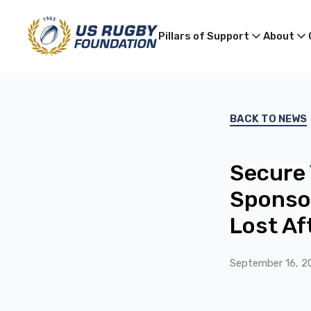
Pillars of Support
About
BACK TO NEWS
Secure 
Sponsor
Lost A
September 16, 2