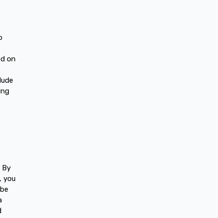
o
ed on
lude
ing
. By
, you
 be
a
d