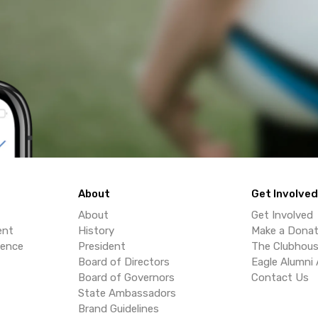
About
Get Involved
About
Get Involved
ent
History
Make a Donat
lence
President
The Clubhou
Board of Directors
Eagle Alumni 
Board of Governors
Contact Us
State Ambassadors
Brand Guidelines