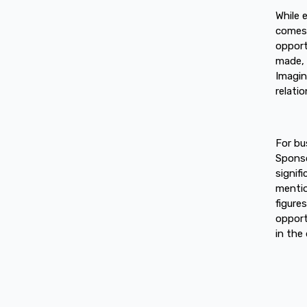
While 
comes w
opport
made, 
Imagin
relati
For bu
Sponso
signif
mentio
figure
opport
in the