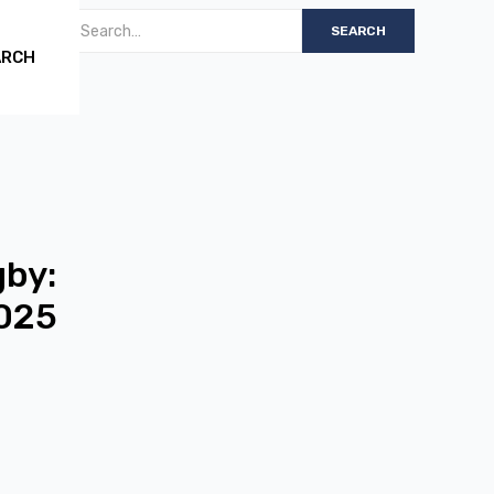
ARCH
gby:
2025