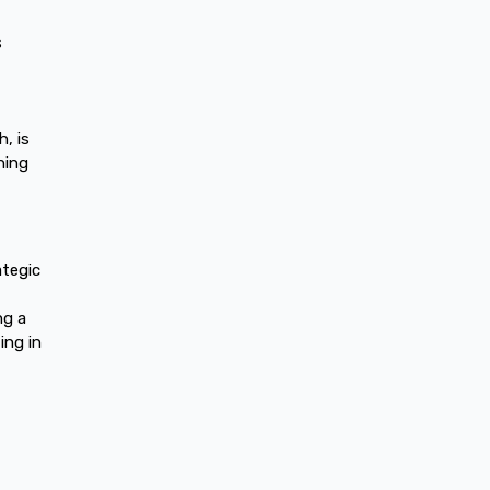
s
, is
ning
ategic
ng a
ing in