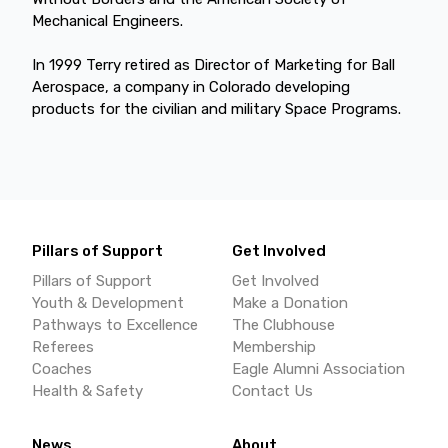
Mechanical Engineers.
In 1999 Terry retired as Director of Marketing for Ball
Aerospace, a company in Colorado developing
products for the civilian and military Space Programs.
Pillars of Support
Get Involved
Pillars of Support
Get Involved
Youth & Development
Make a Donation
Pathways to Excellence
The Clubhouse
Referees
Membership
Coaches
Eagle Alumni Association
Health & Safety
Contact Us
News
About