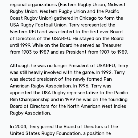
regional organizations (Eastern Rugby Union, Midwest
Rugby Union, Western Rugby Union and the Pacific
Coast Rugby Union) gathered in Chicago to form the
USA Rugby Football Union. Terry represented the
Western RFU and was elected to the first ever Board
of Directors of the USARFU. He stayed on the Board
until 1999. While on the Board he served as Treasurer
from 1983 to 1987 and as President from 1987 to 1989.
Although he was no longer President of USARFU, Terry
was still heavily involved with the game. In 1992, Terry
was elected president of the newly formed Pan
American Rugby Association. In 1996, Terry was
appointed the USA Rugby representative to the Pacific
Rim Championship and in 1999 he was on the founding
Board of Directors for the North American West Indies
Rugby Association.
In 2004, Terry joined the Board of Directors of the
United States Rugby Foundation, a position he