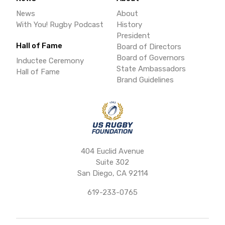
News
About
With You! Rugby Podcast
History
President
Hall of Fame
Board of Directors
Board of Governors
Inductee Ceremony
State Ambassadors
Hall of Fame
Brand Guidelines
404 Euclid Avenue
Suite 302
San Diego, CA 92114
619-233-0765