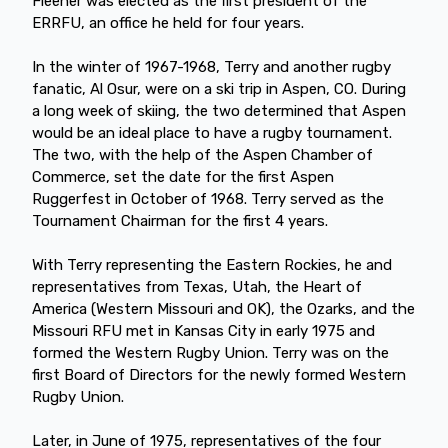
Fleener was elected as the first president of the
ERRFU, an office he held for four years.
In the winter of 1967-1968, Terry and another rugby
fanatic, Al Osur, were on a ski trip in Aspen, CO. During
a long week of skiing, the two determined that Aspen
would be an ideal place to have a rugby tournament.
The two, with the help of the Aspen Chamber of
Commerce, set the date for the first Aspen
Ruggerfest in October of 1968. Terry served as the
Tournament Chairman for the first 4 years.
With Terry representing the Eastern Rockies, he and
representatives from Texas, Utah, the Heart of
America (Western Missouri and OK), the Ozarks, and the
Missouri RFU met in Kansas City in early 1975 and
formed the Western Rugby Union. Terry was on the
first Board of Directors for the newly formed Western
Rugby Union.
Later, in June of 1975, representatives of the four