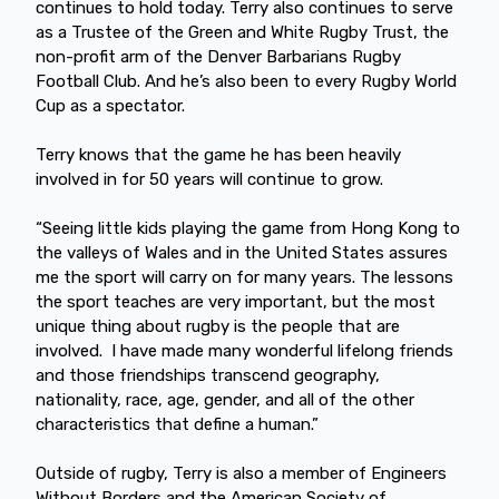
continues to hold today. Terry also continues to serve
as a Trustee of the Green and White Rugby Trust, the
non-profit arm of the Denver Barbarians Rugby
Football Club. And he’s also been to every Rugby World
Cup as a spectator.
Terry knows that the game he has been heavily
involved in for 50 years will continue to grow.
“Seeing little kids playing the game from Hong Kong to
the valleys of Wales and in the United States assures
me the sport will carry on for many years. The lessons
the sport teaches are very important, but the most
unique thing about rugby is the people that are
involved. I have made many wonderful lifelong friends
and those friendships transcend geography,
nationality, race, age, gender, and all of the other
characteristics that define a human.”
Outside of rugby, Terry is also a member of Engineers
Without Borders and the American Society of