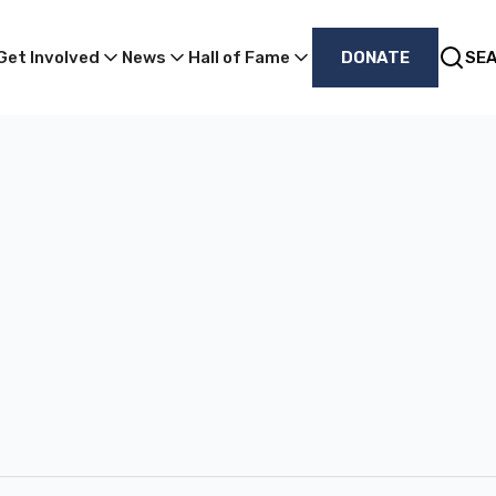
Get Involved
News
Hall of Fame
DONATE
SE