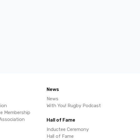
News
News
ion
With You! Rugby Podcast
se Membership
Association
Hall of Fame
Inductee Ceremony
Hall of Fame