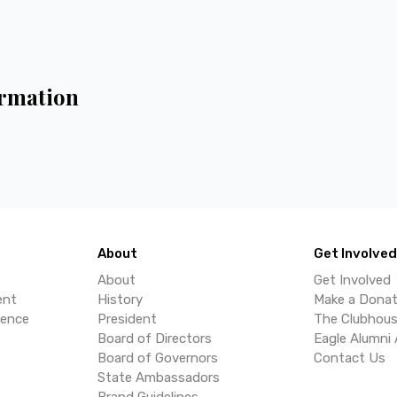
rmation
About
Get Involved
About
Get Involved
ent
History
Make a Donat
lence
President
The Clubhou
Board of Directors
Eagle Alumni 
Board of Governors
Contact Us
State Ambassadors