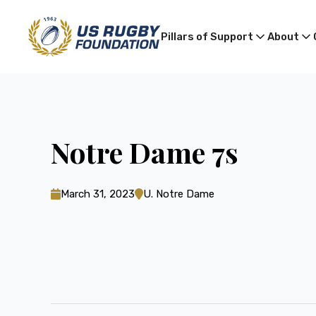
Pillars of Support
About
Notre Dame 7s
March 31, 2023
U. Notre Dame