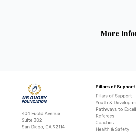
More Info
Pillars of Support
Pillars of Support
Youth & Developm
Pathways to Excel
404 Euclid Avenue
Referees
Suite 302
Coaches
San Diego, CA 92114
Health & Safety