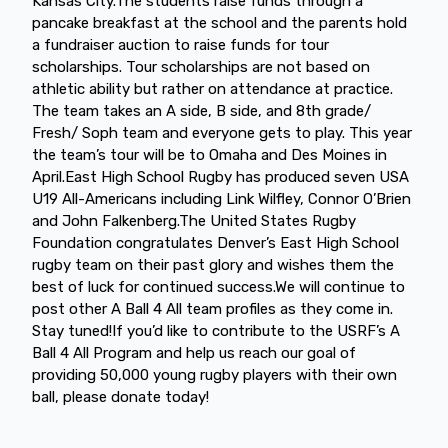
Kansas City.The students raise funds through a
pancake breakfast at the school and the parents hold
a fundraiser auction to raise funds for tour
scholarships. Tour scholarships are not based on
athletic ability but rather on attendance at practice.
The team takes an A side, B side, and 8th grade/
Fresh/ Soph team and everyone gets to play. This year
the team’s tour will be to Omaha and Des Moines in
April.East High School Rugby has produced seven USA
U19 All-Americans including Link Wilfley, Connor O’Brien
and John Falkenberg.The United States Rugby
Foundation congratulates Denver’s East High School
rugby team on their past glory and wishes them the
best of luck for continued success.We will continue to
post other A Ball 4 All team profiles as they come in.
Stay tuned!If you’d like to contribute to the USRF’s A
Ball 4 All Program and help us reach our goal of
providing 50,000 young rugby players with their own
ball, please donate today!