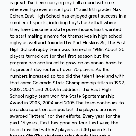
is great! I’ve been carrying my ball around with me
wherever I go ever since I got it,” said 8th grader Max
Cohen.East High School has enjoyed great success in a
number of sports, including boy’s basketball where
they have become a state powerhouse. East wanted
to start making a name for themselves in high school
rugby as well and founded by Paul Hoskins Sr., the East
High School rugby team was formed in 1988. About 20
players turned out for that first season but the
program has continued to grow on an annual basis to
its present day roster of over 70 players.As the
numbers increased so too did the talent level and with
that came Colorado State Championship titles in 1997,
2002, 2004 and 2009. In addition, the East High
School rugby team won the State Sportsmanship
Award in 2003, 2004 and 2005.The team continues to
be a club sport on campus but the players are now
awarded “letters” for their efforts. Every year for the
past 15 years, East has gone on tour. Last year, the
team travelled with 62 players and 40 parents to