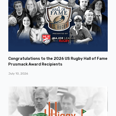
Congratulations to the 2026 US Rugby Hall of Fame
Prusmack Award Recipients
July 10, 2026