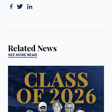
Related News
SEE MORE NEWS