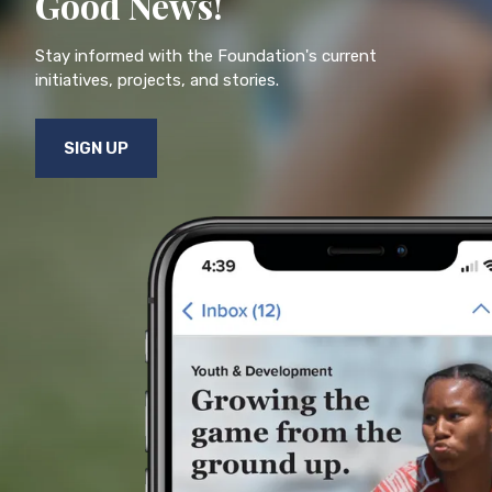
Good News!
Stay informed with the Foundation's current
initiatives, projects, and stories.
SIGN UP