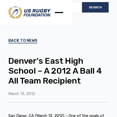
BACK TO NEWS
Denver’s East High
School – A 2012 A Ball 4
All Team Recipient
March 13, 2012
San Diego, CA (March 13, 2012) – One of the goals of