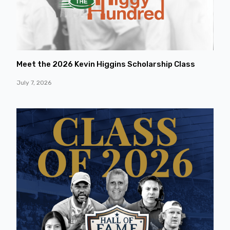
Meet the 2026 Kevin Higgins Scholarship Class
July 7, 2026