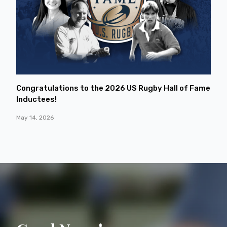
Congratulations to the 2026 US Rugby Hall of Fame
Inductees!
May 14, 2026