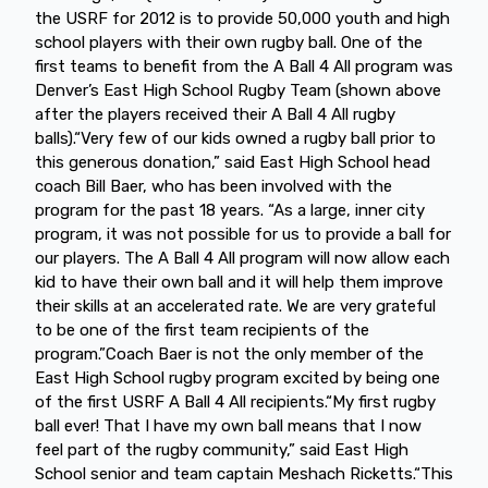
the USRF for 2012 is to provide 50,000 youth and high
school players with their own rugby ball. One of the
first teams to benefit from the A Ball 4 All program was
Denver’s East High School Rugby Team (shown above
after the players received their A Ball 4 All rugby
balls).“Very few of our kids owned a rugby ball prior to
this generous donation,” said East High School head
coach Bill Baer, who has been involved with the
program for the past 18 years. “As a large, inner city
program, it was not possible for us to provide a ball for
our players. The A Ball 4 All program will now allow each
kid to have their own ball and it will help them improve
their skills at an accelerated rate. We are very grateful
to be one of the first team recipients of the
program.”Coach Baer is not the only member of the
East High School rugby program excited by being one
of the first USRF A Ball 4 All recipients.“My first rugby
ball ever! That I have my own ball means that I now
feel part of the rugby community,” said East High
School senior and team captain Meshach Ricketts.“This