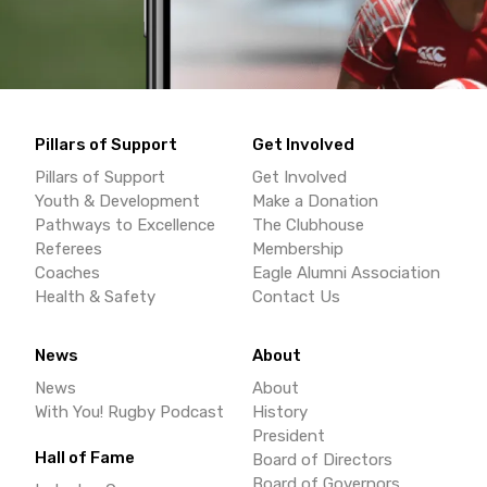
Pillars of Support
Get Involved
Pillars of Support
Get Involved
Youth & Development
Make a Donation
Pathways to Excellence
The Clubhouse
Referees
Membership
Coaches
Eagle Alumni Association
Health & Safety
Contact Us
News
About
News
About
With You! Rugby Podcast
History
President
Hall of Fame
Board of Directors
Board of Governors