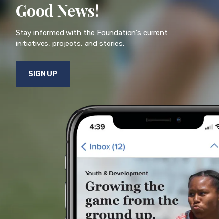
Good News!
Stay informed with the Foundation's current
initiatives, projects, and stories.
SIGN UP