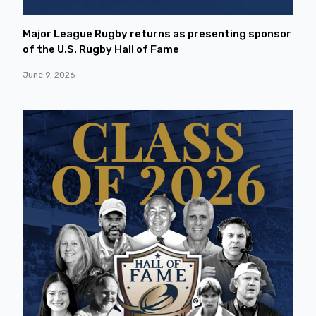
Major League Rugby returns as presenting sponsor
of the U.S. Rugby Hall of Fame
June 9, 2026