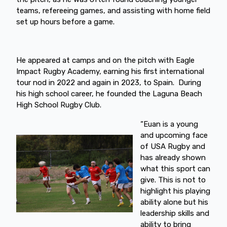
teams, refereeing games, and assisting with home field
set up hours before a game.
He appeared at camps and on the pitch with Eagle
Impact Rugby Academy, earning his first international
tour nod in 2022 and again in 2023, to Spain. During
his high school career, he founded the Laguna Beach
High School Rugby Club.
“Euan is a young
and upcoming face
of USA Rugby and
has already shown
what this sport can
give. This is not to
highlight his playing
ability alone but his
leadership skills and
ability to bring