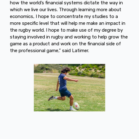
how the world’s financial systems dictate the way in
which we live our lives. Through learning more about
economics, I hope to concentrate my studies to a
more specific level that will help me make an impact in
the rugby world. I hope to make use of my degree by
staying involved in rugby and working to help grow the
game as a product and work on the financial side of
the professional game,” said Latimer.