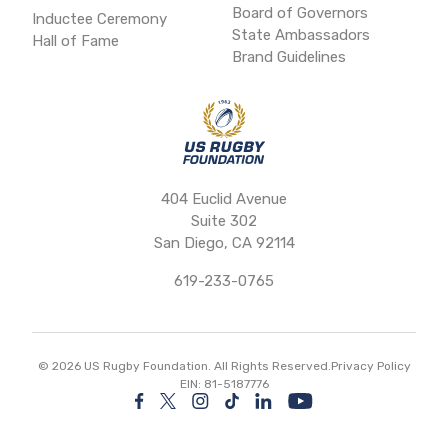
Board of Governors
Inductee Ceremony
State Ambassadors
Hall of Fame
Brand Guidelines
404 Euclid Avenue
Suite 302
San Diego, CA 92114
619-233-0765
©
2026
US Rugby Foundation. All Rights Reserved.
Privacy Policy
EIN: 81-5187776