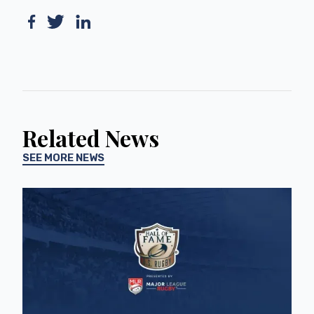
Related News
SEE MORE NEWS