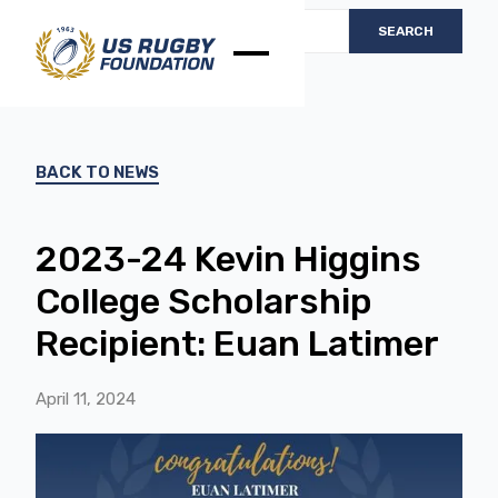
BACK TO NEWS
2023-24 Kevin Higgins
College Scholarship
Recipient: Euan Latimer
April 11, 2024