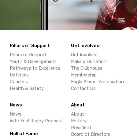
Pillars of Support
Get Involved
Pillars of Support
Get Involved
Youth & Development
Make a Donation
Pathways to Excellence
The Clubhouse
Referees
Membership
Coaches
Eagle Alumni Association
Health & Safety
Contact Us
News
About
News
About
With You! Rugby Podcast
History
President
Hall of Fame
Board of Directors