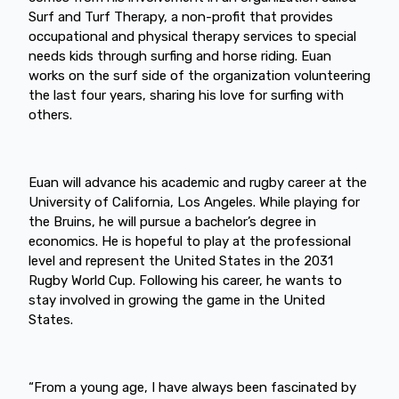
Surf and Turf Therapy, a non-profit that provides
occupational and physical therapy services to special
needs kids through surfing and horse riding. Euan
works on the surf side of the organization volunteering
the last four years, sharing his love for surfing with
others.
Euan will advance his academic and rugby career at the
University of California, Los Angeles. While playing for
the Bruins, he will pursue a bachelor’s degree in
economics. He is hopeful to play at the professional
level and represent the United States in the 2031
Rugby World Cup. Following his career, he wants to
stay involved in growing the game in the United
States.
“From a young age, I have always been fascinated by