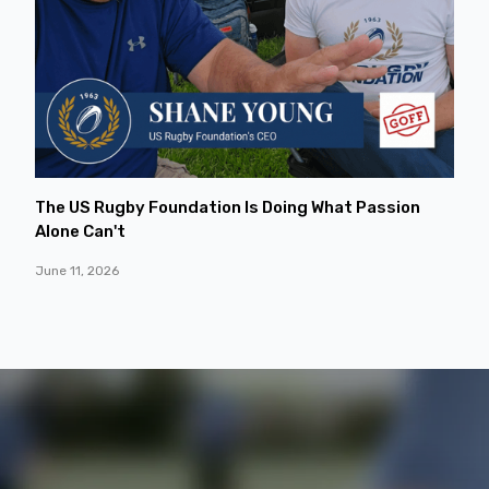
The US Rugby Foundation Is Doing What Passion
Alone Can't
June 11, 2026