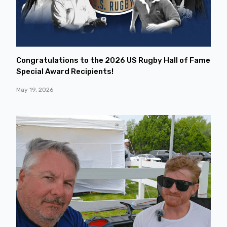
Congratulations to the 2026 US Rugby Hall of Fame
Special Award Recipients!
May 19, 2026