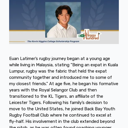
Euan Latimer’s rugby journey began at a young age
while living in Malaysia, stating “Being an expat in Kuala
Lumpur, rugby was the fabric that held the expat
community together and introduced me to some of
my closest friends.” At age five, he began his formative
years with the Royal Selangor Club and then
transitioned to the KL Tigers, an affiliate of the
Leicester Tigers. Following his family’s decision to
move to the United States, he joined Back Bay Youth
Rugby Football Club where he continued to excel at
fly-half. His involvement in the club extended beyond
the pitch, as he was often found coaching younger