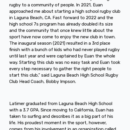
rugby to a community of people. In 2021, Euan
approached me about starting a high school rugby club
in Laguna Beach, CA. Fast forward to 2022 and the
high school 7s program has already doubled its size
and the community that once knew little about the
sport have now come to enjoy the new club in town.
The inaugural season (2021) resulted in a 3rd place
finish with a bunch of kids who had never played rugby
until last year and were captained by Euan the whole
way. Starting this club was no easy task and Euan took
every step necessary to gather the right people to
start this club,” said Laguna Beach High School Rugby
Club Head Coach, Bobby Impson.
Latimer graduated from Laguna Beach High School
with a 3.7 GPA. Since moving to California, Euan has
taken to surfing and describes it as a big part of his
life. His proudest moment in the sport, however,
comes from his involvement in an organization called