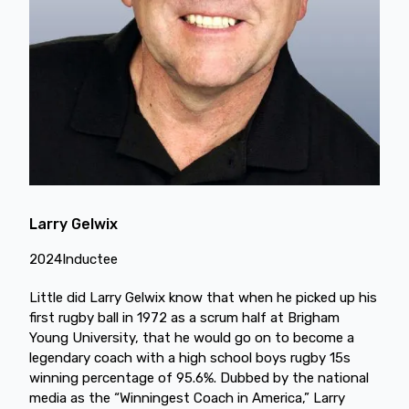
Larry Gelwix
2024
Inductee
Little did Larry Gelwix know that when he picked up his
first rugby ball in 1972 as a scrum half at Brigham
Young University, that he would go on to become a
legendary coach with a high school boys rugby 15s
winning percentage of 95.6%. Dubbed by the national
media as the “Winningest Coach in America,” Larry