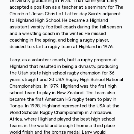
University graduating in 1975. That same year Larry
accepted a position as a teacher at a seminary for The
Church of Jesus Christ of Latter-day Saints adjacent
to Highland High School. He became a Highland
assistant varsity football coach during the fall season
and a wrestling coach in the winter. He missed
coaching in the spring, and being a rugby player,
decided to start a rugby team at Highland in 1976.
Larry, as a volunteer coach, built a rugby program at
Highland that resulted in being a dynasty, producing
the Utah state high school rugby champion for 36
years straight and 20 USA Rugby High School National
Championships. In 1979, Highland was the first high
school team to play in New Zealand. The team also
became the first American HS rugby team to play in
Tonga. In 1998, Highland represented the USA at the
World Schools Rugby Championship in Zimbabwe,
Africa, where Highland played the best high school
teams in the world and brought home a third place
world finish and the bronze medal. Larry would