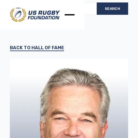
BACK TO HALL OF FAME