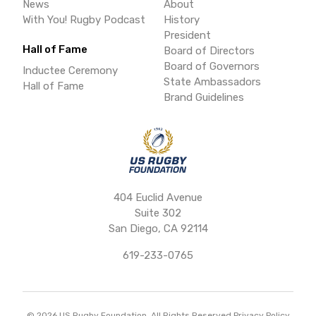
News
About
With You! Rugby Podcast
History
President
Hall of Fame
Board of Directors
Board of Governors
Inductee Ceremony
State Ambassadors
Hall of Fame
Brand Guidelines
404 Euclid Avenue
Suite 302
San Diego, CA 92114
619-233-0765
©
2026
US Rugby Foundation. All Rights Reserved.
Privacy Policy