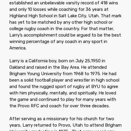
established an unbelievable varsity record of 418 wins
and only 10 losses while coaching for 36 years at
Highland High School in Salt Lake City, Utah. That mark
has yet to be matched by any other high school or
college rugby coach in the country. For that matter,
Larry’s accomplishment could be argued to be the best
winning percentage of any coach in any sport in
America.
Larry is a California boy, born on July 25,1950 in
Oakland and raised in the Bay Area. He attended
Brigham Young University from 1968 to 1975. He had
been a solid football player and wrestler in high school
and found the rugged sport of rugby at BYU to agree
with him physically, mentally, and spiritually. He loved
the game and continued to play for many years with
the Provo RFC and coach for over three decades.
After serving as a missionary for his church for two
years, Larry returned to Provo, Utah to attend Brigham