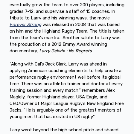
eventually grow the team to over 200 players, including
grades 7-12, and supervise a staff of 15 coaches. In
tribute to Larry and his winning ways, the movie
Forever Strong
was released in 2008 that was based
on him and the Highland Rugby Team. The title is taken
from the team’s mantra. Another salute to Larry was
the production of a 2012 Emmy Award winning
documentary,
Larry Gelwix : No Regrets
.
“Along with Cal’s Jack Clark, Larry was ahead in
applying American coaching elements to help create a
performance rugby environment well before its global
time. There was an athletic trainer and doctor at every
training session and every match,” remembers Alex
Maglely, former Highland player, USA Eagle, and
CEO/Owner of Major League Rugby’s New England Free
Jacks. “He is arguably one of the greatest mentors of
young men that has existed in US rugby.”
Larry went beyond the high school pitch and shared