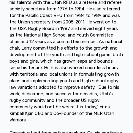
his talents with the Utah RFU as a referee and referee
society secretary from 1976 to 1984. He also refereed
for the Pacific Coast RFU from 1984 to 1989 and was
the Union secretary from 2005-2011. He went on to
the USA Rugby Board in 1987 and served eight years
as the National High School and Youth Committee
chair and 12 years as a committee member. As national
chair, Larry committed his efforts to the growth and
development of the youth and high school game, both
boys and girls, which has grown leaps and bounds
since his tenure. He has also worked countless hours
with territorial and local unions in formulating growth
plans and implementing youth and high school rugby
law variations adopted to improve safety. “Due to his
work, dedication, and success for decades, Utah’s
rugby community and the broader US rugby
community would not be where it is today,” cites
Kimball Kjar, CEO and Co-Founder of the MLR Utah
Warriors.
Though retired from active coaching, Gelwix continues