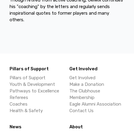
his "coaching" by the letters and regularly sends
inspirational quotes to former players and many
others.
Pillars of Support
Get Involved
Pillars of Support
Get Involved
Youth & Development
Make a Donation
Pathways to Excellence
The Clubhouse
Referees
Membership
Coaches
Eagle Alumni Association
Health & Safety
Contact Us
News
About